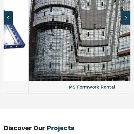
MS Formwork Rental
Discover Our
Projects