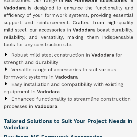
Accessories. Our range of
MS Formwork Accessories in
Vadodara
is designed to enhance the functionality and
efficiency of your formwork systems, providing essential
support and reinforcement. Crafted from high-quality
mild steel, our accessories in
Vadodara
boast durability,
reliability, and versatility, making them indispensable
tools for any construction site.
Robust mild steel construction in
Vadodara
for
strength and durability
Versatile range of accessories to suit various
formwork systems in
Vadodara
Easy installation and compatibility with existing
equipment in
Vadodara
Enhanced functionality to streamline construction
processes in
Vadodara
Tailored Solutions to Suit Your Project Needs in
Vadodara
Buy from MS Formwork Accessories