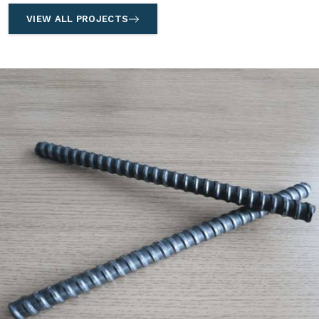
VIEW ALL PROJECTS