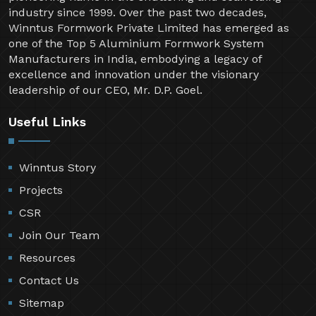
industry since 1999. Over the past two decades,
Winntus Formwork Private Limited has emerged as
one of the Top 5 Aluminium Formwork System
Manufacturers in India, embodying a legacy of
excellence and innovation under the visionary
leadership of our CEO, Mr. D.P. Goel.
Useful Links
Winntus Story
Projects
CSR
Join Our Team
Resources
Contact Us
Sitemap