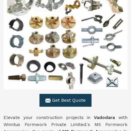
Get Best Quote
Elevate your construction projects in
Vadodara
with
Winntus Formwork Private Limited.'s MS Formwork