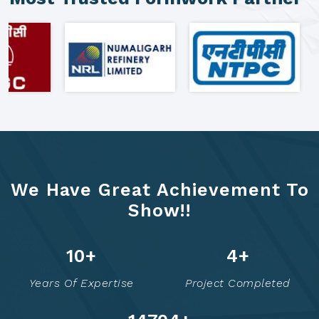
We Have Great Achievement To
Show!!
16
+
8
+
Years Of Expertise
Project Completed