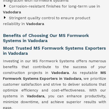
integration with formwork systems
Corrosion-resistant finishes for long-term use in
Vadodara
Stringent quality control to ensure product
reliability in
Vadodara
Benefits of Choosing Our MS Formwork
Systems in Vadodara
Most Trusted MS Formwork Systems Exporters
in Vadodara
Investing in our MS Formwork Systems offers numerous
benefits that contribute to the success of your
construction projects in
Vadodara
. As reputable
MS
Formwork
Systems
Exporters in Vadodara
, we prioritize
customer satisfaction and strive to deliver solutions that
optimize efficiency and cost-effectiveness. With our
systems in
Vadodara
, you can enhance productivity,
minimize downtime, and achieve superior results with
ease.