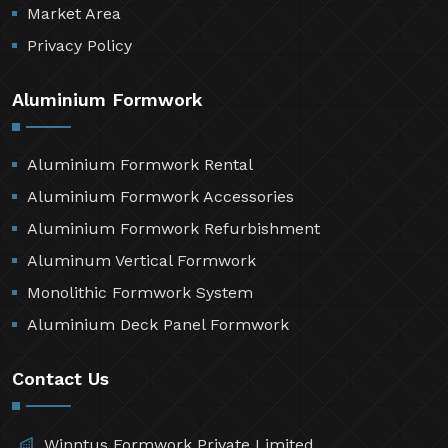
Market Area
Privacy Policy
Aluminium Formwork
Aluminium Formwork Rental
Aluminium Formwork Accessories
Aluminium Formwork Refurbishment
Aluminum Vertical Formwork
Monolithic Formwork System
Aluminium Deck Panel Formwork
Contact Us
Winntus Formwork Private Limited