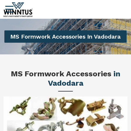
MS Formwork Accessories In Vadodara
MS Formwork Accessories
in
Vadodara