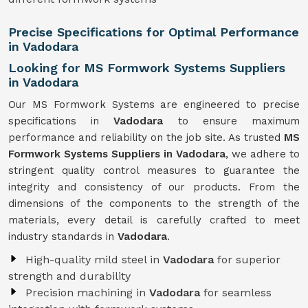
Precise Specifications for Optimal Performance
in Vadodara
Looking for MS Formwork Systems Suppliers
in Vadodara
Our MS Formwork Systems are engineered to precise
specifications in
Vadodara
to ensure maximum
performance and reliability on the job site. As trusted
MS
Formwork
Systems Suppliers in Vadodara
, we adhere to
stringent quality control measures to guarantee the
integrity and consistency of our products. From the
dimensions of the components to the strength of the
materials, every detail is carefully crafted to meet
industry standards in
Vadodara
.
High-quality mild steel in
Vadodara
for superior
strength and durability
Precision machining in
Vadodara
for seamless