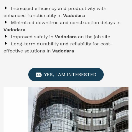
Increased efficiency and productivity with
enhanced functionality in
Vadodara
Minimized downtime and construction delays in
Vadodara
Improved safety in
Vadodara
on the job site
Long-term durability and reliability for cost-
effective solutions in
Vadodara
YES, I AM INTERESTED