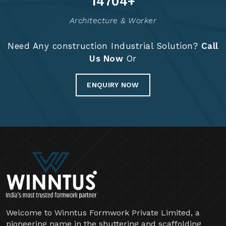
14834
+
Architecture & Worker
Need Any construction Industrial Solution?
Call
Us Now
Or
ENQUIRY NOW
Welcome to Winntus Formwork Private Limited, a
pioneering name in the shuttering and scaffolding