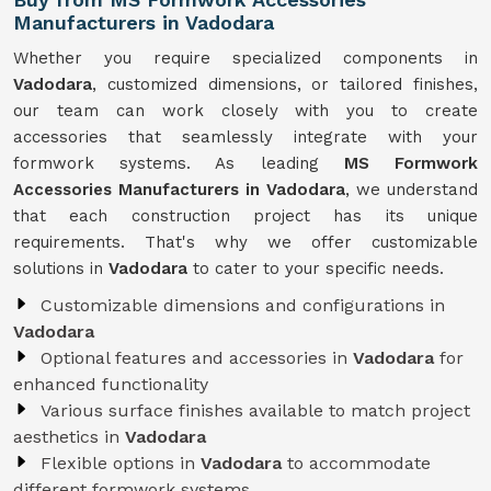
Manufacturers in Vadodara
Whether you require specialized components in
Vadodara
, customized dimensions, or tailored finishes,
our team can work closely with you to create
accessories that seamlessly integrate with your
formwork systems. As leading
MS Formwork
Accessories Manufacturers in Vadodara
, we understand
that each construction project has its unique
requirements. That's why we offer customizable
solutions in
Vadodara
to cater to your specific needs.
Customizable dimensions and configurations in
Vadodara
Optional features and accessories in
Vadodara
for
enhanced functionality
Various surface finishes available to match project
aesthetics in
Vadodara
Flexible options in
Vadodara
to accommodate
different formwork systems