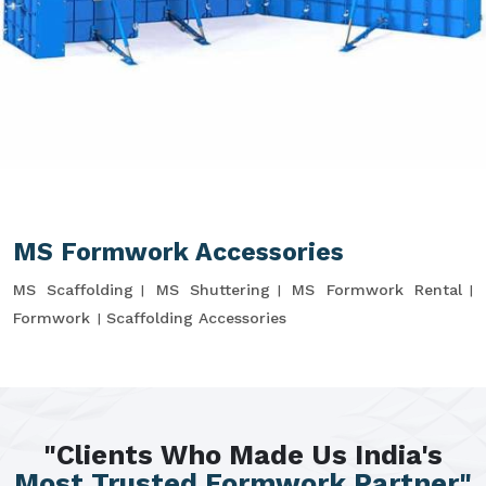
MS Formwork Accessories
MS Scaffolding
MS Shuttering
MS Formwork Rental
Formwork
Scaffolding Accessories
"Clients Who Made Us India's
Most Trusted Formwork Partner"