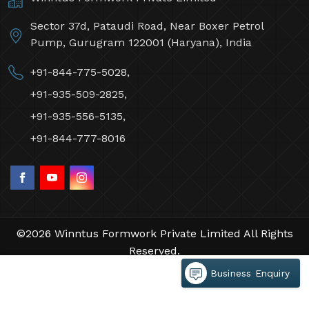
Sector 37d, Pataudi Road, Near Boxer Petrol
Pump, Gurugram 122001 (Haryana), India
+91-844-775-5028,
+91-935-509-2825,
+91-935-556-5135,
+91-844-777-8016
©2026 Winntus Formwork Private Limited All Rights
Reserved.
Crafted with
by Webpulse -
Web Designing,
Business Enquiry
Digital Marketing &
Branding Company