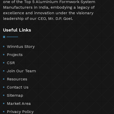
one of the Top 5 Aluminium Formwork System
Manufacturers in India, embodying a legacy of
excellence and innovation under the visionary
leadership of our CEO, Mr. D.P. Goel.
Useful Links
Winntus Story
Projects
CSR
Join Our Team
Resources
Contact Us
Sitemap
Market Area
Privacy Policy