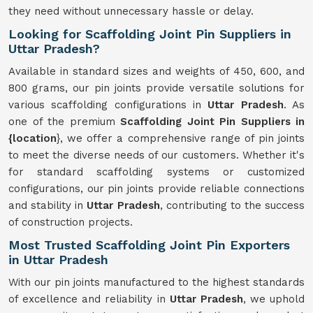
they need without unnecessary hassle or delay.
Looking for Scaffolding Joint Pin Suppliers in
Uttar Pradesh?
Available in standard sizes and weights of 450, 600, and
800 grams, our pin joints provide versatile solutions for
various scaffolding configurations in
Uttar Pradesh
. As
one of the premium
Scaffolding Joint Pin Suppliers in
{location
}, we offer a comprehensive range of pin joints
to meet the diverse needs of our customers. Whether it's
for standard scaffolding systems or customized
configurations, our pin joints provide reliable connections
and stability in
Uttar Pradesh
, contributing to the success
of construction projects.
Most Trusted Scaffolding Joint Pin Exporters
in Uttar Pradesh
With our pin joints manufactured to the highest standards
of excellence and reliability in
Uttar Pradesh
, we uphold