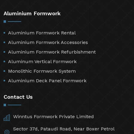
Aluminium Formwork
Aluminium Formwork Rental
Aluminium Formwork Accessories
Aluminium Formwork Refurbishment
Aluminum Vertical Formwork
Monolithic Formwork System
Aluminium Deck Panel Formwork
Contact Us
Winntus Formwork Private Limited
Sector 37d, Pataudi Road, Near Boxer Petrol