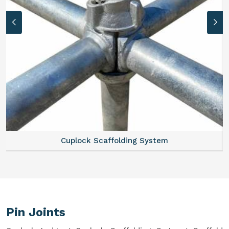
Cuplock Scaffolding System
Pin Joints