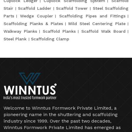
Cuplock Ledger
Cuplock Scaffolding System
Scaffold
Stair
Scaffold Ladder
Scaffold Tower
Steel Scaffolding
Parts
Wedge Coupler
Scaffolding Pipes and Fittings
Scaffolding Planks & Plates
Mild Steel Centering Plate
Walkway Planks
Scaffold Planks
Scaffold Walk Board
Steel Plank
Scaffolding Clamp
Welcome to Winntus Formwork Private Limited, a
pioneering name in the shuttering and scaffolding
industry since 1999. Over the past two decades,
Winntus Formwork Private Limited has emerged as