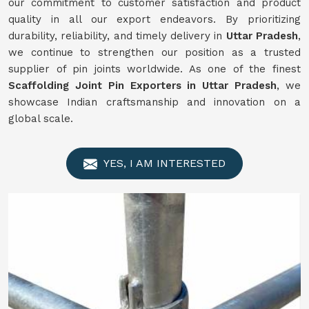
our commitment to customer satisfaction and product
quality in all our export endeavors. By prioritizing
durability, reliability, and timely delivery in
Uttar Pradesh
,
we continue to strengthen our position as a trusted
supplier of pin joints worldwide. As one of the finest
Scaffolding Joint Pin Exporters in Uttar Pradesh
, we
showcase Indian craftsmanship and innovation on a
global scale.
YES, I AM INTERESTED