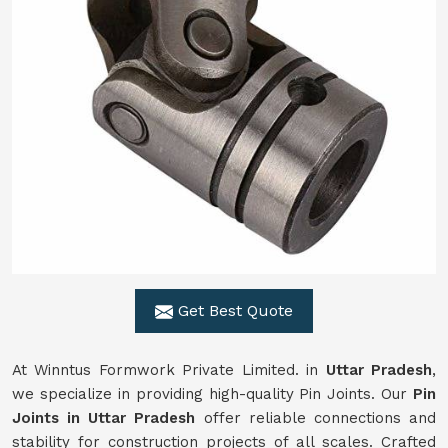
Get Best Quote
At Winntus Formwork Private Limited. in
Uttar Pradesh
,
we specialize in providing high-quality Pin Joints. Our
Pin
Joints in Uttar Pradesh
offer reliable connections and
stability for construction projects of all scales. Crafted