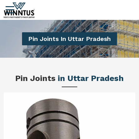
Pin Joints In Uttar Pradesh
Pin Joints
in Uttar Pradesh