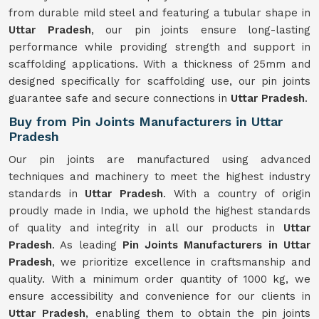
from durable mild steel and featuring a tubular shape in
Uttar Pradesh
, our pin joints ensure long-lasting
performance while providing strength and support in
scaffolding applications. With a thickness of 25mm and
designed specifically for scaffolding use, our pin joints
guarantee safe and secure connections in
Uttar Pradesh
.
Buy from Pin Joints Manufacturers in Uttar
Pradesh
Our pin joints are manufactured using advanced
techniques and machinery to meet the highest industry
standards in
Uttar Pradesh
. With a country of origin
proudly made in India, we uphold the highest standards
of quality and integrity in all our products in
Uttar
Pradesh
. As leading
Pin Joints Manufacturers in Uttar
Pradesh
, we prioritize excellence in craftsmanship and
quality. With a minimum order quantity of 1000 kg, we
ensure accessibility and convenience for our clients in
Uttar Pradesh
, enabling them to obtain the pin joints