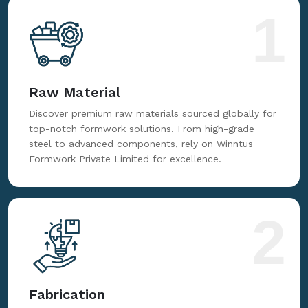
1
Raw Material
Discover premium raw materials sourced globally for
top-notch formwork solutions. From high-grade
steel to advanced components, rely on Winntus
Formwork Private Limited for excellence.
2
Fabrication