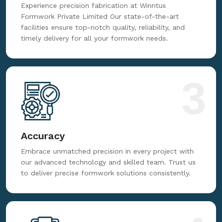
Experience precision fabrication at Winntus
Formwork Private Limited Our state-of-the-art
facilities ensure top-notch quality, reliability, and
timely delivery for all your formwork needs.
3
Accuracy
Embrace unmatched precision in every project with
our advanced technology and skilled team. Trust us
to deliver precise formwork solutions consistently.