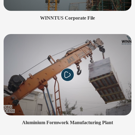
WINNTUS Corporate File
Aluminium Formwork Manufacturing Plant