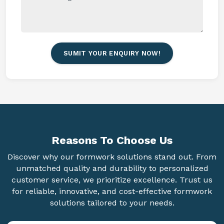
SUMIT YOUR ENQUIRY NOW!
Reasons To
Choose Us
Discover why our formwork solutions stand out. From
unmatched quality and durability to personalized
customer service, we prioritize excellence. Trust us
for reliable, innovative, and cost-effective formwork
solutions tailored to your needs.