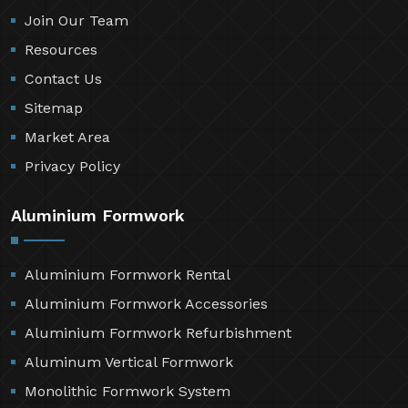
Join Our Team
Resources
Contact Us
Sitemap
Market Area
Privacy Policy
Aluminium Formwork
Aluminium Formwork Rental
Aluminium Formwork Accessories
Aluminium Formwork Refurbishment
Aluminum Vertical Formwork
Monolithic Formwork System