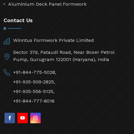
Aluminium Deck Panel Formwork
Contact Us
Winntus Formwork Private Limited
Sector 37d, Pataudi Road, Near Boxer Petrol
Pump, Gurugram 122001 (Haryana), India
+91-844-775-5028,
+91-935-509-2825,
+91-935-556-5135,
+91-844-777-8016