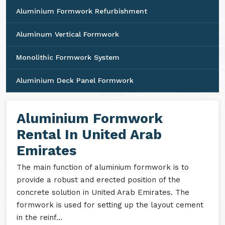
Aluminium Formwork Refurbishment
Aluminum Vertical Formwork
Monolithic Formwork System
Aluminium Deck Panel Formwork
Aluminium Formwork
Rental In United Arab
Emirates
The main function of aluminium formwork is to
provide a robust and erected position of the
concrete solution in United Arab Emirates. The
formwork is used for setting up the layout cement
in the reinf...