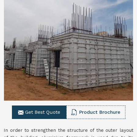
Get Best Quote
Product Brochure
In order to strengthen the structure of the outer layout