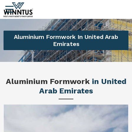
Aluminium Formwork In United Arab
Emirates
Aluminium Formwork
in United
Arab Emirates