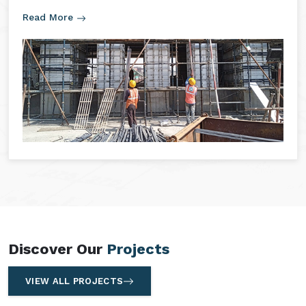
Read More
Discover Our
Projects
VIEW ALL PROJECTS