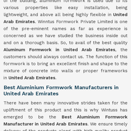
of the building, aluminium formwork is used due to its
various properties like easy installation, being
lightweight, and above all being highly flexible in
United
Arab Emirates
. Winntus Formwork Private Limited is one
of the pre-eminent names as far as experience is
concerned as we have studied the business inside out
and on a thorough basis. So, to avail of the best quality
Aluminum Formwork in United Arab Emirates
, the
customers should always contact us. The function of this
formwork is to bring an excellent finish and shape to the
mixture of concrete into walls or proper frameworks
in
United Arab Emirates
.
Best Aluminium Formwork Manufacturers in
United Arab Emirates
There have been many innovative strides taken for the
upliftment of this product and this is why Wintuss has
emerged to be the
Best Aluminium Formwork
Manufacturer in United Arab Emirates
. We ensure timely