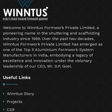
Welcome to Winntus Formwork Private Limited, a
pioneering name in the shuttering and scaffolding
industry since 1999. Over the past two decades,
Winntus Formwork Private Limited has emerged as
one of the Top 5 Aluminium Formwork System
Manufacturers in India, embodying a legacy of
excellence and innovation under the visionary
leadership of our CEO, Mr. D.P. Goel.
Useful Links
Winntus Story
Projects
CSR