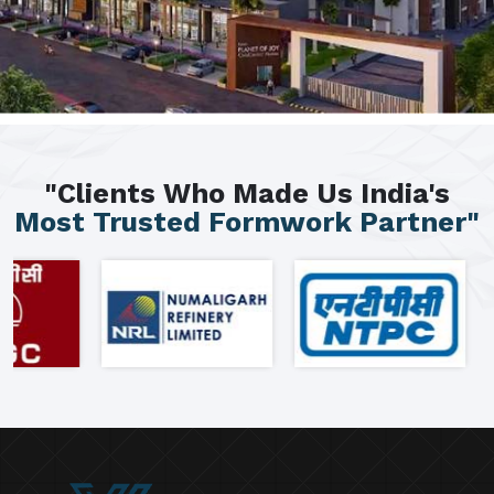
"Clients Who Made Us India's
Most Trusted Formwork Partner"