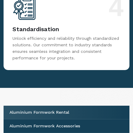
4
Standardisation
Unlock efficiency and reliability through standardized
solutions. Our commitment to industry standards
ensures seamless integration and consistent
performance for your projects.
Aluminium Formwork Rental
Aluminium Formwork Accessories