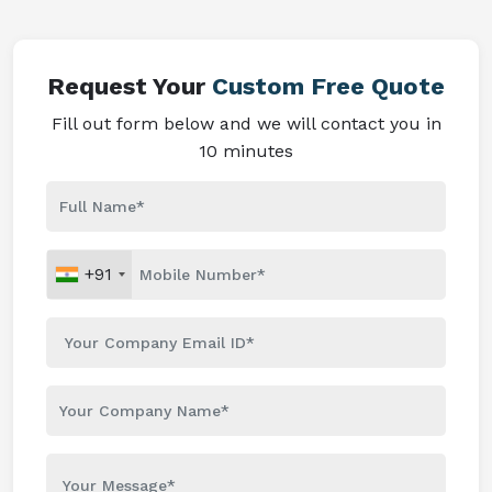
Request Your
Custom Free Quote
Fill out form below and we will contact you in
10 minutes
+91