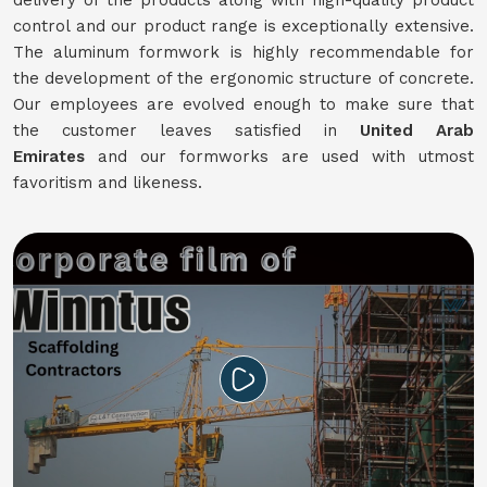
delivery of the products along with high-quality product
control and our product range is exceptionally extensive.
The aluminum formwork is highly recommendable for
the development of the ergonomic structure of concrete.
Our employees are evolved enough to make sure that
the customer leaves satisfied in
United Arab
Emirates
and our formworks are used with utmost
favoritism and likeness.