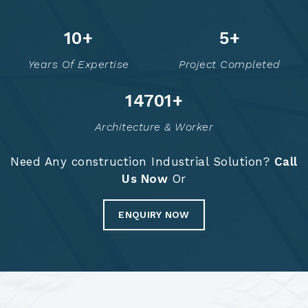
12
+
6
+
Years Of Expertise
Project Completed
14716
+
Architecture & Worker
Need Any construction Industrial Solution?
Call
Us Now
Or
ENQUIRY NOW