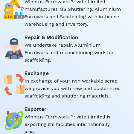
Winntus Formwork Private Limited
manufactures MS Shuttering, Aluminium
Formwork and Scaffolding with in-house
warehousing and Inventory.
Repair & Modification
We undertake rapair, Aluminium
Formwork and reconditioning work for
scaffolding.
Exchange
In exchange of your non workable scrap
we provide you with new and customized
scaffolding and shuttering materials.
Exporter
Winntus Formwork Private Limited is
exporting it's facilities internationally
also.