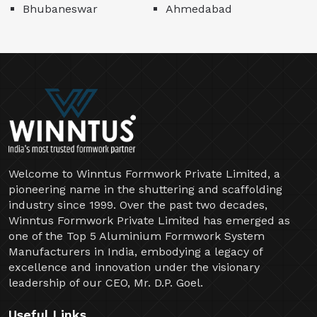
Bhubaneswar
Ahmedabad
Welcome to Winntus Formwork Private Limited, a
pioneering name in the shuttering and scaffolding
industry since 1999. Over the past two decades,
Winntus Formwork Private Limited has emerged as
one of the Top 5 Aluminium Formwork System
Manufacturers in India, embodying a legacy of
excellence and innovation under the visionary
leadership of our CEO, Mr. D.P. Goel.
Useful Links