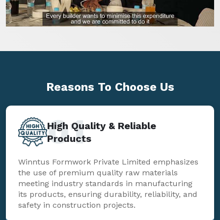
Reasons To
Choose Us
01
High Quality & Reliable
Products
Winntus Formwork Private Limited emphasizes
the use of premium quality raw materials
meeting industry standards in manufacturing
its products, ensuring durability, reliability, and
safety in construction projects.