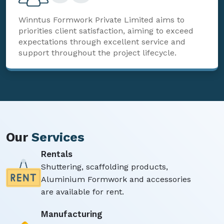
Winntus Formwork Private Limited aims to
priorities client satisfaction, aiming to exceed
expectations through excellent service and
support throughout the project lifecycle.
Our
Services
Rentals
Shuttering, scaffolding products,
Aluminium Formwork and accessories
are available for rent.
Manufacturing