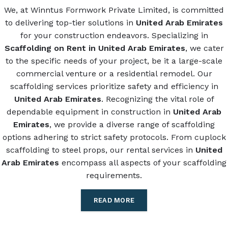
We, at Winntus Formwork Private Limited, is committed
to delivering top-tier solutions in
United Arab Emirates
for your construction endeavors. Specializing in
Scaffolding on Rent in United Arab Emirates
, we cater
to the specific needs of your project, be it a large-scale
commercial venture or a residential remodel. Our
scaffolding services prioritize safety and efficiency in
United Arab Emirates
. Recognizing the vital role of
dependable equipment in construction in
United Arab
Emirates
, we provide a diverse range of scaffolding
options adhering to strict safety protocols. From cuplock
scaffolding to steel props, our rental services in
United
Arab Emirates
encompass all aspects of your scaffolding
requirements.
READ MORE