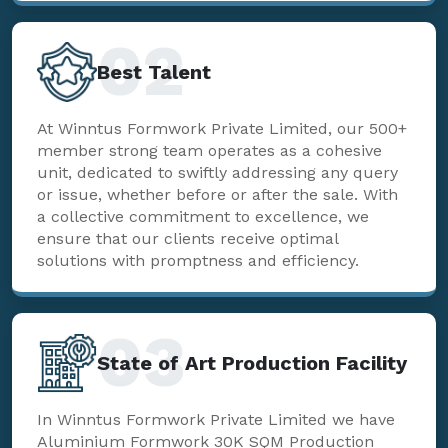
02
Best Talent
At Winntus Formwork Private Limited, our 500+
member strong team operates as a cohesive
unit, dedicated to swiftly addressing any query
or issue, whether before or after the sale. With
a collective commitment to excellence, we
ensure that our clients receive optimal
solutions with promptness and efficiency.
03
State of Art Production Facility
In Winntus Formwork Private Limited we have
Aluminium Formwork 30K SQM Production