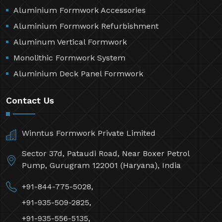
Aluminium Formwork Accessories
Aluminium Formwork Refurbishment
Aluminum Vertical Formwork
Monolithic Formwork System
Aluminium Deck Panel Formwork
Contact Us
Winntus Formwork Private Limited
Sector 37d, Pataudi Road, Near Boxer Petrol
Pump, Gurugram 122001 (Haryana), India
+91-844-775-5028,
+91-935-509-2825,
+91-935-556-5135,