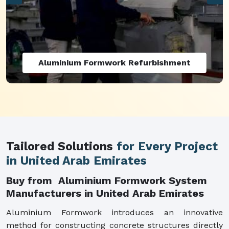
Aluminium Formwork Refurbishment
Tailored Solutions
for Every Project
in United Arab Emirates
Buy from Aluminium Formwork System
Manufacturers in United Arab Emirates
Aluminium Formwork introduces an innovative
method for constructing concrete structures directly