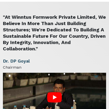
"At Winntus Formwork Private Limited, We
Believe In More Than Just Building
Structures; We're Dedicated To Building A
Sustainable Future For Our Country, Driven
By Integrity, Innovation, And
Collaboration."
Dr. DP Goyal
Chairman