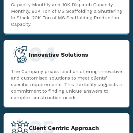
Capacity Monthly and 10K Dispatch Capacity
Monthly, 80K Ton of MS Scaffolding & Shuttering
in Stock, 20K Ton of MS Scaffolding Production
Capacity.
04
Innovative Solutions
The Company prides itself on offering innovative
and customised solutions to meet clients'
specific requirements. This flexibility suggests a
commitment to finding unique answers to
complex construction needs.
05
Client Centric Approach