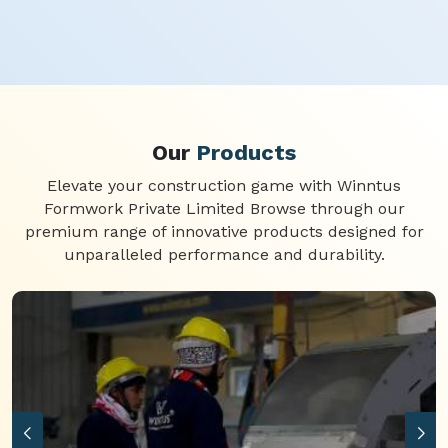
Our
Products
Elevate your construction game with Winntus
Formwork Private Limited Browse through our
premium range of innovative products designed for
unparalleled performance and durability.