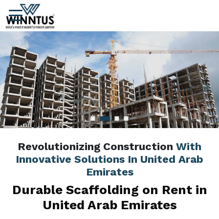
Revolutionizing Construction
With
Innovative Solutions In United Arab
Emirates
Durable Scaffolding on Rent in
United Arab Emirates