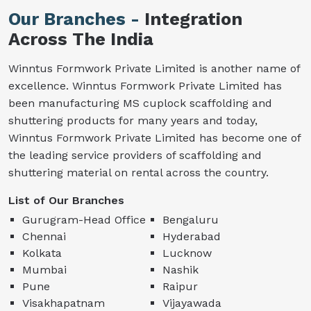
Our Branches -
Integration
Across The India
Winntus Formwork Private Limited is another name of
excellence. Winntus Formwork Private Limited has
been manufacturing MS cuplock scaffolding and
shuttering products for many years and today,
Winntus Formwork Private Limited has become one of
the leading service providers of scaffolding and
shuttering material on rental across the country.
List of Our Branches
Gurugram-Head Office
Bengaluru
Chennai
Hyderabad
Kolkata
Lucknow
Mumbai
Nashik
Pune
Raipur
Visakhapatnam
Vijayawada