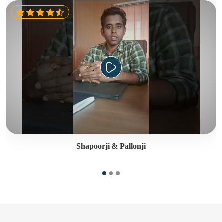
Shapoorji & Pallonji