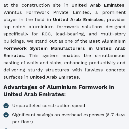
at the construction site in
United Arab Emirates
.
Winntus Formwork Private Limited, a prominent
player in the field in
United Arab Emirates
, provides
top-notch aluminium formwork solutions designed
specifically for RCC, load-bearing, and multi-story
buildings. We stand out as one of the
Best Aluminium
Formwork System Manufacturers in United Arab
Emirates
. This system enables the simultaneous
casting of walls and slabs, enhancing productivity and
delivering sturdy structures with flawless concrete
surfaces in
United Arab Emirates
.
Advantages of Aluminium Formwork in
United Arab Emirates:
Unparalleled construction speed
Significant savings on overhead expenses (6-7 days
per floor)