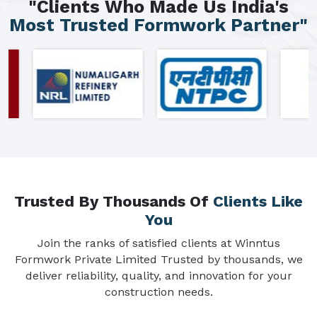
"Clients Who Made Us India's
Most Trusted Formwork Partner"
Trusted By Thousands Of
Clients Like
You
Join the ranks of satisfied clients at Winntus
Formwork Private Limited Trusted by thousands, we
deliver reliability, quality, and innovation for your
construction needs.