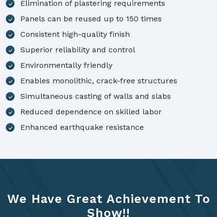
Elimination of plastering requirements
Panels can be reused up to 150 times
Consistent high-quality finish
Superior reliability and control
Environmentally friendly
Enables monolithic, crack-free structures
Simultaneous casting of walls and slabs
Reduced dependence on skilled labor
Enhanced earthquake resistance
We Have Great Achievement To
Show!!