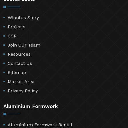
Winntus Story
Projects
CSR
Join Our Team
Resources
Contact Us
Sitemap
Market Area
Privacy Policy
Aluminium Formwork
Aluminium Formwork Rental