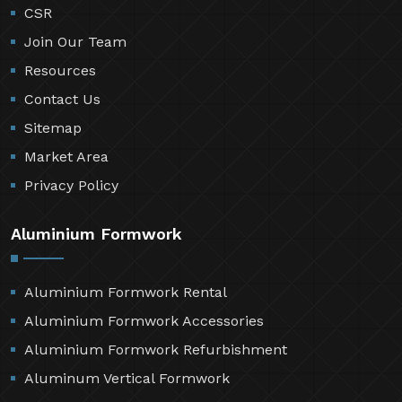
CSR
Join Our Team
Resources
Contact Us
Sitemap
Market Area
Privacy Policy
Aluminium Formwork
Aluminium Formwork Rental
Aluminium Formwork Accessories
Aluminium Formwork Refurbishment
Aluminum Vertical Formwork