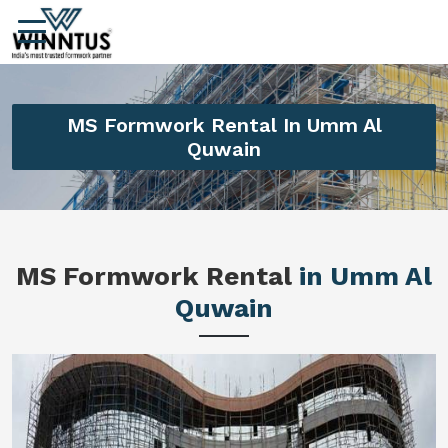
MS Formwork Rental In Umm Al
Quwain
MS Formwork Rental
in Umm Al
Quwain