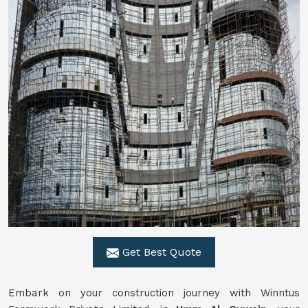
Get Best Quote
Embark on your construction journey with Winntus