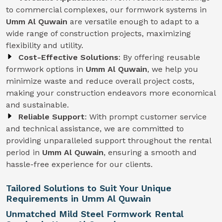
to commercial complexes, our formwork systems in
Umm Al Quwain
are versatile enough to adapt to a
wide range of construction projects, maximizing
flexibility and utility.
Cost-Effective Solutions
: By offering reusable
formwork options in
Umm Al Quwain
, we help you
minimize waste and reduce overall project costs,
making your construction endeavors more economical
and sustainable.
Reliable Support
: With prompt customer service
and technical assistance, we are committed to
providing unparalleled support throughout the rental
period in
Umm Al Quwain
, ensuring a smooth and
hassle-free experience for our clients.
Tailored Solutions to Suit Your Unique
Requirements in Umm Al Quwain
Unmatched Mild Steel Formwork Rental