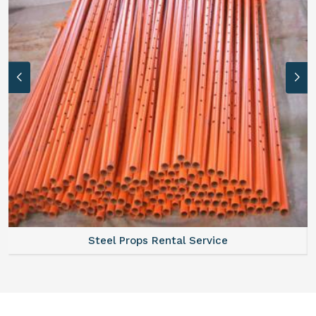
Scaffolding Walkway Plank On Rent