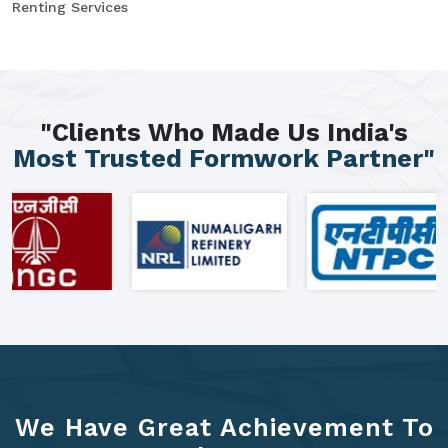
Renting Services
"Clients Who Made Us India's
Most Trusted Formwork Partner"
We Have Great Achievement To