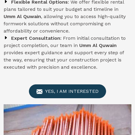
Flexible Rental Options
: We offer flexible rental
plans tailored to suit your budget and timeline in
Umm Al Quwain
, allowing you to access high-quality
formwork solutions without compromising on
affordability or convenience.
Expert Consultation
: From initial consultation to
project completion, our team in
Umm Al Quwain
provides expert guidance and support every step of
the way, ensuring that your construction project is
executed with precision and excellence.
YES, I AM INTERESTED