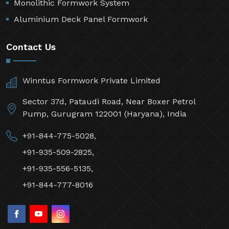
Monolithic Formwork System
Aluminium Deck Panel Formwork
Contact Us
Winntus Formwork Private Limited
Sector 37d, Pataudi Road, Near Boxer Petrol
Pump, Gurugram 122001 (Haryana), India
+91-844-775-5028,
+91-935-509-2825,
+91-935-556-5135,
+91-844-777-8016