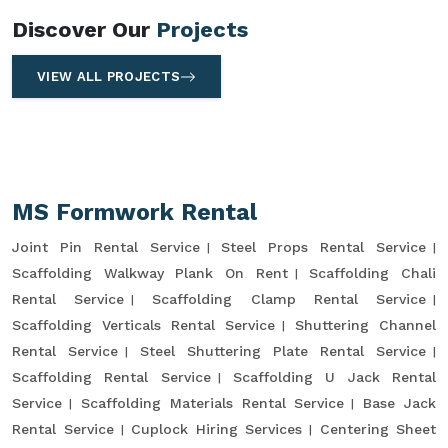
Discover Our
Projects
VIEW ALL PROJECTS
MS Formwork Rental
Joint Pin Rental Service
Steel Props Rental Service
Scaffolding Walkway Plank On Rent
Scaffolding Chali
Rental Service
Scaffolding Clamp Rental Service
Scaffolding Verticals Rental Service
Shuttering Channel
Rental Service
Steel Shuttering Plate Rental Service
Scaffolding Rental Service
Scaffolding U Jack Rental
Service
Scaffolding Materials Rental Service
Base Jack
Rental Service
Cuplock Hiring Services
Centering Sheet