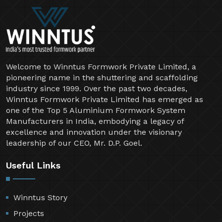
Welcome to Winntus Formwork Private Limited, a
pioneering name in the shuttering and scaffolding
industry since 1999. Over the past two decades,
Winntus Formwork Private Limited has emerged as
one of the Top 5 Aluminium Formwork System
Manufacturers in India, embodying a legacy of
excellence and innovation under the visionary
leadership of our CEO, Mr. D.P. Goel.
Useful Links
Winntus Story
Projects