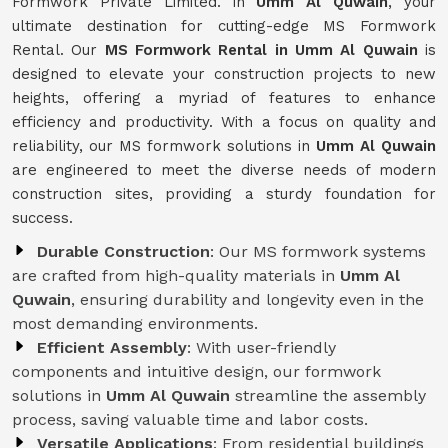
Formwork Private Limited. in
Umm Al Quwain
, your
ultimate destination for cutting-edge MS Formwork
Rental. Our
MS Formwork Rental in Umm Al Quwain
is
designed to elevate your construction projects to new
heights, offering a myriad of features to enhance
efficiency and productivity. With a focus on quality and
reliability, our MS formwork solutions in
Umm Al Quwain
are engineered to meet the diverse needs of modern
construction sites, providing a sturdy foundation for
success.
Durable Construction
: Our MS formwork systems
are crafted from high-quality materials in
Umm Al
Quwain
, ensuring durability and longevity even in the
most demanding environments.
Efficient Assembly
: With user-friendly
components and intuitive design, our formwork
solutions in
Umm Al Quwain
streamline the assembly
process, saving valuable time and labor costs.
Versatile Applications
: From residential buildings