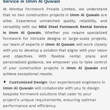
Service in Umm Al Quwain
At Winntus Formwork Private Limited., we understand
that no two construction projects in
Umm Al Quwain
are
alike. Experience unmatched quality, reliability, and
versatility with our
Mild Steel Formwork Rental Service
in Umm Al Quwain
. Whether you require specialized
formwork for intricate designs or large-scale projects,
our team of experts in
Umm Al Quwain
will work closely
with you to develop a solution that aligns with your vision
and objectives. With flexible rental plans and
personalized guidance, we empower you to take control
of your construction projects in
Umm Al Quwain
and
achieve exceptional results.
Customized Design
: Our experienced engineers in
Umm Al Quwain
will collaborate with you to design
bespoke formwork solutions that cater to your
project's unique requirements, ensuring optimal
performance and efficiency.