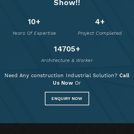
Show!!
13
+
6
+
Years Of Expertise
Project Completed
14774
+
Architecture & Worker
Need Any construction Industrial Solution?
Call
Us Now
Or
ENQUIRY NOW