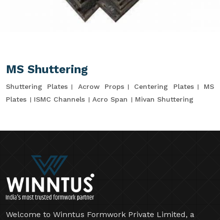
MS Shuttering
Shuttering Plates
Acrow Props
Centering Plates
MS
Plates
ISMC Channels
Acro Span
Mivan Shuttering
Welcome to Winntus Formwork Private Limited, a