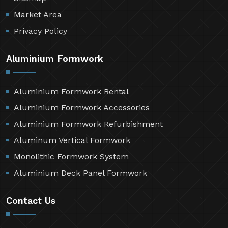
Market Area
Privacy Policy
Aluminium Formwork
Aluminium Formwork Rental
Aluminium Formwork Accessories
Aluminium Formwork Refurbishment
Aluminum Vertical Formwork
Monolithic Formwork System
Aluminium Deck Panel Formwork
Contact Us