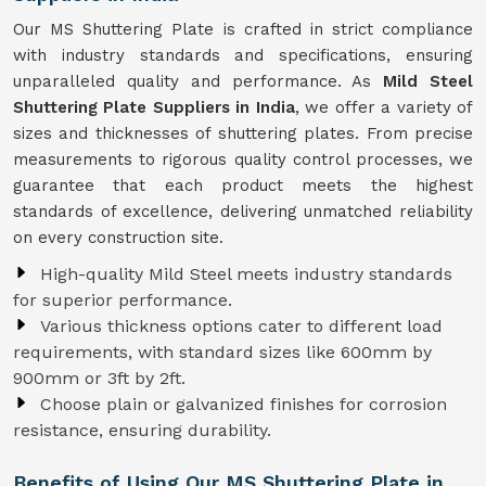
Our MS Shuttering Plate is crafted in strict compliance
with industry standards and specifications, ensuring
unparalleled quality and performance. As
Mild Steel
Shuttering Plate Suppliers in India
, we offer a variety of
sizes and thicknesses of shuttering plates. From precise
measurements to rigorous quality control processes, we
guarantee that each product meets the highest
standards of excellence, delivering unmatched reliability
on every construction site.
High-quality Mild Steel meets industry standards
for superior performance.
Various thickness options cater to different load
requirements, with standard sizes like 600mm by
900mm or 3ft by 2ft.
Choose plain or galvanized finishes for corrosion
resistance, ensuring durability.
Benefits of Using Our MS Shuttering Plate in