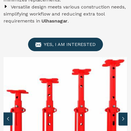
Versatile design meets various construction needs,
simplifying workflow and reducing extra tool
requirements in
Ulhasnagar
.
YES, I AM INTERESTED