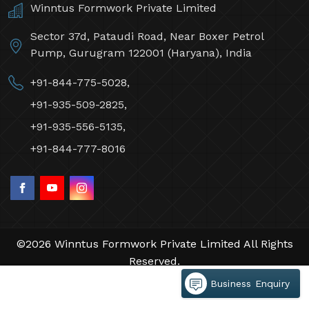
Winntus Formwork Private Limited
Sector 37d, Pataudi Road, Near Boxer Petrol
Pump, Gurugram 122001 (Haryana), India
+91-844-775-5028,
+91-935-509-2825,
+91-935-556-5135,
+91-844-777-8016
©2026 Winntus Formwork Private Limited All Rights
Reserved.
Crafted with
by Webpulse -
Web Designing,
Business Enquiry
Digital Marketing &
Branding Company