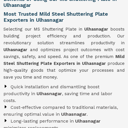
Ulhasnagar
Most Trusted Mild Steel Shuttering Plate
Exporters in Ulhasnagar
Selecting our MS Shuttering Plate in
Ulhasnagar
boosts
building project efficiency and production. Our
revolutionary solution streamlines productivity in
Ulhasnagar
and optimizes project outcomes with cost
savings, safety, and speed. As one of the premium
Mild
Steel Shuttering Plate Exporters in Ulhasnagar
produce
high-quality goods that optimize your processes and
save you time and money.
Quick installation and dismantling boost
productivity in
Ulhasnagar
, saving time and labor
costs.
Cost-effective compared to traditional materials,
ensuring optimal value in
Ulhasnagar
.
Long-lasting performance in
Ulhasnagar
minimizes replacements.