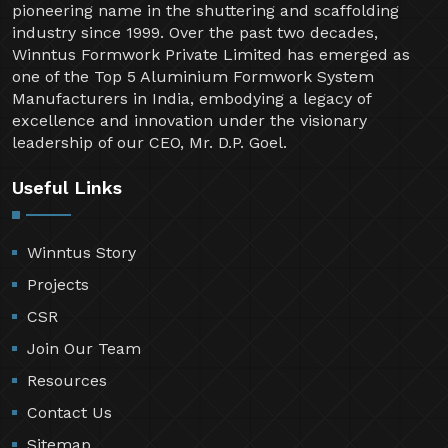
pioneering name in the shuttering and scaffolding
industry since 1999. Over the past two decades,
Winntus Formwork Private Limited has emerged as
one of the Top 5 Aluminium Formwork System
Manufacturers in India, embodying a legacy of
excellence and innovation under the visionary
leadership of our CEO, Mr. D.P. Goel.
Useful Links
Winntus Story
Projects
CSR
Join Our Team
Resources
Contact Us
Sitemap