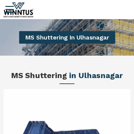
MS Shuttering In Ulhasnagar
MS Shuttering
in Ulhasnagar