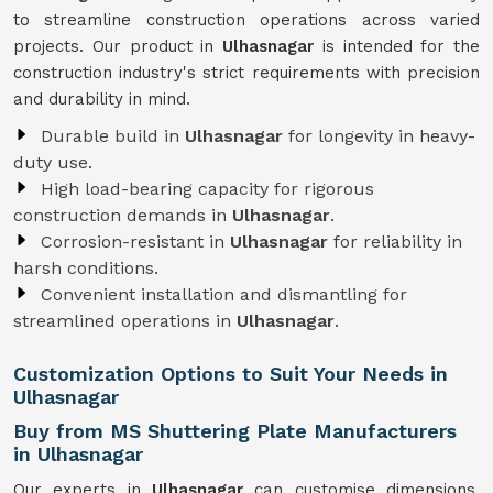
to streamline construction operations across varied
projects. Our product in
Ulhasnagar
is intended for the
construction industry's strict requirements with precision
and durability in mind.
Durable build in
Ulhasnagar
for longevity in heavy-
duty use.
High load-bearing capacity for rigorous
construction demands in
Ulhasnagar
.
Corrosion-resistant in
Ulhasnagar
for reliability in
harsh conditions.
Convenient installation and dismantling for
streamlined operations in
Ulhasnagar
.
Customization Options to Suit Your Needs in
Ulhasnagar
Buy from MS Shuttering Plate Manufacturers
in Ulhasnagar
Our experts in
Ulhasnagar
can customise dimensions,