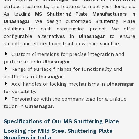
surface treatments, and features to meet your demands.
As leading
MS Shuttering Plate Manufacturers in
Ulhasnagar
, we design customized Shuttering Plate
solutions for each construction project. We offer
configurable alternatives in
Ulhasnagar
to ensure
smooth and efficient construction without sacrifice.
Custom dimensions for precise integration and
performance in
Ulhasnagar
.
Range of surface finishes for functionality and
aesthetics in
Ulhasnagar
.
Add handles or locking mechanisms in
Ulhasnagar
for versatility.
Personalize with the company logo for a unique
touch in
Ulhasnagar
.
Specifications of Our MS Shuttering Plate
Looking for Mild Steel Shuttering Plate
Suppliers in India