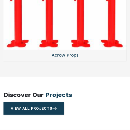
Centering Plates
Discover Our
Projects
VIEW ALL PROJECTS