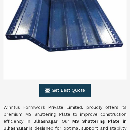
Get Best Quote
Winntus Formwork Private Limited. proudly offers its
premium MS Shuttering Plate to improve construction
efficiency in
Ulhasnagar
. Our
MS Shuttering Plate in
Ulhasnagar
is designed for optimal support and stability