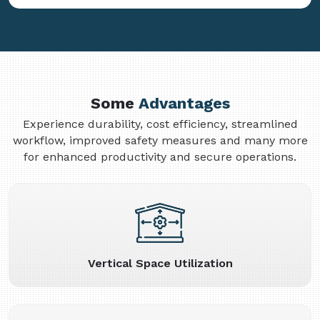
Some
Advantages
Experience durability, cost efficiency, streamlined
workflow, improved safety measures and many more
for enhanced productivity and secure operations.
Vertical Space Utilization