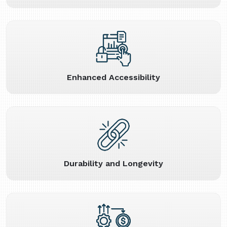
Enhanced Accessibility
Durability and Longevity