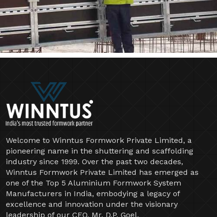
Welcome to Winntus Formwork Private Limited, a
pioneering name in the shuttering and scaffolding
industry since 1999. Over the past two decades,
Winntus Formwork Private Limited has emerged as
one of the Top 5 Aluminium Formwork System
Manufacturers in India, embodying a legacy of
excellence and innovation under the visionary
leadership of our CEO, Mr. D.P. Goel.