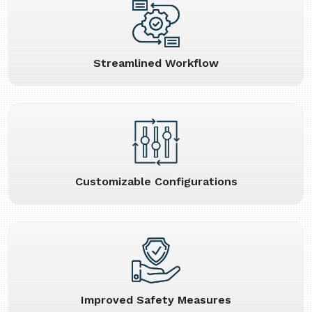
Streamlined Workflow
Customizable Configurations
Improved Safety Measures