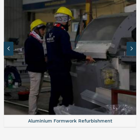
Aluminium Formwork Refurbishment