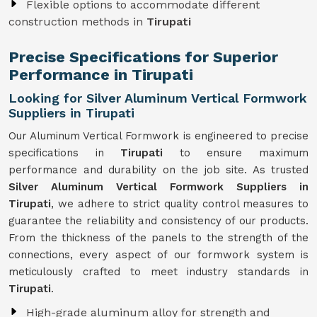
Flexible options to accommodate different
construction methods in
Tirupati
Precise Specifications for Superior
Performance in Tirupati
Looking for Silver Aluminum Vertical Formwork
Suppliers in Tirupati
Our Aluminum Vertical Formwork is engineered to precise
specifications in
Tirupati
to ensure maximum
performance and durability on the job site. As trusted
Silver Aluminum Vertical Formwork Suppliers in
Tirupati
, we adhere to strict quality control measures to
guarantee the reliability and consistency of our products.
From the thickness of the panels to the strength of the
connections, every aspect of our formwork system is
meticulously crafted to meet industry standards in
Tirupati
.
High-grade aluminum alloy for strength and