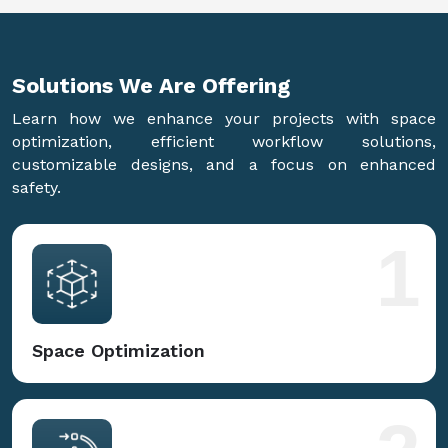
Solutions We Are
Offering
Learn how we enhance your projects with space
optimization, efficient workflow solutions,
customizable designs, and a focus on enhanced
safety.
1
Space Optimization