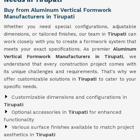
Buy from Aluminum Vertical Formwork
Manufacturers in Tirupati
Whether you need special configurations, adjustable
dimensions, or tailored finishes, our team in
Tirupati
can
work closely with you to create a formwork system that
meets your exact specifications. As premier
Aluminum
Vertical Formwork Manufacturers in Tirupati
, we
understand that every construction project comes with
its unique challenges and requirements. That's why we
offer customizable solutions in
Tirupati
to cater to your
specific needs.
Customizable dimensions and configurations in
Tirupati
Optional accessories in
Tirupati
for enhanced
functionality
Various surface finishes available to match project
aesthetics in
Tirupati