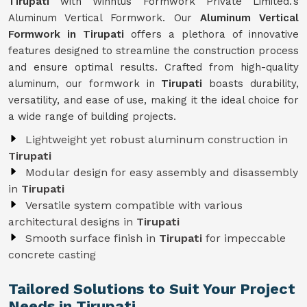
Tirupati
with Winntus Formwork Private Limited.'s
Aluminum Vertical Formwork. Our
Aluminum Vertical
Formwork in Tirupati
offers a plethora of innovative
features designed to streamline the construction process
and ensure optimal results. Crafted from high-quality
aluminum, our formwork in
Tirupati
boasts durability,
versatility, and ease of use, making it the ideal choice for
a wide range of building projects.
Lightweight yet robust aluminum construction in
Tirupati
Modular design for easy assembly and disassembly
in
Tirupati
Versatile system compatible with various
architectural designs in
Tirupati
Smooth surface finish in
Tirupati
for impeccable
concrete casting
Tailored Solutions to Suit Your Project
Needs in Tirupati