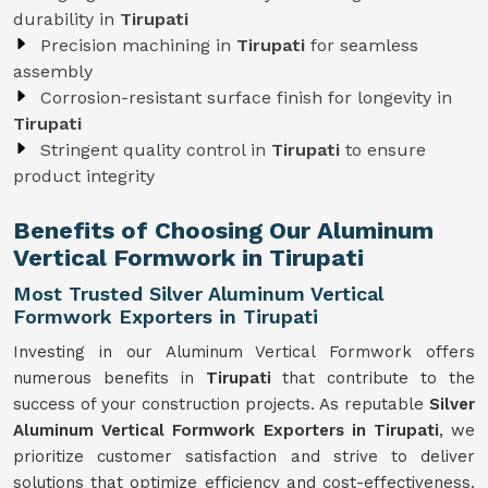
durability in
Tirupati
Precision machining in
Tirupati
for seamless
assembly
Corrosion-resistant surface finish for longevity in
Tirupati
Stringent quality control in
Tirupati
to ensure
product integrity
Benefits of Choosing Our Aluminum
Vertical Formwork in Tirupati
Most Trusted Silver Aluminum Vertical
Formwork Exporters in Tirupati
Investing in our Aluminum Vertical Formwork offers
numerous benefits in
Tirupati
that contribute to the
success of your construction projects. As reputable
Silver
Aluminum Vertical Formwork Exporters in Tirupati
, we
prioritize customer satisfaction and strive to deliver
solutions that optimize efficiency and cost-effectiveness.