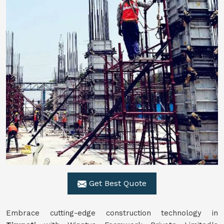
Get Best Quote
Embrace cutting-edge construction technology in