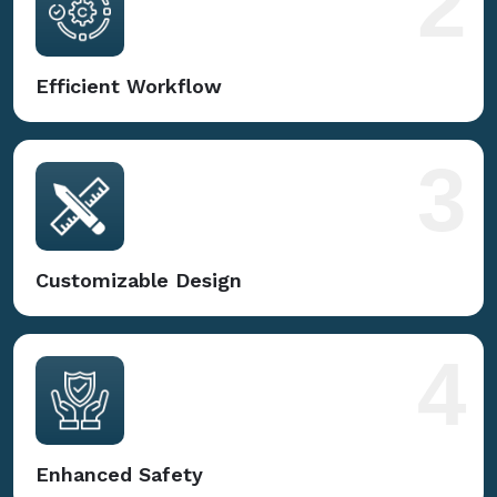
2
Efficient Workflow
3
Customizable Design
4
Enhanced Safety