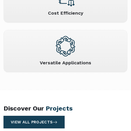
Cost Efficiency
Versatile Applications
Discover Our
Projects
VIEW ALL PROJECTS