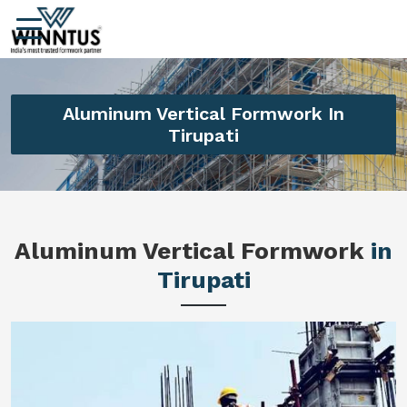
Aluminum Vertical Formwork In
Tirupati
Aluminum Vertical Formwork
in
Tirupati