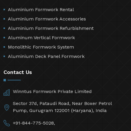
Aluminium Formwork Rental
Aluminium Formwork Accessories
Aluminium Formwork Refurbishment
Aluminum Vertical Formwork
Monolithic Formwork System
Aluminium Deck Panel Formwork
Contact Us
Winntus Formwork Private Limited
Sector 37d, Pataudi Road, Near Boxer Petrol
Pump, Gurugram 122001 (Haryana), India
+91-844-775-5028,