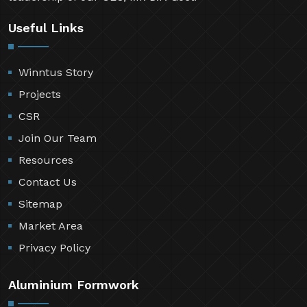
Useful Links
Winntus Story
Projects
CSR
Join Our Team
Resources
Contact Us
Sitemap
Market Area
Privacy Policy
Aluminium Formwork