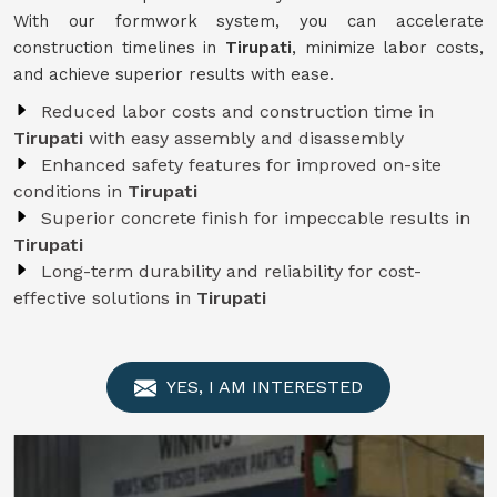
With our formwork system, you can accelerate
construction timelines in
Tirupati
, minimize labor costs,
and achieve superior results with ease.
Reduced labor costs and construction time in
Tirupati
with easy assembly and disassembly
Enhanced safety features for improved on-site
conditions in
Tirupati
Superior concrete finish for impeccable results in
Tirupati
Long-term durability and reliability for cost-
effective solutions in
Tirupati
YES, I AM INTERESTED