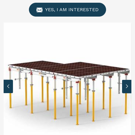
YES, I AM INTERESTED