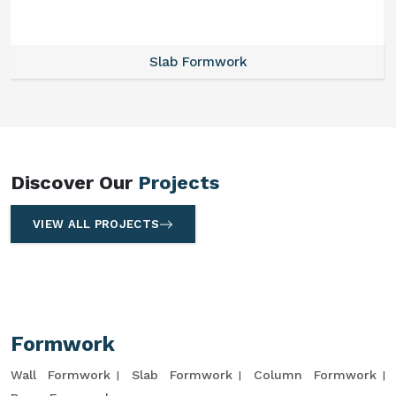
Slab Formwork
Discover Our
Projects
VIEW ALL PROJECTS
Formwork
Wall Formwork
Slab Formwork
Column Formwork