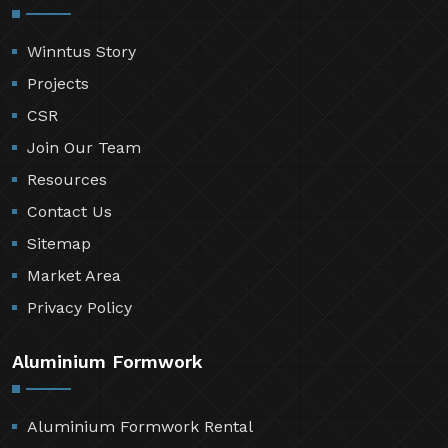
Winntus Story
Projects
CSR
Join Our Team
Resources
Contact Us
Sitemap
Market Area
Privacy Policy
Aluminium Formwork
Aluminium Formwork Rental