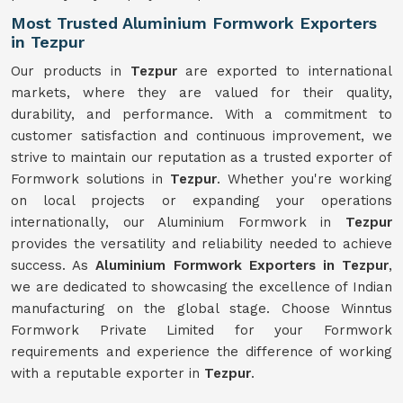
Most Trusted Aluminium Formwork Exporters
in Tezpur
Our products in
Tezpur
are exported to international
markets, where they are valued for their quality,
durability, and performance. With a commitment to
customer satisfaction and continuous improvement, we
strive to maintain our reputation as a trusted exporter of
Formwork solutions in
Tezpur
. Whether you're working
on local projects or expanding your operations
internationally, our Aluminium Formwork in
Tezpur
provides the versatility and reliability needed to achieve
success. As
Aluminium Formwork Exporters in Tezpur
,
we are dedicated to showcasing the excellence of Indian
manufacturing on the global stage. Choose Winntus
Formwork Private Limited for your Formwork
requirements and experience the difference of working
with a reputable exporter in
Tezpur
.