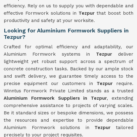
efficiency. Rely on us to supply you with dependable and
effective Formwork solutions in
Tezpur
that boost both
productivity and safety at your worksite.
Looking for Aluminium Formwork Suppliers in
Tezpur?
Crafted for optimal efficiency and adaptability, our
Aluminium Formwork systems in
Tezpur
deliver
lightweight yet robust support across a spectrum of
concrete construction tasks. Backed by our ample stock
and swift delivery, we guarantee timely access to the
precise equipment our customers in
Tezpur
require.
Winntus Formwork Private Limited stands as a trusted
Aluminium Formwork Suppliers in Tezpur
, extending
comprehensive assistance to projects of varying scales.
Be it standard sizes or bespoke dimensions, we possess
the resources and expertise to provide dependable
Aluminium Formwork solutions in
Tezpur
tailored
precisely to your project requisites.