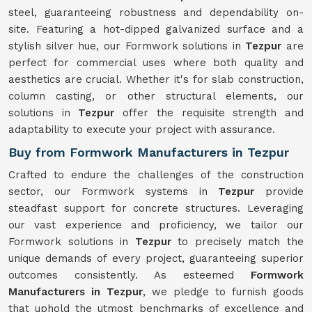
steel, guaranteeing robustness and dependability on-
site. Featuring a hot-dipped galvanized surface and a
stylish silver hue, our Formwork solutions in
Tezpur
are
perfect for commercial uses where both quality and
aesthetics are crucial. Whether it's for slab construction,
column casting, or other structural elements, our
solutions in
Tezpur
offer the requisite strength and
adaptability to execute your project with assurance.
Buy from Formwork Manufacturers in Tezpur
Crafted to endure the challenges of the construction
sector, our Formwork systems in
Tezpur
provide
steadfast support for concrete structures. Leveraging
our vast experience and proficiency, we tailor our
Formwork solutions in
Tezpur
to precisely match the
unique demands of every project, guaranteeing superior
outcomes consistently. As esteemed
Formwork
Manufacturers in Tezpur
, we pledge to furnish goods
that uphold the utmost benchmarks of excellence and