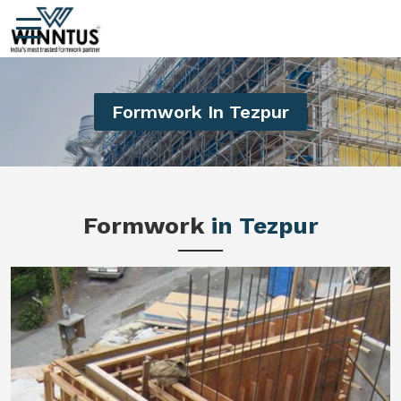
Formwork In Tezpur
Formwork
in Tezpur