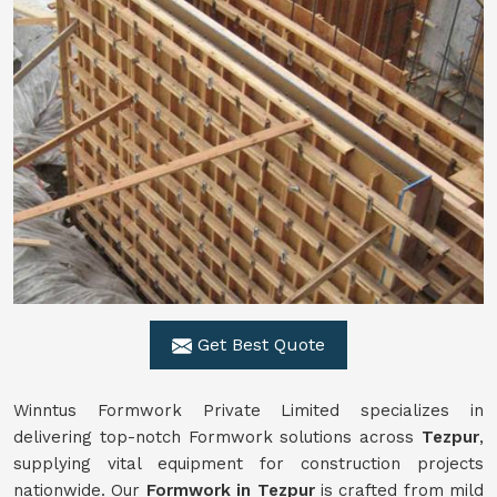
Get Best Quote
Winntus Formwork Private Limited specializes in
delivering top-notch Formwork solutions across
Tezpur
,
supplying vital equipment for construction projects
nationwide. Our
Formwork in Tezpur
is crafted from mild