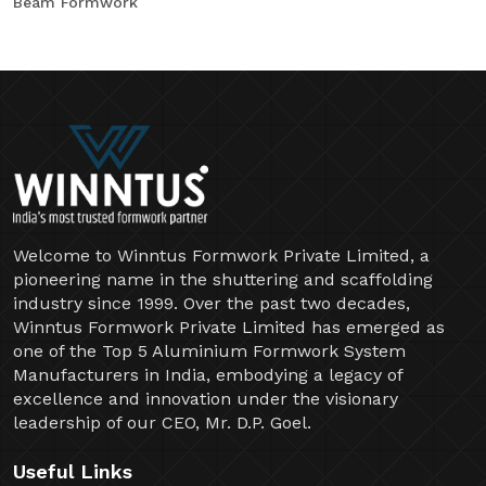
Beam Formwork
Welcome to Winntus Formwork Private Limited, a
pioneering name in the shuttering and scaffolding
industry since 1999. Over the past two decades,
Winntus Formwork Private Limited has emerged as
one of the Top 5 Aluminium Formwork System
Manufacturers in India, embodying a legacy of
excellence and innovation under the visionary
leadership of our CEO, Mr. D.P. Goel.
Useful Links