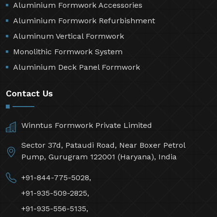
Aluminium Formwork Accessories
Aluminium Formwork Refurbishment
Aluminum Vertical Formwork
Monolithic Formwork System
Aluminium Deck Panel Formwork
Contact Us
Winntus Formwork Private Limited
Sector 37d, Pataudi Road, Near Boxer Petrol
Pump, Gurugram 122001 (Haryana), India
+91-844-775-5028,
+91-935-509-2825,
+91-935-556-5135,