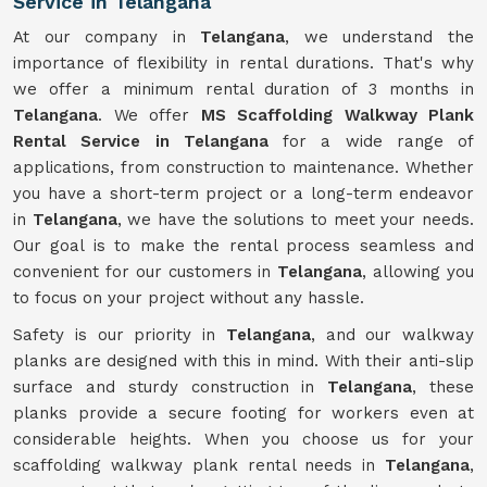
Service in Telangana
At our company in
Telangana
, we understand the
importance of flexibility in rental durations. That's why
we offer a minimum rental duration of 3 months in
Telangana
. We offer
MS Scaffolding Walkway Plank
Rental Service in Telangana
for a wide range of
applications, from construction to maintenance. Whether
you have a short-term project or a long-term endeavor
in
Telangana
, we have the solutions to meet your needs.
Our goal is to make the rental process seamless and
convenient for our customers in
Telangana
, allowing you
to focus on your project without any hassle.
Safety is our priority in
Telangana
, and our walkway
planks are designed with this in mind. With their anti-slip
surface and sturdy construction in
Telangana
, these
planks provide a secure footing for workers even at
considerable heights. When you choose us for your
scaffolding walkway plank rental needs in
Telangana
,