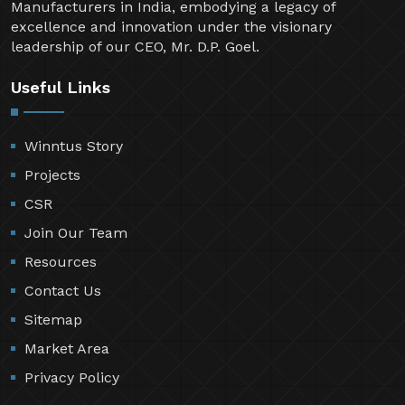
Manufacturers in India, embodying a legacy of
excellence and innovation under the visionary
leadership of our CEO, Mr. D.P. Goel.
Useful Links
Winntus Story
Projects
CSR
Join Our Team
Resources
Contact Us
Sitemap
Market Area
Privacy Policy