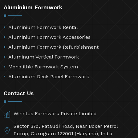
Aluminium Formwork
Aluminium Formwork Rental
Aluminium Formwork Accessories
Aluminium Formwork Refurbishment
Aluminum Vertical Formwork
Monolithic Formwork System
Aluminium Deck Panel Formwork
Contact Us
Winntus Formwork Private Limited
Sector 37d, Pataudi Road, Near Boxer Petrol
Pump, Gurugram 122001 (Haryana), India