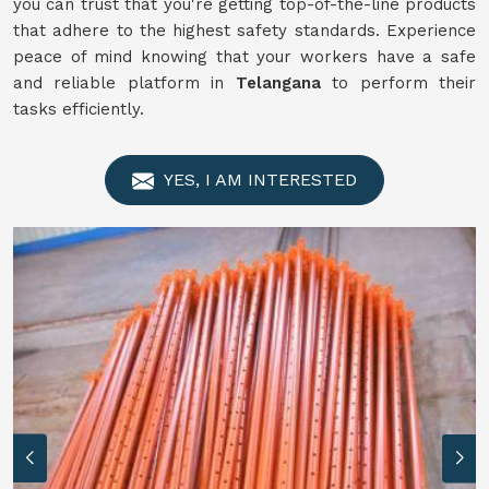
you can trust that you're getting top-of-the-line products
that adhere to the highest safety standards. Experience
peace of mind knowing that your workers have a safe
and reliable platform in
Telangana
to perform their
tasks efficiently.
YES, I AM INTERESTED