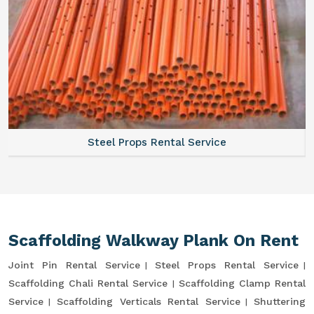
Steel Props Rental Service
Scaffolding Walkway Plank On Rent
Joint Pin Rental Service
Steel Props Rental Service
Scaffolding Chali Rental Service
Scaffolding Clamp Rental
Service
Scaffolding Verticals Rental Service
Shuttering