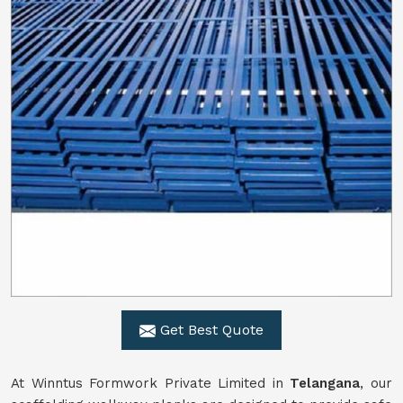
Get Best Quote
At Winntus Formwork Private Limited in
Telangana
, our