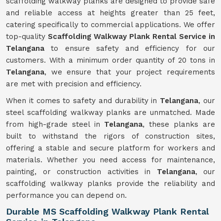
scaffolding walkway planks are designed to provide safe
and reliable access at heights greater than 25 feet,
catering specifically to commercial applications. We offer
top-quality
Scaffolding Walkway Plank Rental Service in
Telangana
to ensure safety and efficiency for our
customers. With a minimum order quantity of 20 tons in
Telangana
, we ensure that your project requirements
are met with precision and efficiency.
When it comes to safety and durability in
Telangana
, our
steel scaffolding walkway planks are unmatched. Made
from high-grade steel in
Telangana
, these planks are
built to withstand the rigors of construction sites,
offering a stable and secure platform for workers and
materials. Whether you need access for maintenance,
painting, or construction activities in
Telangana
, our
scaffolding walkway planks provide the reliability and
performance you can depend on.
Durable MS Scaffolding Walkway Plank Rental