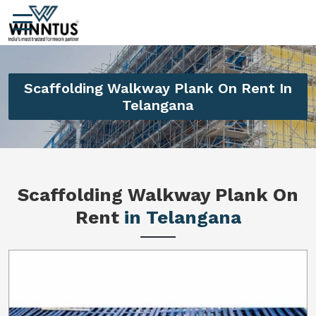
Scaffolding Walkway Plank On Rent In
Telangana
Scaffolding Walkway Plank On
Rent
in Telangana