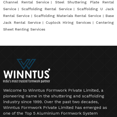
Channel Rental Service
Steel Shuttering Plate Rental
Service
Scaffolding Rental Service
Scaffolding U Jack
Rental Service
Scaffolding Materials Rental Service
Base
Jack Rental Service
Cuplock Hiring Services
Centering
Sheet Renting Services
Welcome to Winntus Formwork Private Limited, a
pioneering name in the shuttering and scaffolding
industry since 1999. Over the past two decades,
Winntus Formwork Private Limited has emerged as
one of the Top 5 Aluminium Formwork System