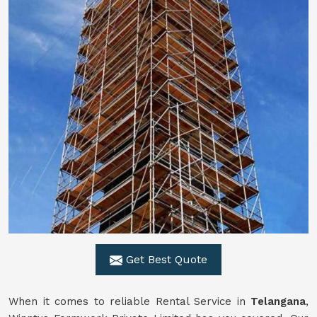
Get Best Quote
When it comes to reliable Rental Service in
Telangana
,