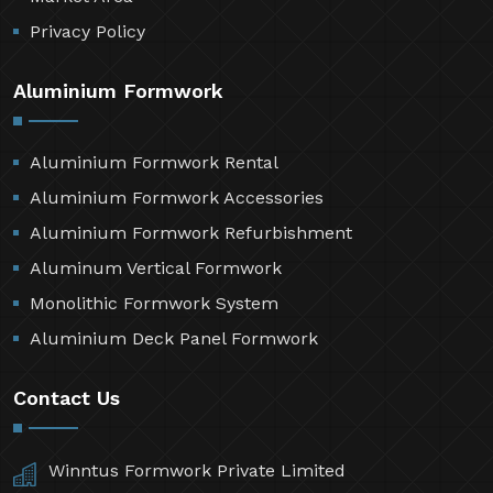
Privacy Policy
Aluminium Formwork
Aluminium Formwork Rental
Aluminium Formwork Accessories
Aluminium Formwork Refurbishment
Aluminum Vertical Formwork
Monolithic Formwork System
Aluminium Deck Panel Formwork
Contact Us
Winntus Formwork Private Limited