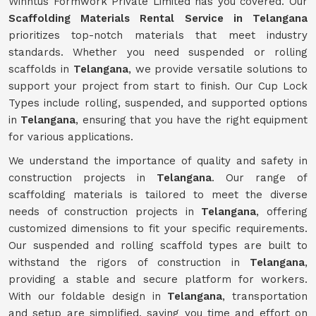
Winntus Formwork Private Limited has you covered. Our
Scaffolding Materials Rental Service in Telangana
prioritizes top-notch materials that meet industry
standards. Whether you need suspended or rolling
scaffolds in
Telangana
, we provide versatile solutions to
support your project from start to finish. Our Cup Lock
Types include rolling, suspended, and supported options
in
Telangana
, ensuring that you have the right equipment
for various applications.
We understand the importance of quality and safety in
construction projects in
Telangana
. Our range of
scaffolding materials is tailored to meet the diverse
needs of construction projects in
Telangana
, offering
customized dimensions to fit your specific requirements.
Our suspended and rolling scaffold types are built to
withstand the rigors of construction in
Telangana
,
providing a stable and secure platform for workers.
With our foldable design in
Telangana
, transportation
and setup are simplified, saving you time and effort on