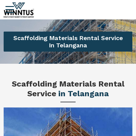
Scaffolding Materials Rental Service
In Telangana
Scaffolding Materials Rental
Service
in Telangana