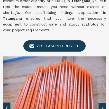
minimum order quantity of 5000 kg in
Telangana
, you can
rent the exact amount you need without excess or
shortage. Our scaffolding fittings application in
Telangana
ensures that you have the necessary
equipment to construct safe and sturdy scaffolds for
your project requirements.
YES, I AM INTERESTED