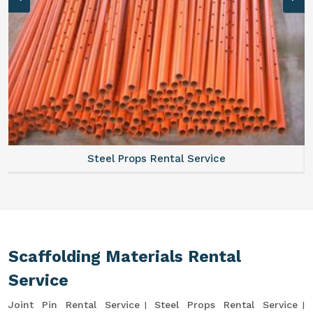
Steel Props Rental Service
Scaffolding Materials Rental
Service
Joint Pin Rental Service
Steel Props Rental Service