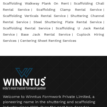
Scaffolding Walkway Plank On Rent
Scaffolding Chali
Rental Service
Scaffolding Clamp Rental Service
Scaffolding Verticals Rental Service
Shuttering Channel
Rental Service
Steel Shuttering Plate Rental Service
Scaffolding Rental Service
Scaffolding U Jack Rental
Service
Base Jack Rental Service
Cuplock Hiring
Services
Centering Sheet Renting Services
Welcome to Winntus Formwork Private Limited, a
pioneering name in the shuttering and scaffolding