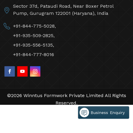
Sector 37d, Pataudi Road, Near Boxer Petrol
Pump, Gurugram 122001 (Haryana), India
+91-844-775-5028,
+91-935-509-2825,
+91-935-556-5135,
+91-844-777-8016
©2026 Winntus Formwork Private Limited All Rights
Reserved.
Crafted with
by Webpulse -
Web Designing,
Business Enquiry
Digital Marketing &
Branding Company