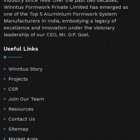
industry since 1999. Over the past two decades,
Winntus Formwork Private Limited has emerged as
one of the Top 5 Aluminium Formwork System
Manufacturers in India, embodying a legacy of
excellence and innovation under the visionary
leadership of our CEO, Mr. D.P. Goel.
Useful Links
Winntus Story
Projects
CSR
Join Our Team
Resources
Contact Us
Sitemap
Market Area