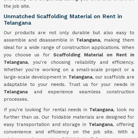
the job site.
Unmatched Scaffolding Material on Rent in
Telangana
Our products are not only durable but also easy to
assemble and disassemble in
Telangana
, making them
ideal for a wide range of construction applications. When
you choose us for
Scaffolding Material on Rent in
Telangana
, you're choosing reliability and efficiency.
Whether you're working on a small-scale project or a
large-scale development in
Telangana
, our scaffolds are
adaptable to your needs. Trust us for your needs in
Telangana
and experience seamless construction
processes.
If you’re looking for rental needs in
Telangana
, look no
further than us. Our foldable materials are designed for
easy transportation and storage in
Telangana
, offering
convenience and efficiency on the job site. With a