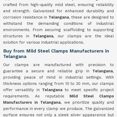
crafted from high-quality mild steel, ensuring reliability
and strength. Galvanized for enhanced durability and
corrosion resistance in
Telangana
, these are designed to
withstand the demanding conditions of industrial
environments. From securing scaffolding to supporting
structures in
Telangana
, our clamps are the ideal
solution for various industrial applications.
Buy from Mild Steel Clamps Manufacturers in
Telangana
Our clamps are manufactured with precision to
guarantee a secure and reliable grip in
Telangana
,
providing peace of mind in industrial settings. With
thickness options ranging from 10 to 30 mm, our clamps
offer versatility in
Telangana
to meet specific project
requirements. As reputable
Mild Steel Clamps
Manufacturers in Telangana
, we prioritize quality and
performance in every clamp we produce. The galvanized
surface ensures not only a sleek silver appearance but