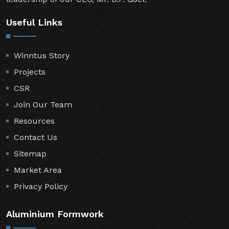
Useful Links
Winntus Story
Projects
CSR
Join Our Team
Resources
Contact Us
Sitemap
Market Area
Privacy Policy
Aluminium Formwork