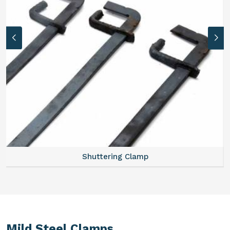
Shuttering Clamp
Mild Steel Clamps