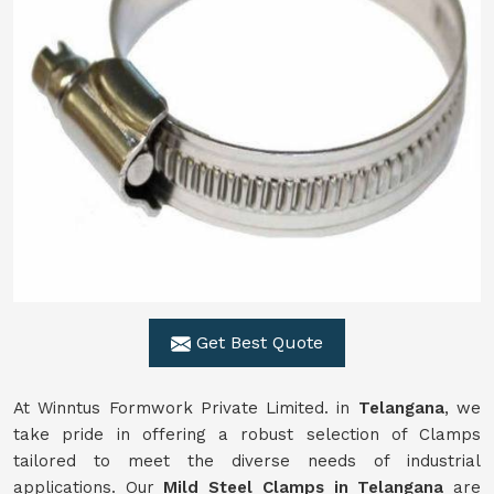
Get Best Quote
At Winntus Formwork Private Limited. in
Telangana
, we
take pride in offering a robust selection of Clamps
tailored to meet the diverse needs of industrial
applications. Our
Mild Steel Clamps in Telangana
are