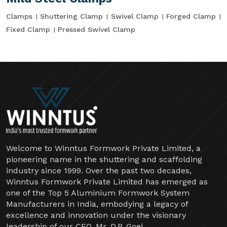
Clamps
Shuttering Clamp
Swivel Clamp
Forged Clamp
Fixed Clamp
Pressed Swivel Clamp
Welcome to Winntus Formwork Private Limited, a
pioneering name in the shuttering and scaffolding
industry since 1999. Over the past two decades,
Winntus Formwork Private Limited has emerged as
one of the Top 5 Aluminium Formwork System
Manufacturers in India, embodying a legacy of
excellence and innovation under the visionary
leadership of our CEO, Mr. D.P. Goel.