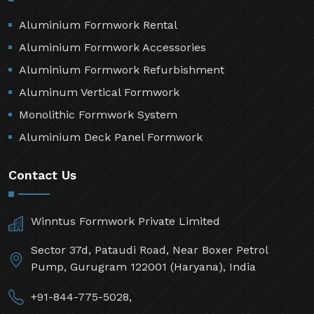
Aluminium Formwork Rental
Aluminium Formwork Accessories
Aluminium Formwork Refurbishment
Aluminum Vertical Formwork
Monolithic Formwork System
Aluminium Deck Panel Formwork
Contact Us
Winntus Formwork Private Limited
Sector 37d, Pataudi Road, Near Boxer Petrol
Pump, Gurugram 122001 (Haryana), India
+91-844-775-5028,