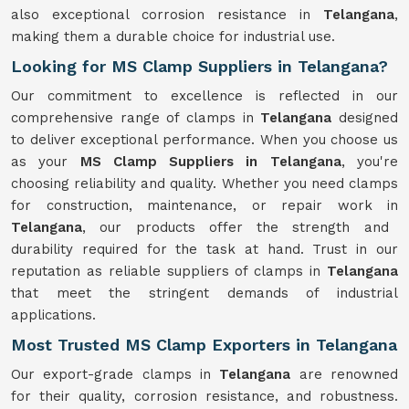
also exceptional corrosion resistance in
Telangana
,
making them a durable choice for industrial use.
Looking for MS Clamp Suppliers in Telangana?
Our commitment to excellence is reflected in our
comprehensive range of clamps in
Telangana
designed
to deliver exceptional performance. When you choose us
as your
MS Clamp Suppliers in Telangana
, you're
choosing reliability and quality. Whether you need clamps
for construction, maintenance, or repair work in
Telangana
, our products offer the strength and
durability required for the task at hand. Trust in our
reputation as reliable suppliers of clamps in
Telangana
that meet the stringent demands of industrial
applications.
Most Trusted MS Clamp Exporters in Telangana
Our export-grade clamps in
Telangana
are renowned
for their quality, corrosion resistance, and robustness.