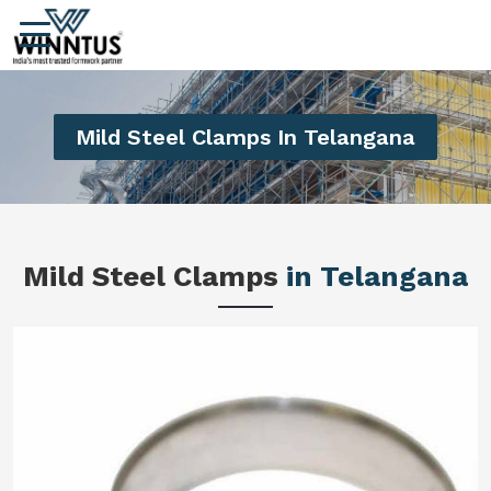
Mild Steel Clamps In Telangana
Mild Steel Clamps
in Telangana