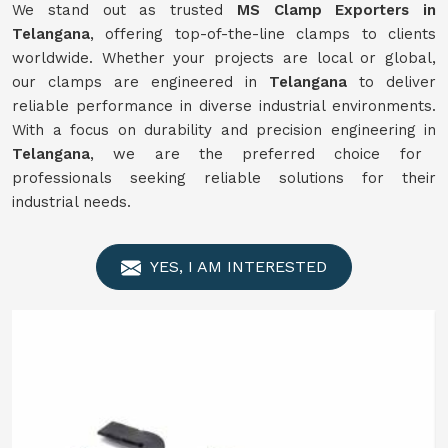
We stand out as trusted
MS Clamp Exporters in
Telangana
, offering top-of-the-line clamps to clients
worldwide. Whether your projects are local or global,
our clamps are engineered in
Telangana
to deliver
reliable performance in diverse industrial environments.
With a focus on durability and precision engineering in
Telangana
, we are the preferred choice for
professionals seeking reliable solutions for their
industrial needs.
YES, I AM INTERESTED