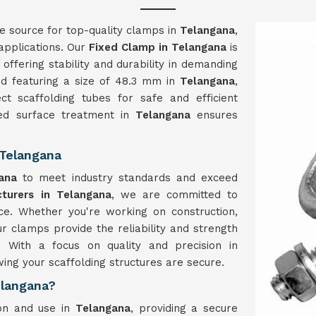
le source for top-quality clamps in
Telangana
,
 applications. Our
Fixed Clamp in Telangana
is
offering stability and durability in demanding
nd featuring a size of 48.3 mm in
Telangana
,
t scaffolding tubes for safe and efficient
zed surface treatment in
Telangana
ensures
 Telangana
ana
to meet industry standards and exceed
turers in Telangana
, we are committed to
ce. Whether you're working on construction,
ur clamps provide the reliability and strength
ns. With a focus on quality and precision in
ing your scaffolding structures are secure.
elangana?
ion and use in
Telangana
, providing a secure