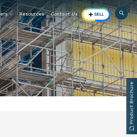
ers
Resources
Contact Us
Product Brochure