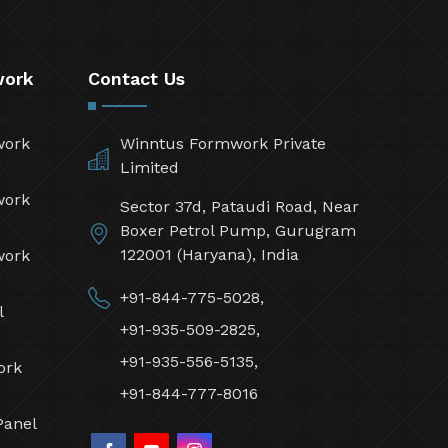
work
Contact Us
work
Winntus Formwork Private
Limited
work
Sector 37d, Pataudi Road, Near
Boxer Petrol Pump, Gurugram
122001 (Haryana), India
work
+91-844-775-5028,
l
+91-935-509-2825,
+91-935-556-5135,
ork
+91-844-777-8016
Panel