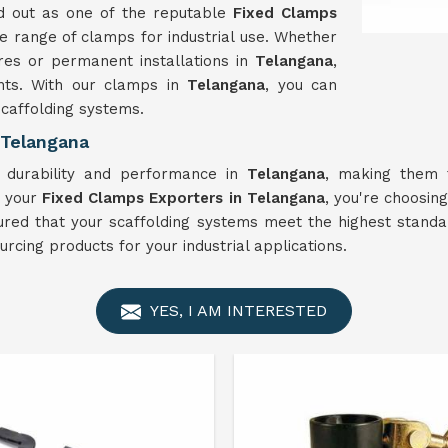
d out as one of the reputable
Fixed Clamps
e range of clamps for industrial use. Whether
res or permanent installations in
Telangana
,
ents. With our clamps in
Telangana
, you can
 scaffolding systems.
 Telangana
 durability and performance in
Telangana
, making them t
s your
Fixed Clamps Exporters in Telangana
, you're choosing
ured that your scaffolding systems meet the highest standard
cing products for your industrial applications.
YES, I AM INTERESTED