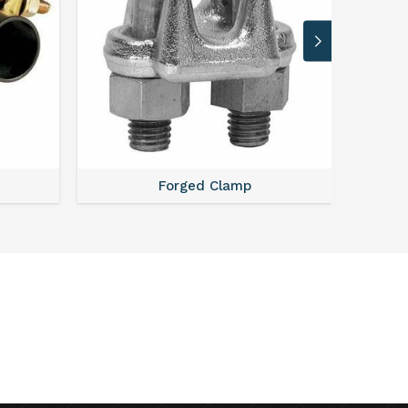
Forged Clamp