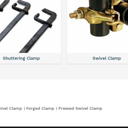
Shuttering Clamp
Swivel Clamp
ivel Clamp
Forged Clamp
Pressed Swivel Clamp