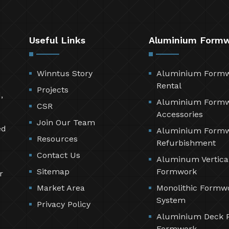
Useful Links
Aluminium Form
Winntus Story
Aluminium Form
Rental
Projects
,
Aluminium Form
CSR
Accessories
Join Our Team
ed
Aluminium Form
Resources
Refurbishment
Contact Us
Aluminum Vertica
Sitemap
Formwork
r
Market Area
Monolithic Formw
System
Privacy Policy
Aluminium Deck 
Formwork