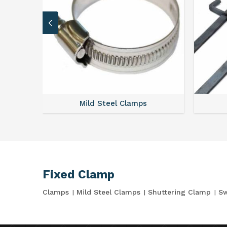
Mild Steel Clamps
Fixed Clamp
Clamps
Mild Steel Clamps
Shuttering Clamp
Sw