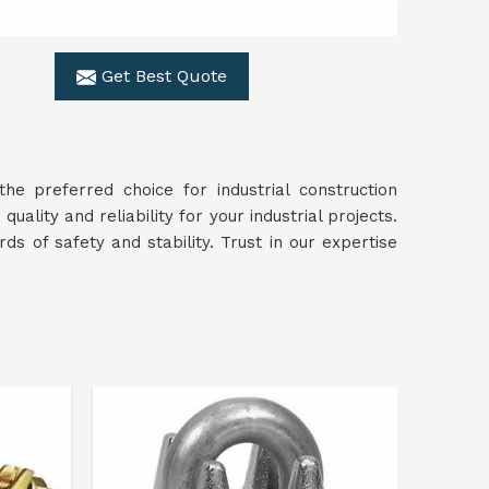
Get Best Quote
he preferred choice for industrial construction
 quality and reliability for your industrial projects.
s of safety and stability. Trust in our expertise