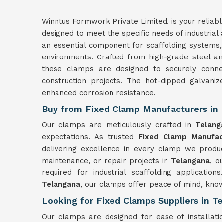
Winntus Formwork Private Limited. is your reliab
designed to meet the specific needs of industrial
an essential component for scaffolding systems, 
environments. Crafted from high-grade steel a
these clamps are designed to securely connec
construction projects. The hot-dipped galvani
enhanced corrosion resistance.
Buy from Fixed Clamp Manufacturers in
Our clamps are meticulously crafted in
Telang
expectations. As trusted
Fixed Clamp Manufac
delivering excellence in every clamp we produ
maintenance, or repair projects in
Telangana
, o
required for industrial scaffolding applicatio
Telangana
, our clamps offer peace of mind, know
Looking for Fixed Clamps Suppliers in T
Our clamps are designed for ease of installat