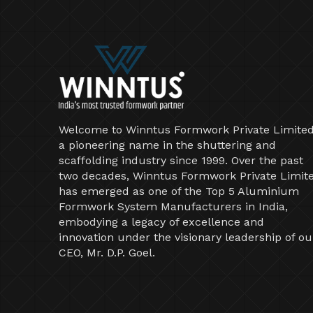
Welcome to Winntus Formwork Private Limited
a pioneering name in the shuttering and
scaffolding industry since 1999. Over the past
two decades, Winntus Formwork Private Limit
has emerged as one of the Top 5 Aluminium
Formwork System Manufacturers in India,
embodying a legacy of excellence and
innovation under the visionary leadership of ou
CEO, Mr. D.P. Goel.