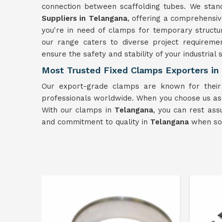
connection between scaffolding tubes. We stan
Suppliers in Telangana
, offering a comprehensiv
you're in need of clamps for temporary structu
our range caters to diverse project requirem
ensure the safety and stability of your industrial
Most Trusted Fixed Clamps Exporters in
Our export-grade clamps are known for their
professionals worldwide. When you choose us a
With our clamps in
Telangana
, you can rest ass
and commitment to quality in
Telangana
when sour