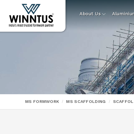
About Us
Alumini
MS FORMWORK
MS SCAFFOLDING
SCAFFOL