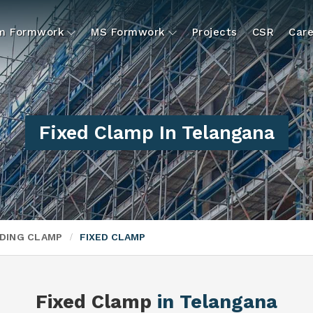
um Formwork
MS Formwork
Projects
CSR
Care
Fixed Clamp In Telangana
DING CLAMP
FIXED CLAMP
Fixed Clamp
in Telangana