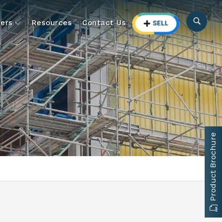
ers
Resources
Contact Us
Product Brochure