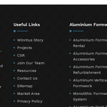
Useful Links
Aluminium Form
Winntus Story
Aluminium Form
Rental
Projects
,
Aluminium Form
CSR
Accessories
Join Our Team
ed
Aluminium Form
Resources
Refurbishment
Contact Us
Aluminum Vertica
Sitemap
Formwork
r
Market Area
Monolithic Formw
System
Privacy Policy
Aluminium Deck 