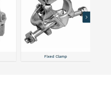
Fixed Clamp