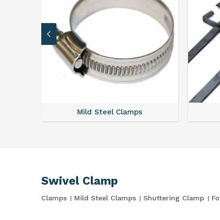
Mild Steel Clamps
Swivel Clamp
Clamps
Mild Steel Clamps
Shuttering Clamp
Fo