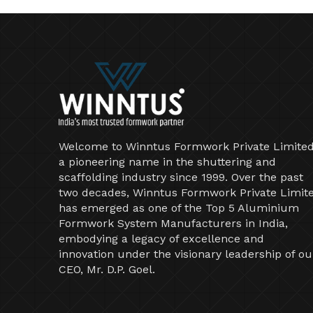
Welcome to Winntus Formwork Private Limited
a pioneering name in the shuttering and
scaffolding industry since 1999. Over the past
two decades, Winntus Formwork Private Limit
has emerged as one of the Top 5 Aluminium
Formwork System Manufacturers in India,
embodying a legacy of excellence and
innovation under the visionary leadership of ou
CEO, Mr. D.P. Goel.