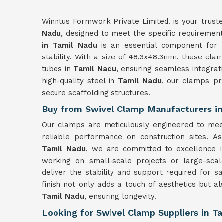
Winntus Formwork Private Limited. is your truste
Nadu
, designed to meet the specific requirement
in Tamil Nadu
is an essential component for sc
stability. With a size of 48.3x48.3mm, these cl
tubes in
Tamil Nadu
, ensuring seamless integrat
high-quality steel in
Tamil Nadu
, our clamps pr
secure scaffolding structures.
Buy from Swivel Clamp Manufacturers i
Our clamps are meticulously engineered to mee
reliable performance on construction sites. 
Tamil Nadu
, we are committed to excellence 
working on small-scale projects or large-sca
deliver the stability and support required for s
finish not only adds a touch of aesthetics but a
Tamil Nadu
, ensuring longevity.
Looking for Swivel Clamp Suppliers in T