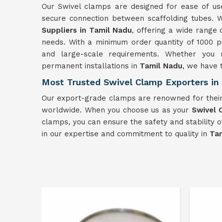
Our Swivel clamps are designed for ease of use
secure connection between scaffolding tubes. W
Suppliers in Tamil Nadu
, offering a wide range 
needs. With a minimum order quantity of 1000 p
and large-scale requirements. Whether you 
permanent installations in
Tamil Nadu
, we have t
Most Trusted Swivel Clamp Exporters in
Our export-grade clamps are renowned for their
worldwide. When you choose us as your
Swivel 
clamps, you can ensure the safety and stability o
in our expertise and commitment to quality in
Ta