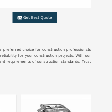
Get Best Quote
e preferred choice for construction professionals
reliability for your construction projects. With our
gent requirements of construction standards. Trust