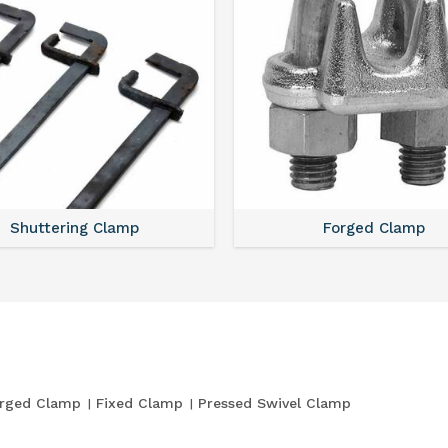
Shuttering Clamp
Forged Clamp
rged Clamp
Fixed Clamp
Pressed Swivel Clamp