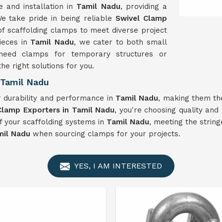
 and installation in
Tamil Nadu
, providing a
e take pride in being reliable
Swivel Clamp
of scaffolding clamps to meet diverse project
ieces in
Tamil Nadu
, we cater to both small
need clamps for temporary structures or
he right solutions for you.
 Tamil Nadu
 durability and performance in
Tamil Nadu
, making them th
Clamp Exporters in Tamil Nadu
, you're choosing quality and 
f your scaffolding systems in
Tamil Nadu
, meeting the strin
mil Nadu
when sourcing clamps for your projects.
YES, I AM INTERESTED