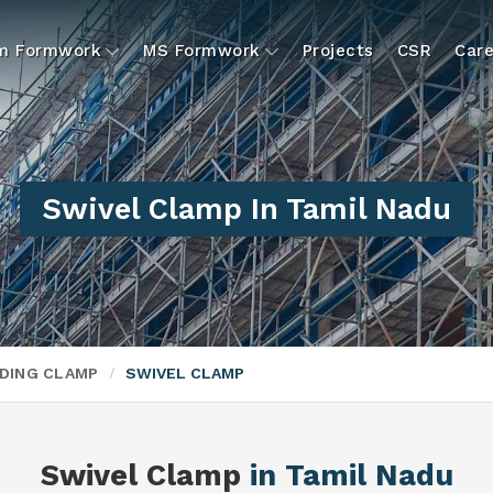
um Formwork
MS Formwork
Projects
CSR
Care
Swivel Clamp In Tamil Nadu
DING CLAMP
SWIVEL CLAMP
Swivel Clamp
in Tamil Nadu