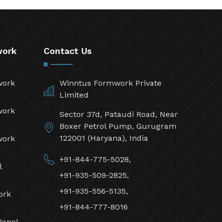
work
Contact Us
work
Winntus Formwork Private
Limited
work
Sector 37d, Pataudi Road, Near
Boxer Petrol Pump, Gurugram
122001 (Haryana), India
work
+91-844-775-5028,
l
+91-935-509-2825,
+91-935-556-5135,
ork
+91-844-777-8016
Panel