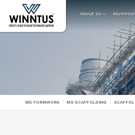
About Us
Alumini
MS FORMWORK
MS SCAFFOLDING
SCAFFOL