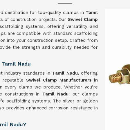
d destination for top-quality clamps in
Tamil
s of construction projects. Our
Swivel Clamp
affolding systems, offering versatility and
amps are compatible with standard scaffolding
ion into your construction setup. Crafted from
ovide the strength and durability needed for
n Tamil Nadu
t industry standards in
Tamil Nadu
, offering
As reputable
Swivel Clamp Manufacturers in
in every clamp we produce. Whether you're
le constructions in
Tamil Nadu
, our clamps
afe scaffolding systems. The silver or golden
lso provides enhanced corrosion resistance in
amil Nadu?