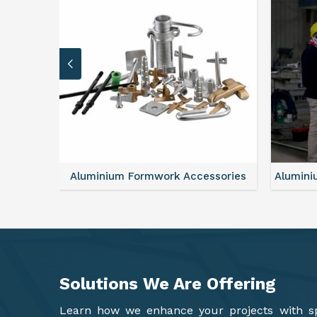
sories
Aluminium Formwork Refurbishment
Alu
Solutions We Are
Offering
Learn how we enhance your projects with spa