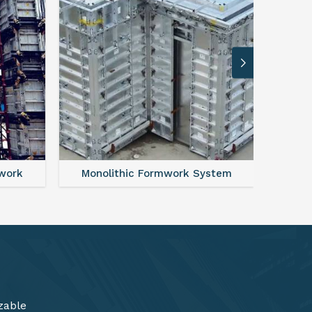
ystem
FAQ For Aluminium Formwork System
zable