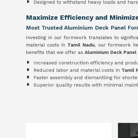
Designed to withstand heavy loads and har
Maximize Efficiency and Minimiz
Most Trusted Aluminium Deck Panel For
Investing in our formwork translates to signific
material costs in
Tamil Nadu
, our formwork he
benefits that we offer as
Aluminium Deck Panel
Increased construction efficiency and produ
Reduced labor and material costs in
Tamil 
Faster assembly and dismantling for shorter
Superior quality results with minimal mai