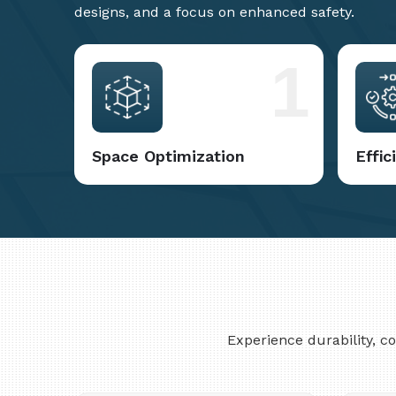
designs, and a focus on enhanced safety.
1
Space Optimization
Effi
Experience durability, 