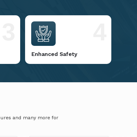
3
4
Enhanced Safety
asures and many more for