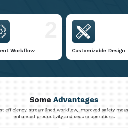
2
cient Workflow
Customizable Design
Some
Advantages
cost efficiency, streamlined workflow, improved safety me
enhanced productivity and secure operations.