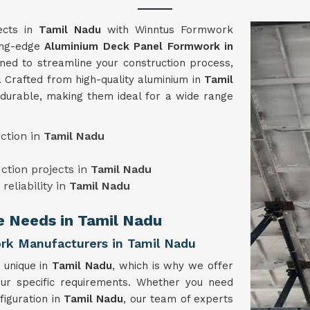
jects in
Tamil Nadu
with Winntus Formwork
ting-edge
Aluminium Deck Panel Formwork in
ned to streamline your construction process,
. Crafted from high-quality aluminium in
Tamil
 durable, making them ideal for a wide range
ction in
Tamil Nadu
uction projects in
Tamil Nadu
reliability in
Tamil Nadu
ue Needs in Tamil Nadu
k Manufacturers in Tamil Nadu
 unique in
Tamil Nadu
, which is why we offer
our specific requirements. Whether you need
figuration in
Tamil Nadu
, our team of experts