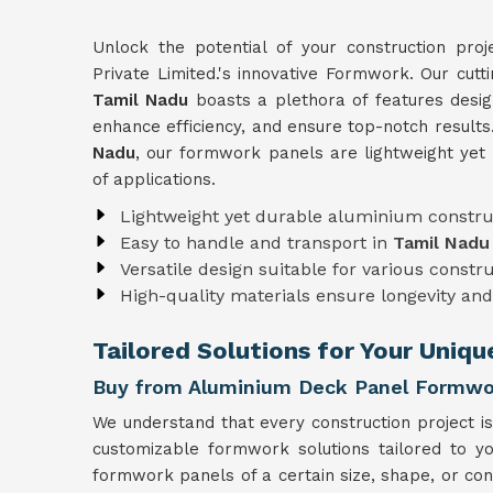
Unlock the potential of your construction pro
Private Limited.'s innovative Formwork. Our cut
Tamil Nadu
boasts a plethora of features desig
enhance efficiency, and ensure top-notch results
Nadu
, our formwork panels are lightweight yet
of applications.
Lightweight yet durable aluminium constru
Easy to handle and transport in
Tamil Nadu
Versatile design suitable for various constr
High-quality materials ensure longevity and 
Tailored Solutions for Your Uniq
Buy from Aluminium Deck Panel Formwor
We understand that every construction project is
customizable formwork solutions tailored to y
formwork panels of a certain size, shape, or con