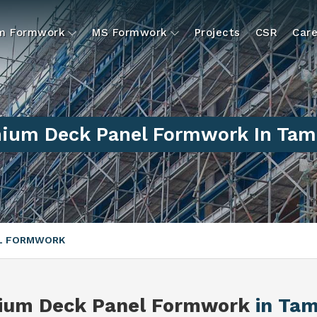
um Formwork
MS Formwork
Projects
CSR
Care
ium Deck Panel Formwork In Tam
EL FORMWORK
ium Deck Panel Formwork
in Tam