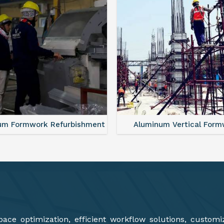
minum Vertical Formwork
Monolithic Formwork S
ce optimization, efficient workflow solutions, customi