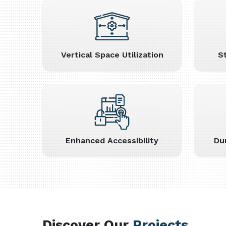
Vertical Space Utilization
S
Enhanced Accessibility
Du
Discover Our
Projects