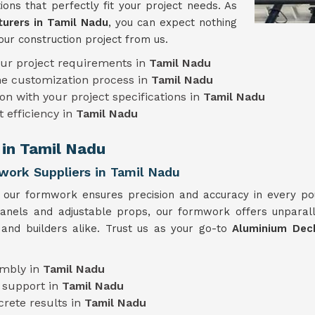
ions that perfectly fit your project needs. As
urers in Tamil Nadu
, you can expect nothing
our construction project from us.
our project requirements in
Tamil Nadu
he customization process in
Tamil Nadu
on with your project specifications in
Tamil Nadu
t efficiency in
Tamil Nadu
 in Tamil Nadu
ork Suppliers in Tamil Nadu
, our formwork ensures precision and accuracy in every p
 panels and adjustable props, our formwork offers unparall
 and builders alike. Trust us as your go-to
Aluminium Dec
embly in
Tamil Nadu
 support in
Tamil Nadu
crete results in
Tamil Nadu