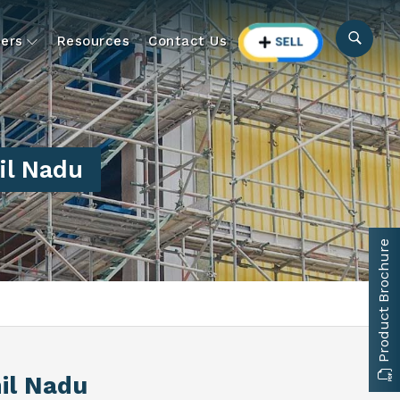
ers
Resources
Contact Us
il Nadu
Product Brochure
il Nadu