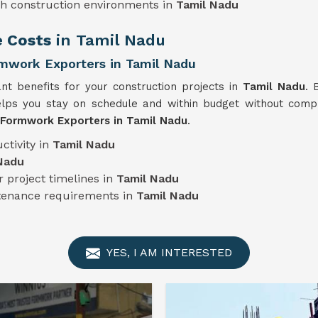
sh construction environments in
Tamil Nadu
e Costs
in Tamil Nadu
mwork Exporters in Tamil Nadu
ant benefits for your construction projects in
Tamil Nadu
. 
lps you stay on schedule and within budget without compro
 Formwork Exporters in Tamil Nadu
.
ctivity in
Tamil Nadu
Nadu
 project timelines in
Tamil Nadu
ntenance requirements in
Tamil Nadu
YES, I AM INTERESTED