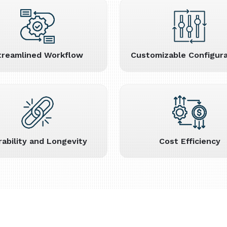
treamlined Workflow
Customizable Configura
rability and Longevity
Cost Efficiency