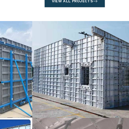
VIEW ALL PROJECTS