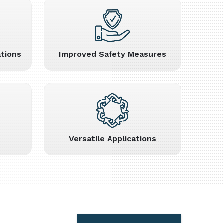
tions
Improved Safety Measures
Versatile Applications