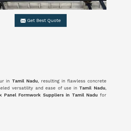
Get Best Quote
our in
Tamil Nadu
, resulting in flawless concrete
eled versatility and ease of use in
Tamil Nadu
,
k Panel Formwork Suppliers in Tamil Nadu
for