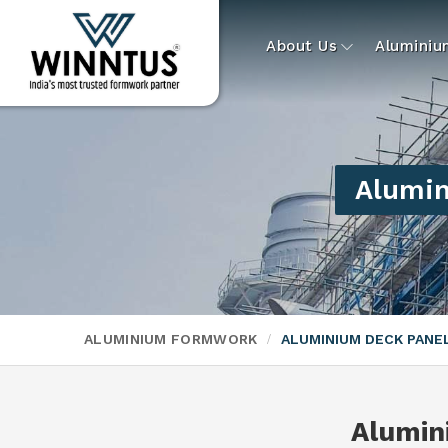
About Us
Alumini
Alumin
ALUMINIUM FORMWORK
ALUMINIUM DECK PAN
Alumin