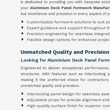
is dedicated to providing you with bespoke solut
your
Aluminium Deck Panel Formwork Manufact
but excellence and precision in every aspect of y
Customizable formwork solutions to suit y
Expert guidance and support throughout t
Precision engineering for seamless integrati
Flexible design options for enhanced projec
Unmatched Quality and Precision
Looking for Aluminium Deck Panel Formw
Engineered to deliver exceptional performance
structures. With features such as interlocking
making it the preferred choice for contractors
unmatched quality and precision.
Interlocking panel design for seamless ass
Adjustable props for precise alignment and
High-quality surface finish for superior con