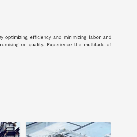
By optimizing efficiency and minimizing labor and
mising on quality. Experience the multitude of