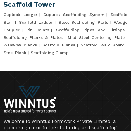
Scaffold Tower
Cuplock Ledger
Cuplock Scaffolding System
Scaffold
Stair
Scaffold Ladder
Steel Scaffolding Parts
Wedge
Coupler
Pin Joints
Scaffolding Pipes and Fittings
Scaffolding Planks & Plates
Mild Steel Centering Plate
Walkway Planks
Scaffold Planks
Scaffold Walk Board
Steel Plank
Scaffolding Clamp
Welcome to Winntus Formwork Private Limited, a
pioneering name in the shuttering and scaffolding