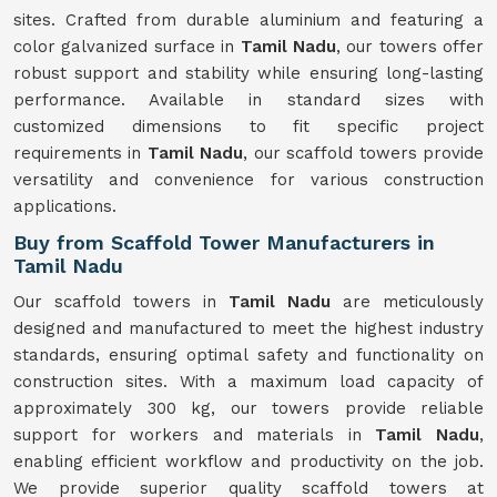
sites. Crafted from durable aluminium and featuring a
color galvanized surface in
Tamil Nadu
, our towers offer
robust support and stability while ensuring long-lasting
performance. Available in standard sizes with
customized dimensions to fit specific project
requirements in
Tamil Nadu
, our scaffold towers provide
versatility and convenience for various construction
applications.
Buy from Scaffold Tower Manufacturers in
Tamil Nadu
Our scaffold towers in
Tamil Nadu
are meticulously
designed and manufactured to meet the highest industry
standards, ensuring optimal safety and functionality on
construction sites. With a maximum load capacity of
approximately 300 kg, our towers provide reliable
support for workers and materials in
Tamil Nadu
,
enabling efficient workflow and productivity on the job.
We provide superior quality scaffold towers at