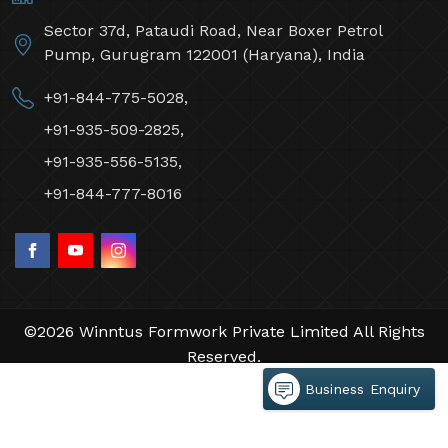
Sector 37d, Pataudi Road, Near Boxer Petrol
Pump, Gurugram 122001 (Haryana), India
+91-844-775-5028,
+91-935-509-2825,
+91-935-556-5135,
+91-844-777-8016
©2026 Winntus Formwork Private Limited All Rights
Reserved.
Crafted with
by Webpulse -
Web Designing,
Business Enquiry
Digital Marketing &
Branding Company