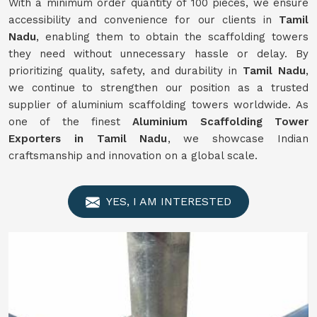
With a minimum order quantity of 100 pieces, we ensure
accessibility and convenience for our clients in
Tamil
Nadu
, enabling them to obtain the scaffolding towers
they need without unnecessary hassle or delay. By
prioritizing quality, safety, and durability in
Tamil Nadu
,
we continue to strengthen our position as a trusted
supplier of aluminium scaffolding towers worldwide. As
one of the finest
Aluminium Scaffolding Tower
Exporters in Tamil Nadu
, we showcase Indian
craftsmanship and innovation on a global scale.
YES, I AM INTERESTED