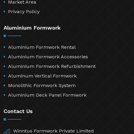
Market Area
Privacy Policy
Aluminium Formwork
Aluminium Formwork Rental
Aluminium Formwork Accessories
Aluminium Formwork Refurbishment
Aluminum Vertical Formwork
Monolithic Formwork System
Aluminium Deck Panel Formwork
Contact Us
Winntus Formwork Private Limited