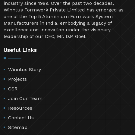
industry since 1999. Over the past two decades,
Winntus Formwork Private Limited has emerged as
one of the Top 5 Aluminium Formwork System
Manufacturers in India, embodying a legacy of
excellence and innovation under the visionary
leadership of our CEO, Mr. D.P. Goel.
Useful Links
Winntus Story
Projects
CSR
Join Our Team
Resources
Contact Us
Sitemap