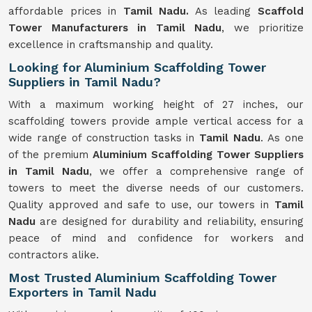
affordable prices in
Tamil Nadu.
As leading
Scaffold
Tower Manufacturers in Tamil Nadu
, we prioritize
excellence in craftsmanship and quality.
Looking for Aluminium Scaffolding Tower
Suppliers in Tamil Nadu?
With a maximum working height of 27 inches, our
scaffolding towers provide ample vertical access for a
wide range of construction tasks in
Tamil Nadu
. As one
of the premium
Aluminium Scaffolding Tower Suppliers
in Tamil Nadu
, we offer a comprehensive range of
towers to meet the diverse needs of our customers.
Quality approved and safe to use, our towers in
Tamil
Nadu
are designed for durability and reliability, ensuring
peace of mind and confidence for workers and
contractors alike.
Most Trusted Aluminium Scaffolding Tower
Exporters in Tamil Nadu