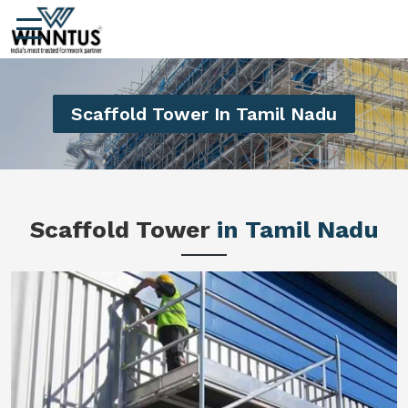
Scaffold Tower In Tamil Nadu
Scaffold Tower
in Tamil Nadu