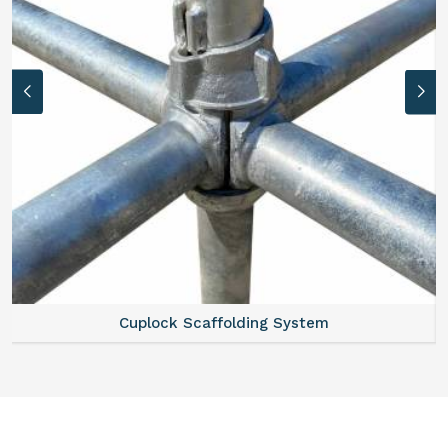
Cuplock Scaffolding System