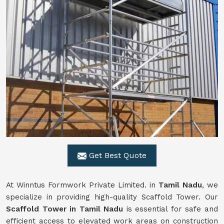
Get Best Quote
At Winntus Formwork Private Limited. in
Tamil Nadu
, we
specialize in providing high-quality Scaffold Tower. Our
Scaffold Tower in Tamil Nadu
is essential for safe and
efficient access to elevated work areas on construction