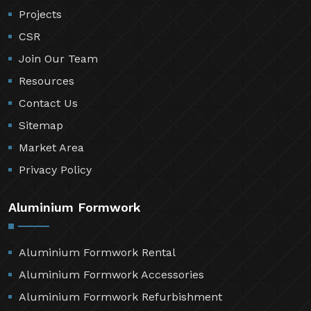
Projects
CSR
Join Our Team
Resources
Contact Us
Sitemap
Market Area
Privacy Policy
Aluminium Formwork
Aluminium Formwork Rental
Aluminium Formwork Accessories
Aluminium Formwork Refurbishment