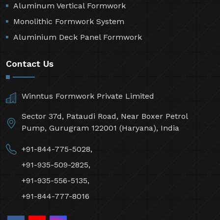
Aluminum Vertical Formwork
Monolithic Formwork System
Aluminium Deck Panel Formwork
Contact Us
Winntus Formwork Private Limited
Sector 37d, Pataudi Road, Near Boxer Petrol
Pump, Gurugram 122001 (Haryana), India
+91-844-775-5028,
+91-935-509-2825,
+91-935-556-5135,
+91-844-777-8016