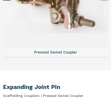
Pressed Swivel Coupler
Expanding Joint Pin
Scaffolding Couplers
Pressed Swivel Coupler