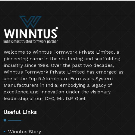
Welcome to Winntus Formwork Private Limited, a
pioneering name in the shuttering and scaffolding
industry since 1999. Over the past two decades,
Winntus Formwork Private Limited has emerged as
one of the Top 5 Aluminium Formwork System
Manufacturers in India, embodying a legacy of
excellence and innovation under the visionary
leadership of our CEO, Mr. D.P. Goel.
Useful Links
Winntus Story