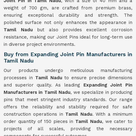
Joint Pin in Tamil Nadu
, with a size of 40 mm and a
weight of 700 gm, are crafted from premium brass,
ensuring exceptional durability and strength. The
polished surface not only enhances the appearance in
Tamil Nadu
but also provides excellent corrosion
resistance, making our Joint Pins ideal for long-term use
in diverse project environments.
Buy from Expanding Joint Pin Manufacturers in
Tamil Nadu
Our products undergo meticulous manufacturing
processes in
Tamil Nadu
to ensure precise dimensions
and superior quality. As leading
Expanding Joint Pin
Manufacturers in Tamil Nadu
, we specialize in producing
pins that meet stringent industry standards. Our range
offers the reliability and stability required for safe
construction operations in
Tamil Nadu
. With a minimum
order quantity of 150 pieces in
Tamil Nadu
, we cater to
projects of all scales, providing the necessary