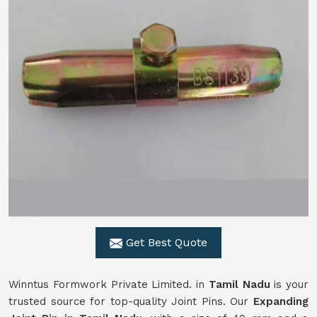
Get Best Quote
Winntus Formwork Private Limited. in
Tamil Nadu
is your
trusted source for top-quality Joint Pins. Our
Expanding