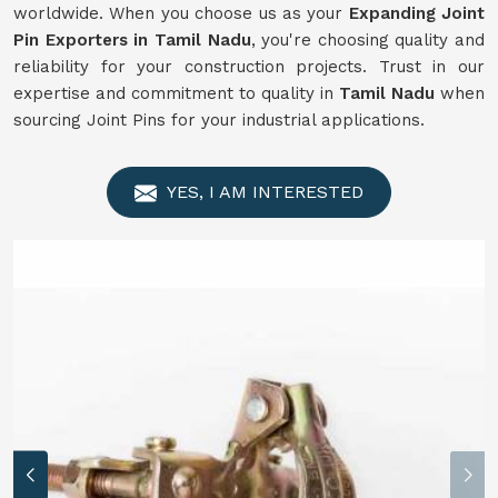
worldwide. When you choose us as your
Expanding Joint
Pin Exporters in Tamil Nadu
, you're choosing quality and
reliability for your construction projects. Trust in our
expertise and commitment to quality in
Tamil Nadu
when
sourcing Joint Pins for your industrial applications.
YES, I AM INTERESTED