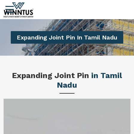
Expanding Joint Pin In Tamil Nadu
Expanding Joint Pin
in Tamil
Nadu