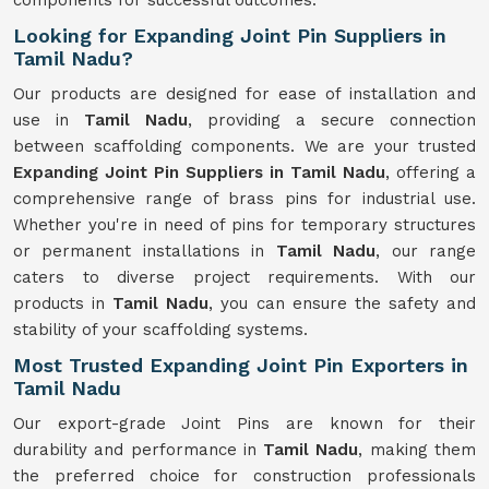
components for successful outcomes.
Looking for Expanding Joint Pin Suppliers in
Tamil Nadu?
Our products are designed for ease of installation and
use in
Tamil Nadu
, providing a secure connection
between scaffolding components. We are your trusted
Expanding Joint Pin Suppliers in Tamil Nadu
, offering a
comprehensive range of brass pins for industrial use.
Whether you're in need of pins for temporary structures
or permanent installations in
Tamil Nadu
, our range
caters to diverse project requirements. With our
products in
Tamil Nadu
, you can ensure the safety and
stability of your scaffolding systems.
Most Trusted Expanding Joint Pin Exporters in
Tamil Nadu
Our export-grade Joint Pins are known for their
durability and performance in
Tamil Nadu
, making them
the preferred choice for construction professionals