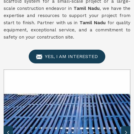
scaffold system for a small-scale project or a large-
scale construction endeavor in
Tamil Nadu
, we have the
expertise and resources to support your project from
start to finish. Partner with us in
Tamil Nadu
for quality
equipment, exceptional service, and a commitment to
safety on your construction site.
YES, I AM INTERESTED