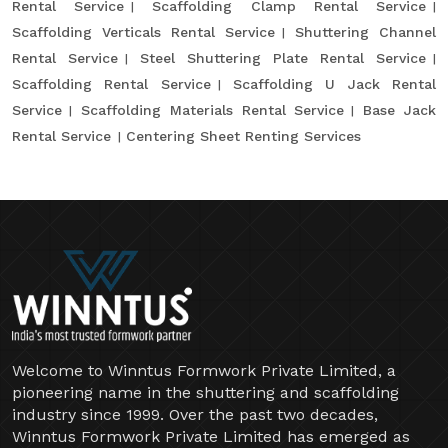
Rental Service
Scaffolding Clamp Rental Service
Scaffolding Verticals Rental Service
Shuttering Channel
Rental Service
Steel Shuttering Plate Rental Service
Scaffolding Rental Service
Scaffolding U Jack Rental
Service
Scaffolding Materials Rental Service
Base Jack
Rental Service
Centering Sheet Renting Services
Welcome to Winntus Formwork Private Limited, a
pioneering name in the shuttering and scaffolding
industry since 1999. Over the past two decades,
Winntus Formwork Private Limited has emerged as