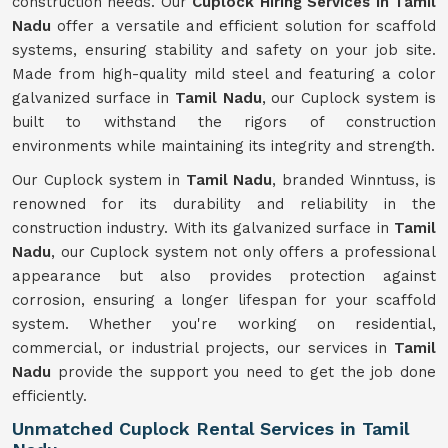
construction needs. Our
Cuplock Hiring Services in Tamil
Nadu
offer a versatile and efficient solution for scaffold
systems, ensuring stability and safety on your job site.
Made from high-quality mild steel and featuring a color
galvanized surface in
Tamil Nadu
, our Cuplock system is
built to withstand the rigors of construction
environments while maintaining its integrity and strength.
Our Cuplock system in
Tamil Nadu
, branded Winntuss, is
renowned for its durability and reliability in the
construction industry. With its galvanized surface in
Tamil
Nadu
, our Cuplock system not only offers a professional
appearance but also provides protection against
corrosion, ensuring a longer lifespan for your scaffold
system. Whether you're working on residential,
commercial, or industrial projects, our services in
Tamil
Nadu
provide the support you need to get the job done
efficiently.
Unmatched Cuplock Rental Services in Tamil