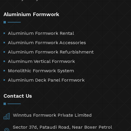
Aluminium Formwork
Aluminium Formwork Rental
Aluminium Formwork Accessories
Aluminium Formwork Refurbishment
Aluminum Vertical Formwork
Monolithic Formwork System
Aluminium Deck Panel Formwork
Contact Us
Winntus Formwork Private Limited
Sector 37d, Pataudi Road, Near Boxer Petrol