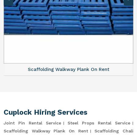
Scaffolding Walkway Plank On Rent
Cuplock Hiring Services
Joint Pin Rental Service
Steel Props Rental Service
Scaffolding Walkway Plank On Rent
Scaffolding Chali