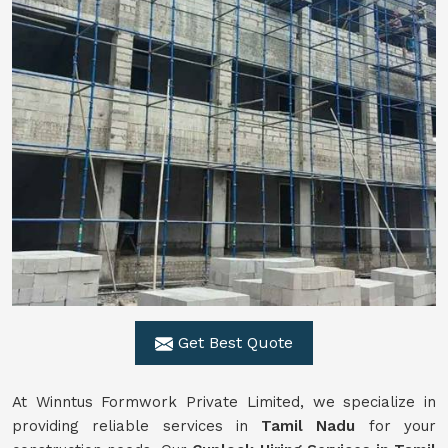
Get Best Quote
At Winntus Formwork Private Limited, we specialize in
providing reliable services in
Tamil Nadu
for your