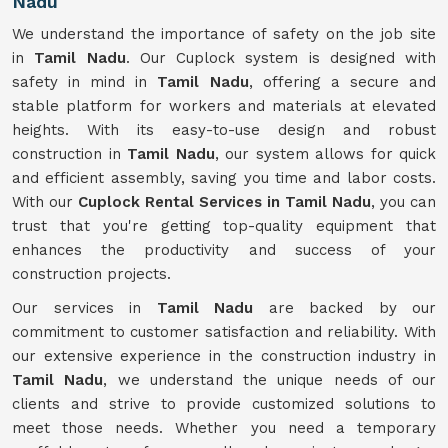
Nadu
We understand the importance of safety on the job site
in
Tamil Nadu
. Our Cuplock system is designed with
safety in mind in
Tamil Nadu
, offering a secure and
stable platform for workers and materials at elevated
heights. With its easy-to-use design and robust
construction in
Tamil Nadu
, our system allows for quick
and efficient assembly, saving you time and labor costs.
With our
Cuplock Rental Services in Tamil Nadu
, you can
trust that you're getting top-quality equipment that
enhances the productivity and success of your
construction projects.
Our services in
Tamil Nadu
are backed by our
commitment to customer satisfaction and reliability. With
our extensive experience in the construction industry in
Tamil Nadu
, we understand the unique needs of our
clients and strive to provide customized solutions to
meet those needs. Whether you need a temporary