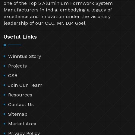
one of the Top 5 Aluminium Formwork System
Manufacturers in India, embodying a legacy of
excellence and innovation under the visionary
leadership of our CEO, Mr. D.P. Goel.
Useful Links
Winntus Story
Projects
CSR
Join Our Team
Resources
Contact Us
Sitemap
Market Area
Privacy Policy