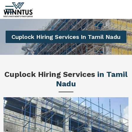
Cuplock Hiring Services In Tamil Nadu
Cuplock Hiring Services
in Tamil
Nadu