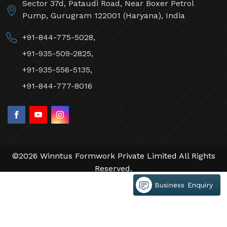
Sector 37d, Pataudi Road, Near Boxer Petrol
Pump, Gurugram 122001 (Haryana), India
+91-844-775-5028,
+91-935-509-2825,
+91-935-556-5135,
+91-844-777-8016
©2026 Winntus Formwork Private Limited All Rights
Reserved.
Crafted with
by Webpulse -
Web Designing,
Business Enquiry
Digital Marketing &
Branding Company