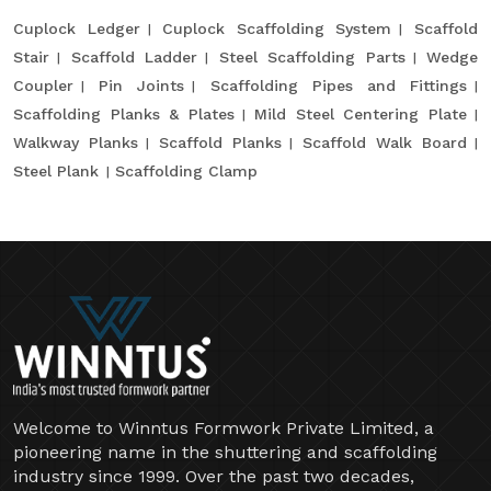
Cuplock Ledger
Cuplock Scaffolding System
Scaffold
Stair
Scaffold Ladder
Steel Scaffolding Parts
Wedge
Coupler
Pin Joints
Scaffolding Pipes and Fittings
Scaffolding Planks & Plates
Mild Steel Centering Plate
Walkway Planks
Scaffold Planks
Scaffold Walk Board
Steel Plank
Scaffolding Clamp
Welcome to Winntus Formwork Private Limited, a
pioneering name in the shuttering and scaffolding
industry since 1999. Over the past two decades,