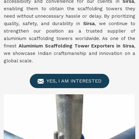
accessibility and convenience for our clients in
Sirsa
,
enabling them to obtain the scaffolding towers they
need without unnecessary hassle or delay. By prioritizing
quality, safety, and durability in
Sirsa
, we continue to
strengthen our position as a trusted supplier of
aluminium scaffolding towers worldwide. As one of the
finest
Aluminium Scaffolding Tower Exporters in Sirsa
,
we showcase Indian craftsmanship and innovation on a
global scale.
YES, I AM INTERESTED