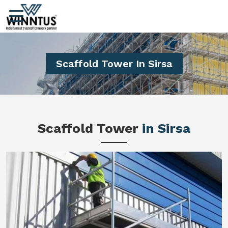
Scaffold Tower In Sirsa
Scaffold Tower
in Sirsa