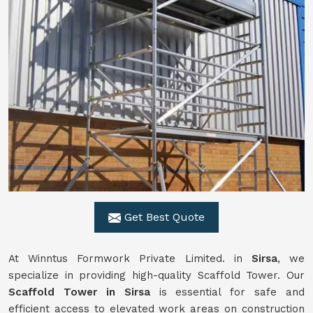
Get Best Quote
At Winntus Formwork Private Limited. in
Sirsa
, we
specialize in providing high-quality Scaffold Tower. Our
Scaffold Tower in Sirsa
is essential for safe and
efficient access to elevated work areas on construction