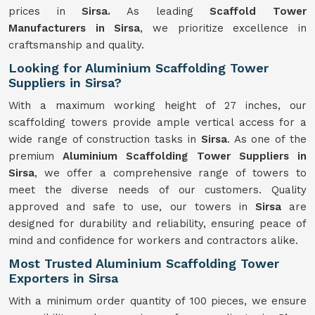
prices in
Sirsa.
As leading
Scaffold Tower
Manufacturers in Sirsa
, we prioritize excellence in
craftsmanship and quality.
Looking for Aluminium Scaffolding Tower
Suppliers in Sirsa?
With a maximum working height of 27 inches, our
scaffolding towers provide ample vertical access for a
wide range of construction tasks in
Sirsa
. As one of the
premium
Aluminium Scaffolding Tower Suppliers in
Sirsa
, we offer a comprehensive range of towers to
meet the diverse needs of our customers. Quality
approved and safe to use, our towers in
Sirsa
are
designed for durability and reliability, ensuring peace of
mind and confidence for workers and contractors alike.
Most Trusted Aluminium Scaffolding Tower
Exporters in Sirsa
With a minimum order quantity of 100 pieces, we ensure