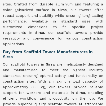
sites. Crafted from durable aluminium and featuring a
color galvanized surface in
Sirsa
, our towers offer
robust support and stability while ensuring long-lasting
performance. Available in standard sizes with
customized dimensions to fit specific project
requirements in
Sirsa
, our scaffold towers provide
versatility and convenience for various construction
applications.
Buy from Scaffold Tower Manufacturers in
Sirsa
Our scaffold towers in
Sirsa
are meticulously designed
and manufactured to meet the highest industry
standards, ensuring optimal safety and functionality on
construction sites. With a maximum load capacity of
approximately 300 kg, our towers provide reliable
support for workers and materials in
Sirsa
, enabling
efficient workflow and productivity on the job. We
provide superior quality scaffold towers at affordable