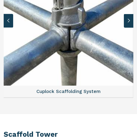
Cuplock Scaffolding System
Scaffold Tower