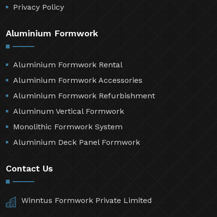
Privacy Policy
Aluminium Formwork
Aluminium Formwork Rental
Aluminium Formwork Accessories
Aluminium Formwork Refurbishment
Aluminum Vertical Formwork
Monolithic Formwork System
Aluminium Deck Panel Formwork
Contact Us
Winntus Formwork Private Limited