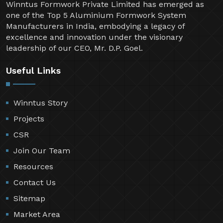
Winntus Formwork Private Limited has emerged as
one of the Top 5 Aluminium Formwork System
Manufacturers in India, embodying a legacy of
excellence and innovation under the visionary
leadership of our CEO, Mr. D.P. Goel.
Useful Links
Winntus Story
Projects
CSR
Join Our Team
Resources
Contact Us
Sitemap
Market Area