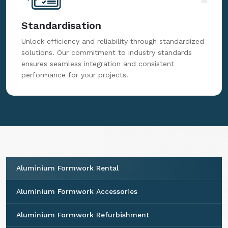
Standardisation
Unlock efficiency and reliability through standardized
solutions. Our commitment to industry standards
ensures seamless integration and consistent
performance for your projects.
Aluminium Formwork Rental
Aluminium Formwork Accessories
Aluminium Formwork Refurbishment