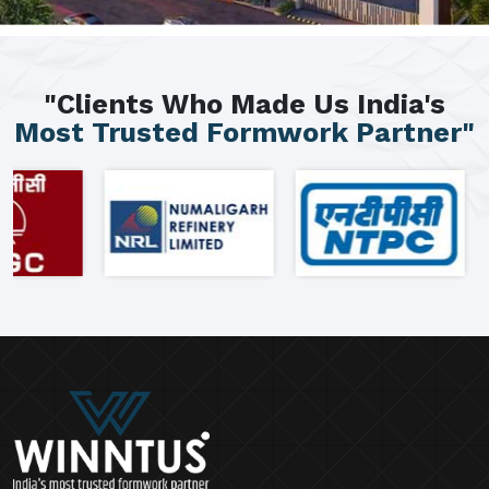
"Clients Who Made Us India's
Most Trusted Formwork Partner"