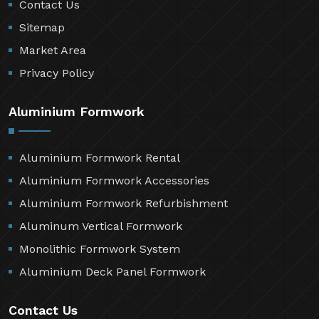
Contact Us
Sitemap
Market Area
Privacy Policy
Aluminium Formwork
Aluminium Formwork Rental
Aluminium Formwork Accessories
Aluminium Formwork Refurbishment
Aluminum Vertical Formwork
Monolithic Formwork System
Aluminium Deck Panel Formwork
Contact Us