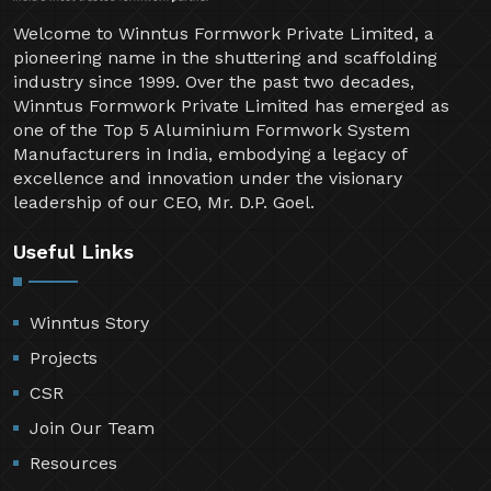
Welcome to Winntus Formwork Private Limited, a
pioneering name in the shuttering and scaffolding
industry since 1999. Over the past two decades,
Winntus Formwork Private Limited has emerged as
one of the Top 5 Aluminium Formwork System
Manufacturers in India, embodying a legacy of
excellence and innovation under the visionary
leadership of our CEO, Mr. D.P. Goel.
Useful Links
Winntus Story
Projects
CSR
Join Our Team
Resources