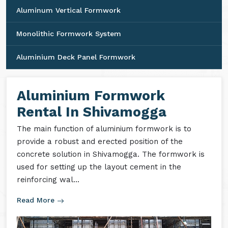
Aluminum Vertical Formwork
Monolithic Formwork System
Aluminium Deck Panel Formwork
Aluminium Formwork
Rental In Shivamogga
The main function of aluminium formwork is to
provide a robust and erected position of the
concrete solution in Shivamogga. The formwork is
used for setting up the layout cement in the
reinforcing wal...
Read More