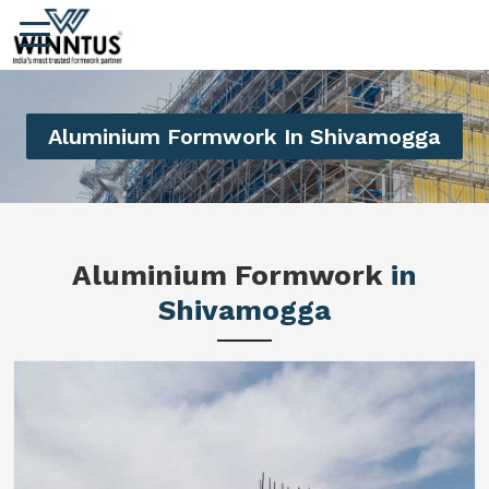
Aluminium Formwork In Shivamogga
Aluminium Formwork
in
Shivamogga