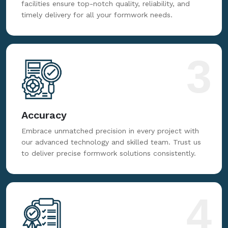
facilities ensure top-notch quality, reliability, and
timely delivery for all your formwork needs.
3
Accuracy
Embrace unmatched precision in every project with
our advanced technology and skilled team. Trust us
to deliver precise formwork solutions consistently.
4