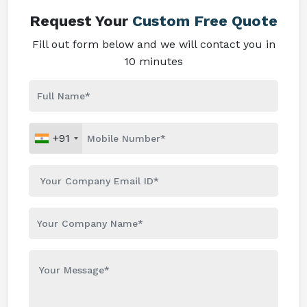
Request Your
Custom Free Quote
Fill out form below and we will contact you in
10 minutes
+91