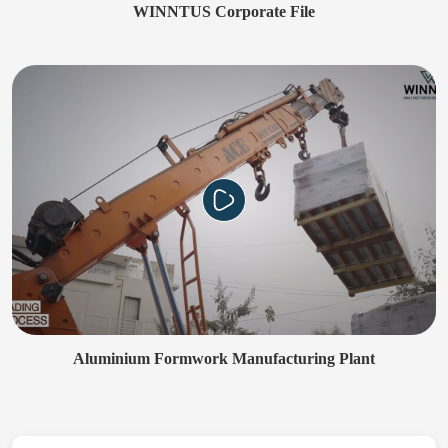
WINNTUS Corporate File
Aluminium Formwork Manufacturing Plant