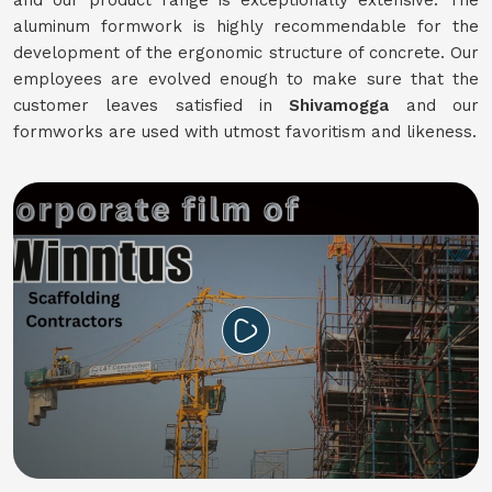
and our product range is exceptionally extensive. The
aluminum formwork is highly recommendable for the
development of the ergonomic structure of concrete. Our
employees are evolved enough to make sure that the
customer leaves satisfied in
Shivamogga
and our
formworks are used with utmost favoritism and likeness.