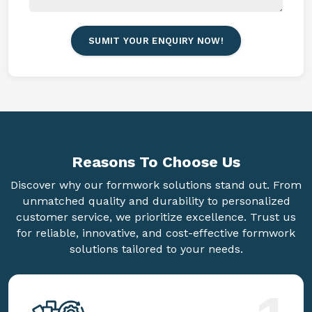
SUMIT YOUR ENQUIRY NOW!
Reasons To
Choose Us
Discover why our formwork solutions stand out. From
unmatched quality and durability to personalized
customer service, we prioritize excellence. Trust us
for reliable, innovative, and cost-effective formwork
solutions tailored to your needs.