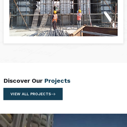
Discover Our
Projects
VIEW ALL PROJECTS