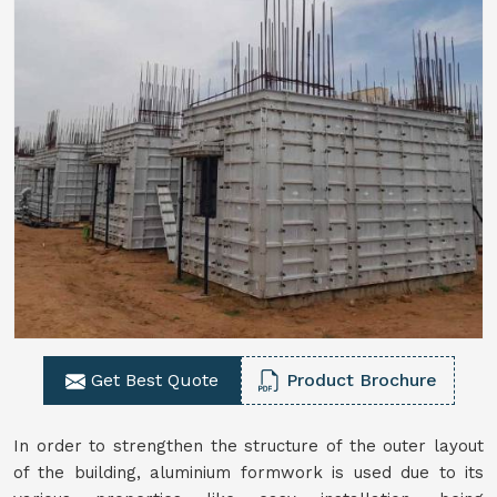
Get Best Quote
Product Brochure
In order to strengthen the structure of the outer layout
of the building, aluminium formwork is used due to its