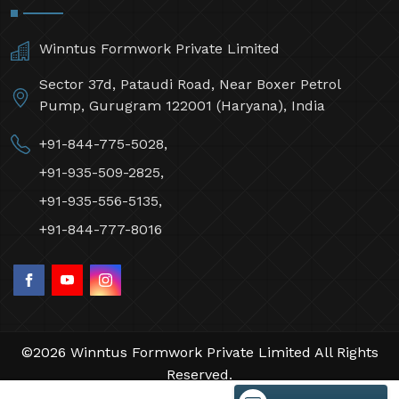
Winntus Formwork Private Limited
Sector 37d, Pataudi Road, Near Boxer Petrol
Pump, Gurugram 122001 (Haryana), India
+91-844-775-5028,
+91-935-509-2825,
+91-935-556-5135,
+91-844-777-8016
©2026 Winntus Formwork Private Limited All Rights
Reserved.
Crafted with
by Webpulse -
Web Designing,