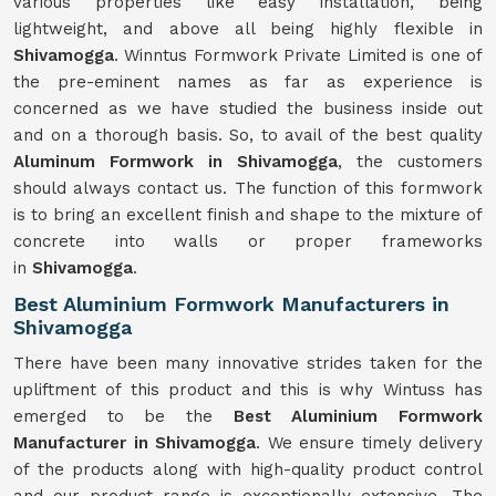
various properties like easy installation, being
lightweight, and above all being highly flexible in
Shivamogga
. Winntus Formwork Private Limited is one of
the pre-eminent names as far as experience is
concerned as we have studied the business inside out
and on a thorough basis. So, to avail of the best quality
Aluminum Formwork in Shivamogga
, the customers
should always contact us. The function of this formwork
is to bring an excellent finish and shape to the mixture of
concrete into walls or proper frameworks
in
Shivamogga
.
Best Aluminium Formwork Manufacturers in
Shivamogga
There have been many innovative strides taken for the
upliftment of this product and this is why Wintuss has
emerged to be the
Best Aluminium Formwork
Manufacturer in Shivamogga
. We ensure timely delivery
of the products along with high-quality product control