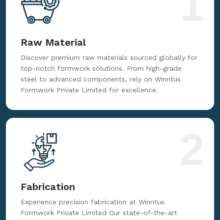
1
Raw Material
Discover premium raw materials sourced globally for
top-notch formwork solutions. From high-grade
steel to advanced components, rely on Winntus
Formwork Private Limited for excellence.
2
Fabrication
Experience precision fabrication at Winntus
Formwork Private Limited Our state-of-the-art