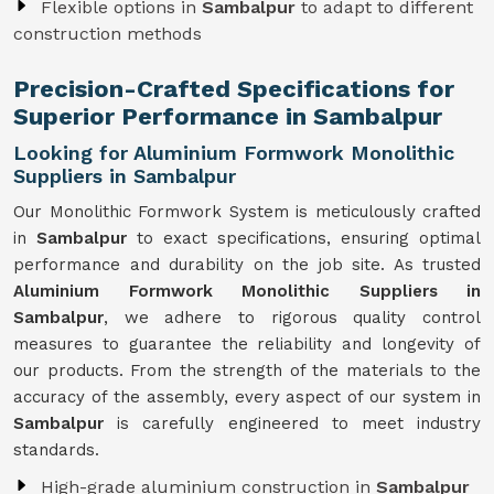
Flexible options in
Sambalpur
to adapt to different
construction methods
Precision-Crafted Specifications for
Superior Performance in Sambalpur
Looking for Aluminium Formwork Monolithic
Suppliers in Sambalpur
Our Monolithic Formwork System is meticulously crafted
in
Sambalpur
to exact specifications, ensuring optimal
performance and durability on the job site. As trusted
Aluminium Formwork Monolithic Suppliers in
Sambalpur
, we adhere to rigorous quality control
measures to guarantee the reliability and longevity of
our products. From the strength of the materials to the
accuracy of the assembly, every aspect of our system in
Sambalpur
is carefully engineered to meet industry
standards.
High-grade aluminium construction in
Sambalpur