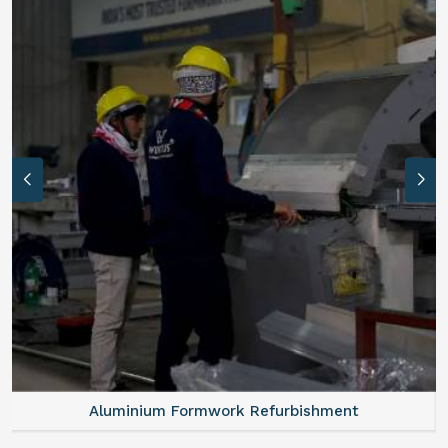
Aluminium Formwork Refurbishment