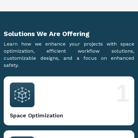
Solutions We Are
Offering
Learn how we enhance your projects with space
optimization, efficient workflow solutions,
customizable designs, and a focus on enhanced
safety.
1
Space Optimization