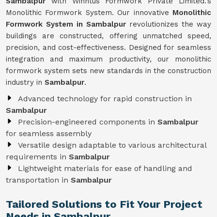
Sambalpur
with Winntus Formwork Private Limited.'s
Monolithic Formwork System. Our innovative
Monolithic
Formwork System in Sambalpur
revolutionizes the way
buildings are constructed, offering unmatched speed,
precision, and cost-effectiveness. Designed for seamless
integration and maximum productivity, our monolithic
formwork system sets new standards in the construction
industry in
Sambalpur
.
Advanced technology for rapid construction in
Sambalpur
Precision-engineered components in
Sambalpur
for seamless assembly
Versatile design adaptable to various architectural
requirements in
Sambalpur
Lightweight materials for ease of handling and
transportation in
Sambalpur
Tailored Solutions to Fit Your Project
Needs in Sambalpur