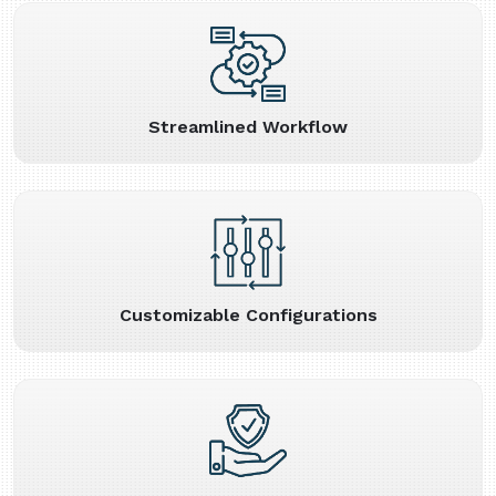
Streamlined Workflow
Customizable Configurations