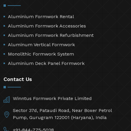
Aluminium Formwork Rental
Aluminium Formwork Accessories
Aluminium Formwork Refurbishment
Aluminum Vertical Formwork
Monolithic Formwork System
Aluminium Deck Panel Formwork
Contact Us
Winntus Formwork Private Limited
Sector 37d, Pataudi Road, Near Boxer Petrol
Pump, Gurugram 122001 (Haryana), India
+91-844-775-5028,