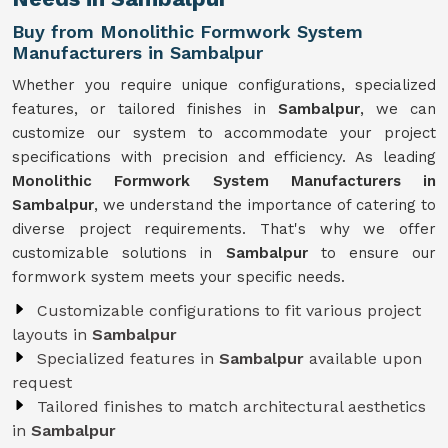
Buy from Monolithic Formwork System
Manufacturers in Sambalpur
Whether you require unique configurations, specialized
features, or tailored finishes in
Sambalpur
, we can
customize our system to accommodate your project
specifications with precision and efficiency. As leading
Monolithic Formwork System Manufacturers in
Sambalpur
, we understand the importance of catering to
diverse project requirements. That's why we offer
customizable solutions in
Sambalpur
to ensure our
formwork system meets your specific needs.
Customizable configurations to fit various project
layouts in
Sambalpur
Specialized features in
Sambalpur
available upon
request
Tailored finishes to match architectural aesthetics
in
Sambalpur