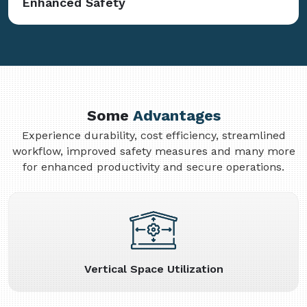
Enhanced Safety
Some
Advantages
Experience durability, cost efficiency, streamlined
workflow, improved safety measures and many more
for enhanced productivity and secure operations.
Vertical Space Utilization