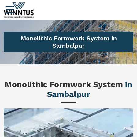
Monolithic Formwork System In
Sambalpur
Monolithic Formwork System
in
Sambalpur