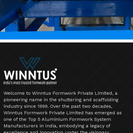
Welcome to Winntus Formwork Private Limited, a
pioneering name in the shuttering and scaffolding
industry since 1999. Over the past two decades,
Winntus Formwork Private Limited has emerged as
one of the Top 5 Aluminium Formwork System
Manufacturers in India, embodying a legacy of
excellence and innovation under the visionary