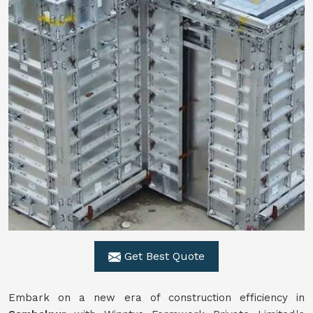
Get Best Quote
Embark on a new era of construction efficiency in