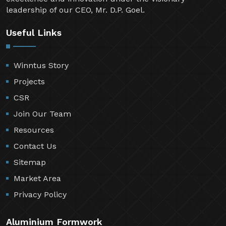
leadership of our CEO, Mr. D.P. Goel.
Useful Links
Winntus Story
Projects
CSR
Join Our Team
Resources
Contact Us
Sitemap
Market Area
Privacy Policy
Aluminium Formwork