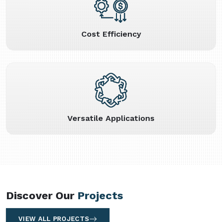
Cost Efficiency
Versatile Applications
Discover Our
Projects
VIEW ALL PROJECTS