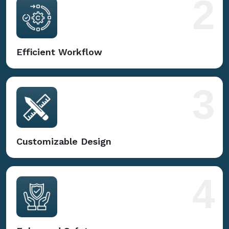
2
Efficient Workflow
3
Customizable Design
4