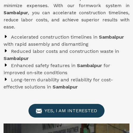
minimize expenses. With our formwork system in
Sambalpur
, you can accelerate construction timelines,
reduce labor costs, and achieve superior results with
ease.
Accelerated construction timelines in
Sambalpur
with rapid assembly and dismantling
Reduced labor costs and construction waste in
Sambalpur
Enhanced safety features in
Sambalpur
for
improved on-site conditions
Long-term durability and reliability for cost-
effective solutions in
Sambalpur
YES, I AM INTERESTED