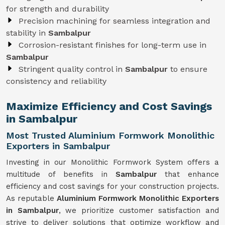
for strength and durability
Precision machining for seamless integration and
stability in
Sambalpur
Corrosion-resistant finishes for long-term use in
Sambalpur
Stringent quality control in
Sambalpur
to ensure
consistency and reliability
Maximize Efficiency and Cost Savings
in Sambalpur
Most Trusted Aluminium Formwork Monolithic
Exporters in Sambalpur
Investing in our Monolithic Formwork System offers a
multitude of benefits in
Sambalpur
that enhance
efficiency and cost savings for your construction projects.
As reputable
Aluminium Formwork Monolithic Exporters
in Sambalpur
, we prioritize customer satisfaction and
strive to deliver solutions that optimize workflow and