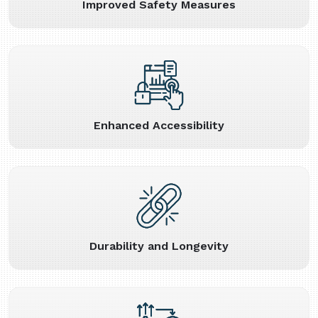
Improved Safety Measures
Enhanced Accessibility
Durability and Longevity