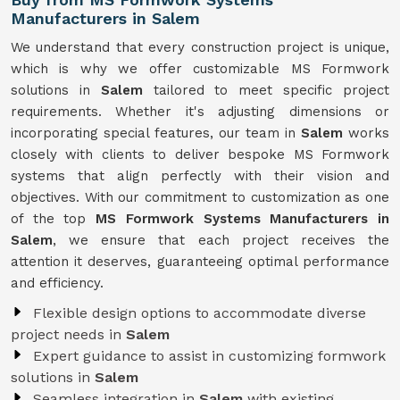
Manufacturers in Salem
We understand that every construction project is unique,
which is why we offer customizable MS Formwork
solutions in
Salem
tailored to meet specific project
requirements. Whether it's adjusting dimensions or
incorporating special features, our team in
Salem
works
closely with clients to deliver bespoke MS Formwork
systems that align perfectly with their vision and
objectives. With our commitment to customization as one
of the top
MS Formwork Systems Manufacturers in
Salem
, we ensure that each project receives the
attention it deserves, guaranteeing optimal performance
and efficiency.
Flexible design options to accommodate diverse
project needs in
Salem
Expert guidance to assist in customizing formwork
solutions in
Salem
Seamless integration in
Salem
with existing