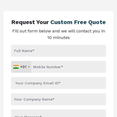
Request Your
Custom Free Quote
Fill out form below and we will contact you in
10 minutes
+91