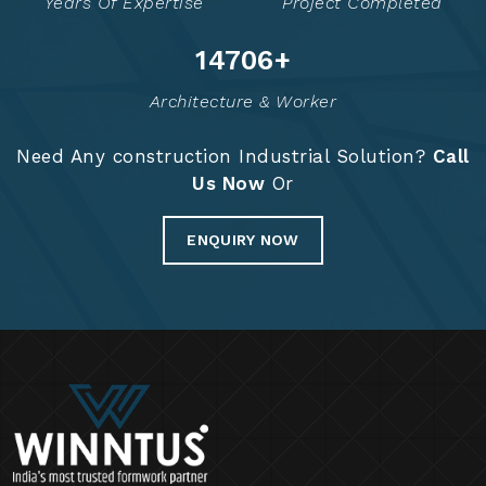
Years Of Expertise
Project Completed
14829
+
Architecture & Worker
Need Any construction Industrial Solution?
Call
Us Now
Or
ENQUIRY NOW