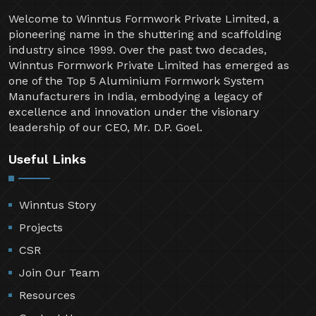
Welcome to Winntus Formwork Private Limited, a
pioneering name in the shuttering and scaffolding
industry since 1999. Over the past two decades,
Winntus Formwork Private Limited has emerged as
one of the Top 5 Aluminium Formwork System
Manufacturers in India, embodying a legacy of
excellence and innovation under the visionary
leadership of our CEO, Mr. D.P. Goel.
Useful Links
Winntus Story
Projects
CSR
Join Our Team
Resources