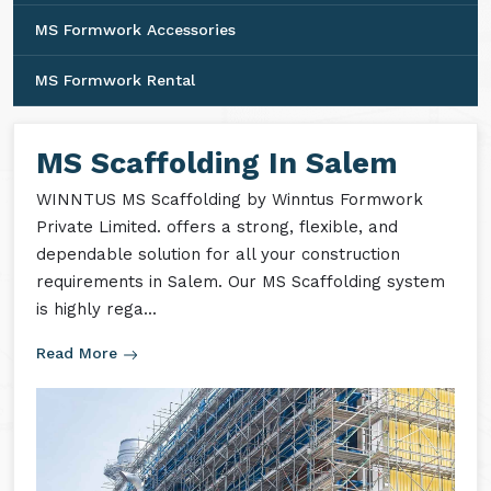
MS Formwork Accessories
MS Formwork Rental
MS Scaffolding In Salem
WINNTUS MS Scaffolding by Winntus Formwork
Private Limited. offers a strong, flexible, and
dependable solution for all your construction
requirements in Salem. Our MS Scaffolding system
is highly rega...
Read More