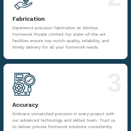
Fabrication
Experience precision fabrication at Winntus
Formwork Private Limited Our state-of-the-art
facilities ensure top-notch quality, reliability, and
timely delivery for all your formwork needs.
3
Accuracy
Embrace unmatched precision in every project with
our advanced technology and skilled team. Trust us
to deliver precise formwork solutions consistently.