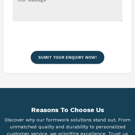
SUMIT YOUR ENQUIRY NOW!
Reasons To
Choose Us
Discover why our formwork solutions stand out. From
unmatched quality and durability to personalized
customer service, we prioritize excellence. Trust us