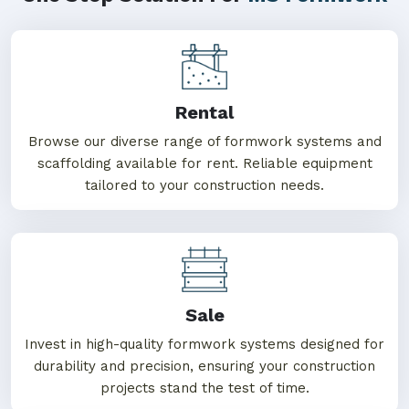
Rental
Browse our diverse range of formwork systems and
scaffolding available for rent. Reliable equipment
tailored to your construction needs.
Sale
Invest in high-quality formwork systems designed for
durability and precision, ensuring your construction
projects stand the test of time.