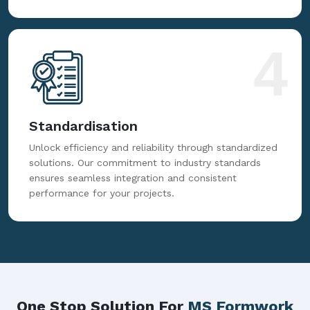
4
Standardisation
Unlock efficiency and reliability through standardized
solutions. Our commitment to industry standards
ensures seamless integration and consistent
performance for your projects.
One Stop Solution For
MS Formwork