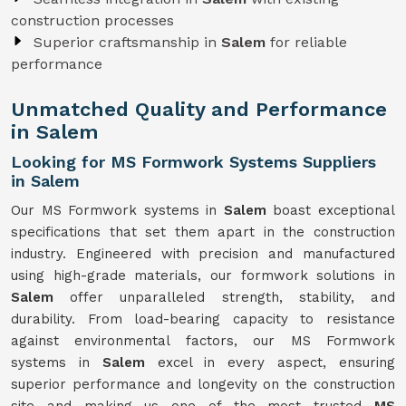
construction processes
Superior craftsmanship in
Salem
for reliable
performance
Unmatched Quality and Performance
in Salem
Looking for MS Formwork Systems Suppliers
in Salem
Our MS Formwork systems in
Salem
boast exceptional
specifications that set them apart in the construction
industry. Engineered with precision and manufactured
using high-grade materials, our formwork solutions in
Salem
offer unparalleled strength, stability, and
durability. From load-bearing capacity to resistance
against environmental factors, our MS Formwork
systems in
Salem
excel in every aspect, ensuring
superior performance and longevity on the construction