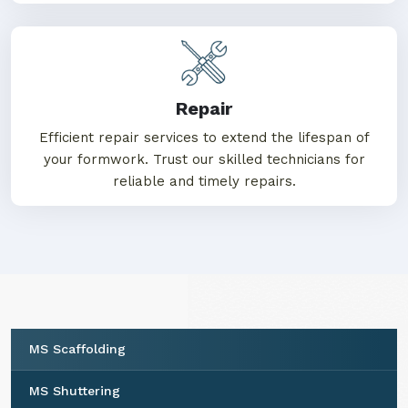
Repair
Efficient repair services to extend the lifespan of
your formwork. Trust our skilled technicians for
reliable and timely repairs.
MS Scaffolding
MS Shuttering