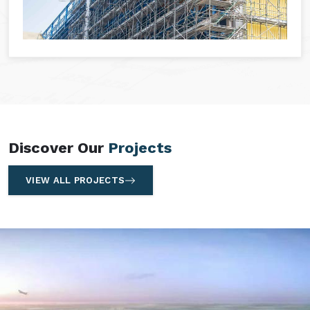
Discover Our
Projects
VIEW ALL PROJECTS