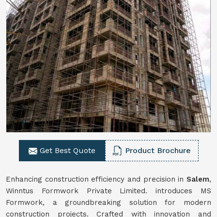
Get Best Quote
Product Brochure
Enhancing construction efficiency and precision in
Salem
,
Winntus Formwork Private Limited. introduces MS
Formwork, a groundbreaking solution for modern
construction projects. Crafted with innovation and