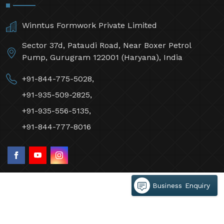
Winntus Formwork Private Limited
Sector 37d, Pataudi Road, Near Boxer Petrol
Pump, Gurugram 122001 (Haryana), India
+91-844-775-5028,
+91-935-509-2825,
+91-935-556-5135,
+91-844-777-8016
Business Enquiry
©2026 Winntus Formwork Private Limited All Rights
Reserved.
Crafted with
by Webpulse -
Web Designing,