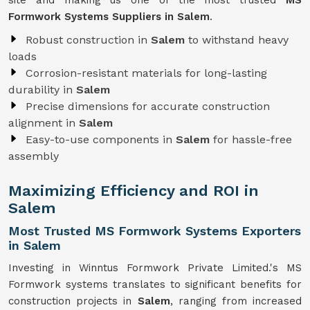
site and making us one of the most trusted
MS
Formwork Systems Suppliers in Salem
.
Robust construction in
Salem
to withstand heavy
loads
Corrosion-resistant materials for long-lasting
durability in
Salem
Precise dimensions for accurate construction
alignment in
Salem
Easy-to-use components in
Salem
for hassle-free
assembly
Maximizing Efficiency and ROI in
Salem
Most Trusted MS Formwork Systems Exporters
in Salem
Investing in Winntus Formwork Private Limited.'s MS
Formwork systems translates to significant benefits for
construction projects in
Salem
, ranging from increased