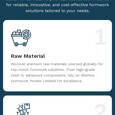
for reliable, innovative, and cost-effective formwork
solutions tailored to your needs.
1
Raw Material
Discover premium raw materials sourced globally for
top-notch formwork solutions. From high-grade
steel to advanced components, rely on Winntus
Formwork Private Limited for excellence.
2