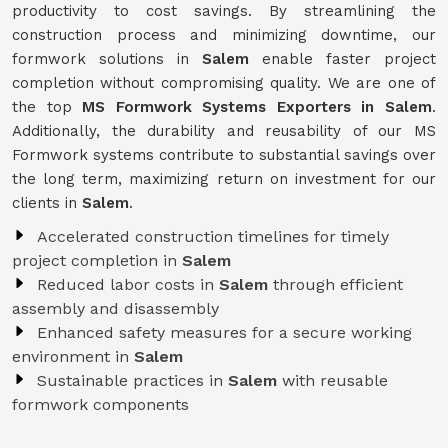
productivity to cost savings. By streamlining the
construction process and minimizing downtime, our
formwork solutions in
Salem
enable faster project
completion without compromising quality. We are one of
the top
MS Formwork Systems Exporters in Salem
.
Additionally, the durability and reusability of our MS
Formwork systems contribute to substantial savings over
the long term, maximizing return on investment for our
clients in
Salem
.
Accelerated construction timelines for timely
project completion in
Salem
Reduced labor costs in
Salem
through efficient
assembly and disassembly
Enhanced safety measures for a secure working
environment in
Salem
Sustainable practices in
Salem
with reusable
formwork components