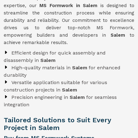
expertise, our
MS Formwork in Salem
is designed to
streamline the construction process while ensuring
durability and reliability. Our commitment to excellence
drives us to deliver top-notch MS Formwork,
empowering builders and developers in
Salem
to
achieve remarkable results.
Efficient design for quick assembly and
disassembly in
Salem
High-quality materials in
Salem
for enhanced
durability
Versatile application suitable for various
construction projects in
Salem
Precision engineering in
Salem
for seamless
integration
Tailored Solutions to Suit Every
Project in Salem
Buy from MS Formwork Systems