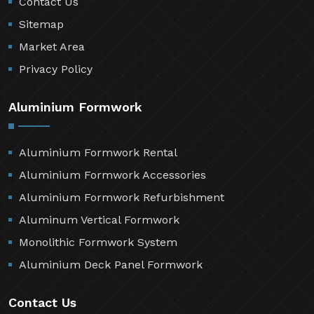
Contact Us
Sitemap
Market Area
Privacy Policy
Aluminium Formwork
Aluminium Formwork Rental
Aluminium Formwork Accessories
Aluminium Formwork Refurbishment
Aluminum Vertical Formwork
Monolithic Formwork System
Aluminium Deck Panel Formwork
Contact Us