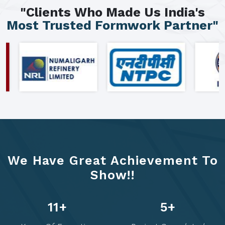
"Clients Who Made Us India's
Most Trusted Formwork Partner"
We Have Great Achievement To
Show!!
20
+
10
+