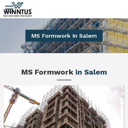
MS Formwork In Salem
MS Formwork
in Salem