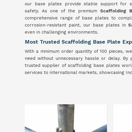
our base plates provide stable support for sca
safety. As one of the premium
Scaffolding 
comprehensive range of base plates to comple
corrosion-resistant paint, our base plates in
S
even in challenging environments.
Most Trusted Scaffolding Base Plate Exp
With a minimum order quantity of 100 pieces, we 
need without unnecessary hassle or delay. By pr
trusted supplier of scaffolding base plates wor
services to international markets, showcasing In