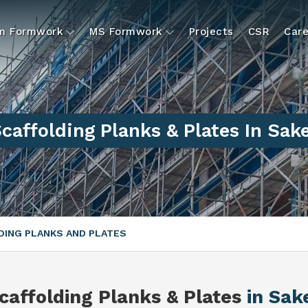
um Formwork
MS Formwork
Projects
CSR
Care
caffolding Planks & Plates In Sak
ING PLANKS AND PLATES
caffolding Planks & Plates
in Sak