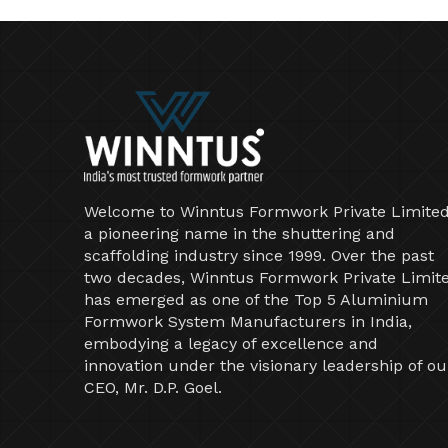
Welcome to Winntus Formwork Private Limited
a pioneering name in the shuttering and
scaffolding industry since 1999. Over the past
two decades, Winntus Formwork Private Limit
has emerged as one of the Top 5 Aluminium
Formwork System Manufacturers in India,
embodying a legacy of excellence and
innovation under the visionary leadership of ou
CEO, Mr. D.P. Goel.