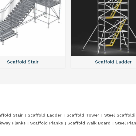
Scaffold Stair
Scaffold Ladder
ffold Stair
Scaffold Ladder
Scaffold Tower
Steel Scaffold
kway Planks
Scaffold Planks
Scaffold Walk Board
Steel Pla