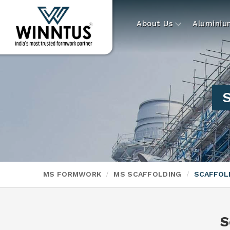
About Us
Alumini
S
MS FORMWORK
MS SCAFFOLDING
SCAFFOLD
S