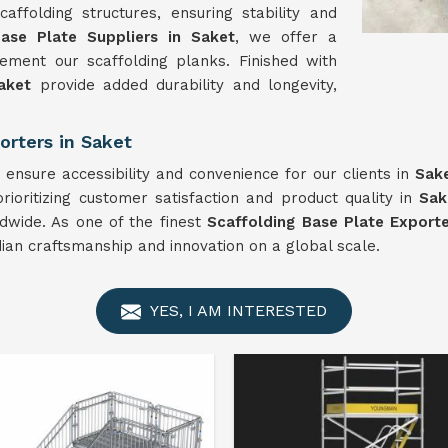
ffolding structures, ensuring stability and
Base Plate Suppliers in Saket
, we offer a
ment our scaffolding planks. Finished with
aket
provide added durability and longevity,
orters in Saket
ensure accessibility and convenience for our clients in
Sak
ioritizing customer satisfaction and product quality in
Sak
ldwide. As one of the finest
Scaffolding Base Plate Exporte
dian craftsmanship and innovation on a global scale.
YES, I AM INTERESTED