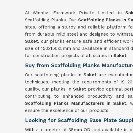
At Winntus Formwork Private Limited. in
Sa
Scaffolding Planks. Our
Scaffolding Planks in S
sites, offering a sturdy and reliable platform 
from durable mild steel and designed to withsta
Saket
, our planks ensure safe and efficient wor
size of 150x150x5mm and available in standard de
for construction projects of all scales in
Saket
.
Buy from Scaffolding Planks Manufactur
Our scaffolding planks in
Saket
are manufactur
techniques, meeting the requirements of IS 20
quality, our planks in
Saket
provide optimal per
contributing to enhanced productivity and s
Scaffolding Planks Manufacturers in Saket
, 
ensure the excellence of our products.
Looking for Scaffolding Base Plate Suppl
With a diameter of 38mm OD and available in b