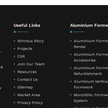
Useful Links
Aluminium Form
Winntus Story
Aluminium Form
Rental
Projects
,
Aluminium Form
CSR
Accessories
Join Our Team
ed
Aluminium Form
Resources
Refurbishment
Contact Us
Aluminum Vertica
Sitemap
Formwork
r
Market Area
Monolithic Formw
System
Privacy Policy