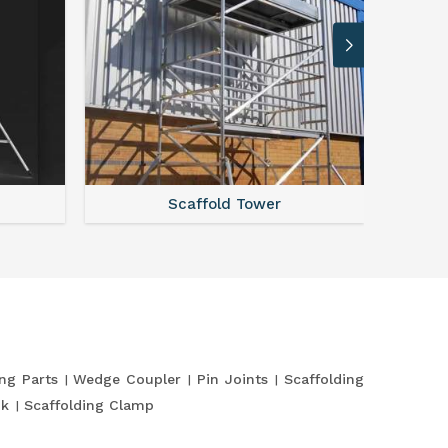
Scaffold Tower
S
ing Parts
Wedge Coupler
Pin Joints
Scaffolding
nk
Scaffolding Clamp