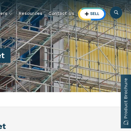
ers
Resources
Contact Us
et
Product Brochure
et