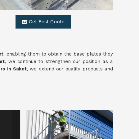
Get Best Quote
et
, enabling them to obtain the base plates they
et
, we continue to strengthen our position as a
rs in Saket
, we extend our quality products and