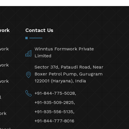
work
Contact Us
work
Winntus Formwork Private
Limited
work
Sector 37d, Pataudi Road, Near
Boxer Petrol Pump, Gurugram
122001 (Haryana), India
work
+91-844-775-5028,
l
+91-935-509-2825,
+91-935-556-5135,
ork
+91-844-777-8016