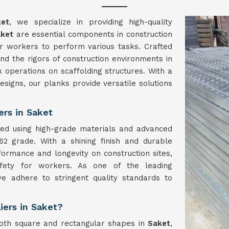
ket
, we specialize in providing high-quality
aket
are essential components in construction
for workers to perform various tasks. Crafted
nd the rigors of construction environments in
k operations on scaffolding structures. With a
signs, our planks provide versatile solutions
ers in Saket
ed using high-grade materials and advanced
62 grade. With a shining finish and durable
formance and longevity on construction sites,
afety for workers. As one of the leading
we adhere to stringent quality standards to
iers in Saket?
oth square and rectangular shapes in
Saket
,