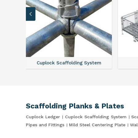
Cuplock Scaffolding System
Scaffolding Planks & Plates
Cuplock Ledger
Cuplock Scaffolding System
Sca
Pipes and Fittings
Mild Steel Centering Plate
Wal