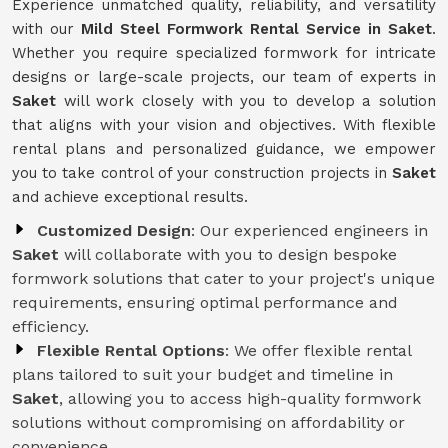
Experience unmatched quality, reliability, and versatility
with our
Mild Steel Formwork Rental Service
in Saket
.
Whether you require specialized formwork for intricate
designs or large-scale projects, our team of experts in
Saket
will work closely with you to develop a solution
that aligns with your vision and objectives. With flexible
rental plans and personalized guidance, we empower
you to take control of your construction projects in
Saket
and achieve exceptional results.
Customized Design
: Our experienced engineers in
Saket
will collaborate with you to design bespoke
formwork solutions that cater to your project's unique
requirements, ensuring optimal performance and
efficiency.
Flexible Rental Options
: We offer flexible rental
plans tailored to suit your budget and timeline in
Saket
, allowing you to access high-quality formwork
solutions without compromising on affordability or
convenience.