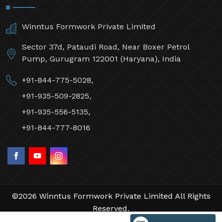
Winntus Formwork Private Limited
Sector 37d, Pataudi Road, Near Boxer Petrol
Pump, Gurugram 122001 (Haryana), India
+91-844-775-5028,
+91-935-509-2825,
+91-935-556-5135,
+91-844-777-8016
©2026 Winntus Formwork Private Limited All Rights
Reserved.
Crafted with
by Webpulse -
Web Designing,