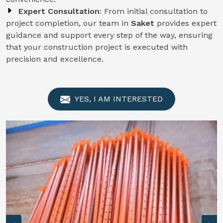
Expert Consultation
: From initial consultation to
project completion, our team in
Saket
provides expert
guidance and support every step of the way, ensuring
that your construction project is executed with
precision and excellence.
YES, I AM INTERESTED