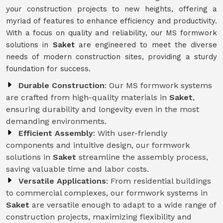
your construction projects to new heights, offering a
myriad of features to enhance efficiency and productivity.
With a focus on quality and reliability, our MS formwork
solutions in
Saket
are engineered to meet the diverse
needs of modern construction sites, providing a sturdy
foundation for success.
Durable Construction
: Our MS formwork systems
are crafted from high-quality materials in
Saket
,
ensuring durability and longevity even in the most
demanding environments.
Efficient Assembly
: With user-friendly
components and intuitive design, our formwork
solutions in
Saket
streamline the assembly process,
saving valuable time and labor costs.
Versatile Applications
: From residential buildings
to commercial complexes, our formwork systems in
Saket
are versatile enough to adapt to a wide range of
construction projects, maximizing flexibility and