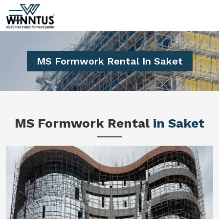
MS Formwork Rental In Saket
MS Formwork Rental
in Saket