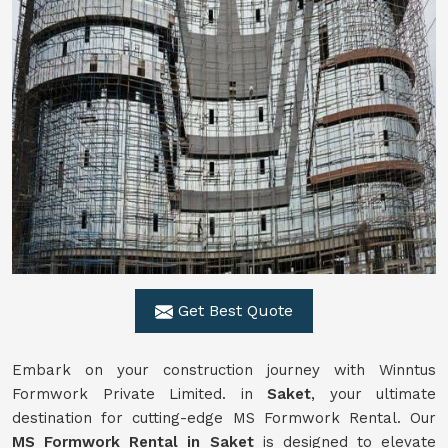
Get Best Quote
Embark on your construction journey with Winntus
Formwork Private Limited. in
Saket
, your ultimate
destination for cutting-edge MS Formwork Rental. Our
MS Formwork Rental in Saket
is designed to elevate