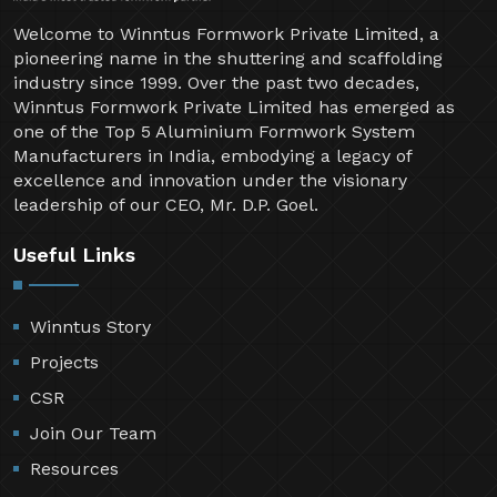
Welcome to Winntus Formwork Private Limited, a
pioneering name in the shuttering and scaffolding
industry since 1999. Over the past two decades,
Winntus Formwork Private Limited has emerged as
one of the Top 5 Aluminium Formwork System
Manufacturers in India, embodying a legacy of
excellence and innovation under the visionary
leadership of our CEO, Mr. D.P. Goel.
Useful Links
Winntus Story
Projects
CSR
Join Our Team
Resources