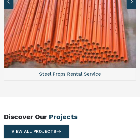
Steel Props Rental Service
Discover Our
Projects
VIEW ALL PROJECTS