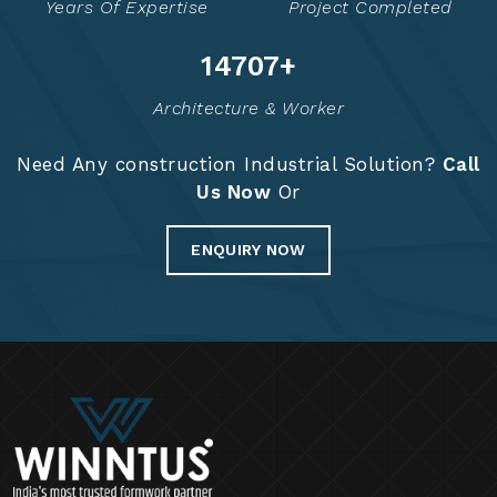
Years Of Expertise
Project Completed
14776
+
Architecture & Worker
Need Any construction Industrial Solution?
Call
Us Now
Or
ENQUIRY NOW