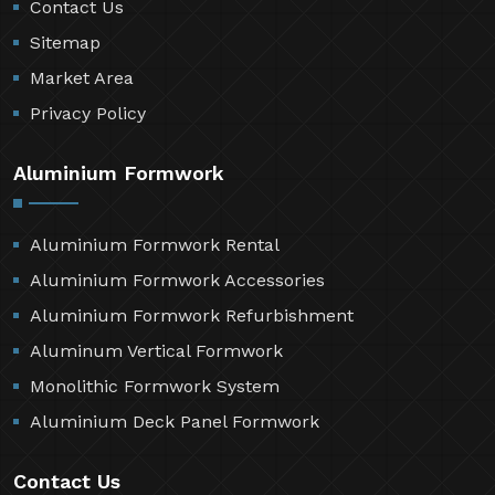
Contact Us
Sitemap
Market Area
Privacy Policy
Aluminium Formwork
Aluminium Formwork Rental
Aluminium Formwork Accessories
Aluminium Formwork Refurbishment
Aluminum Vertical Formwork
Monolithic Formwork System
Aluminium Deck Panel Formwork
Contact Us