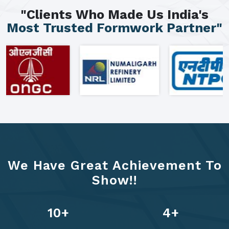
"Clients Who Made Us India's
Most Trusted Formwork Partner"
We Have Great Achievement To
Show!!
13
+
6
+