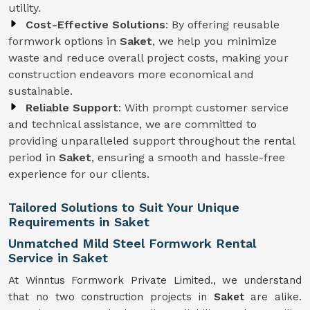
utility.
Cost-Effective Solutions
: By offering reusable
formwork options in
Saket
, we help you minimize
waste and reduce overall project costs, making your
construction endeavors more economical and
sustainable.
Reliable Support
: With prompt customer service
and technical assistance, we are committed to
providing unparalleled support throughout the rental
period in
Saket
, ensuring a smooth and hassle-free
experience for our clients.
Tailored Solutions to Suit Your Unique
Requirements in Saket
Unmatched Mild Steel Formwork Rental
Service in Saket
At Winntus Formwork Private Limited., we understand
that no two construction projects in
Saket
are alike.