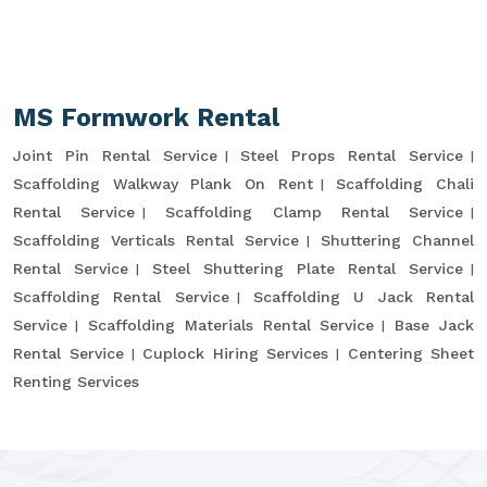
MS Formwork Rental
Joint Pin Rental Service
Steel Props Rental Service
Scaffolding Walkway Plank On Rent
Scaffolding Chali
Rental Service
Scaffolding Clamp Rental Service
Scaffolding Verticals Rental Service
Shuttering Channel
Rental Service
Steel Shuttering Plate Rental Service
Scaffolding Rental Service
Scaffolding U Jack Rental
Service
Scaffolding Materials Rental Service
Base Jack
Rental Service
Cuplock Hiring Services
Centering Sheet
Renting Services