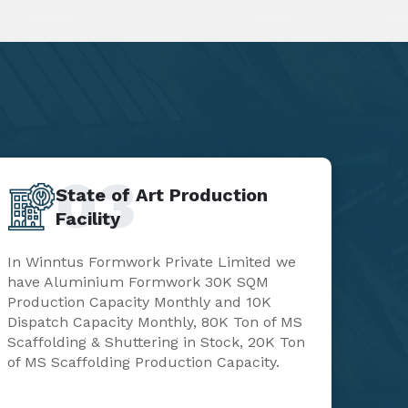
03
State of Art Production
Facility
In Winntus Formwork Private Limited we
have Aluminium Formwork 30K SQM
Production Capacity Monthly and 10K
Dispatch Capacity Monthly, 80K Ton of MS
Scaffolding & Shuttering in Stock, 20K Ton
of MS Scaffolding Production Capacity.