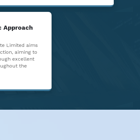
ic Approach
te Limited aims
action, aiming to
ough excellent
oughout the