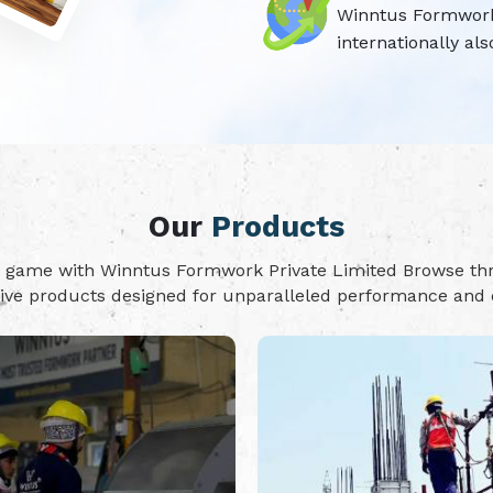
Winntus Formwork P
internationally als
Our
Products
on game with Winntus Formwork Private Limited Browse t
tive products designed for unparalleled performance and d