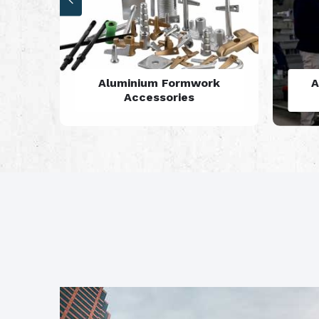
rk
Aluminium Formwork
Refurbishment