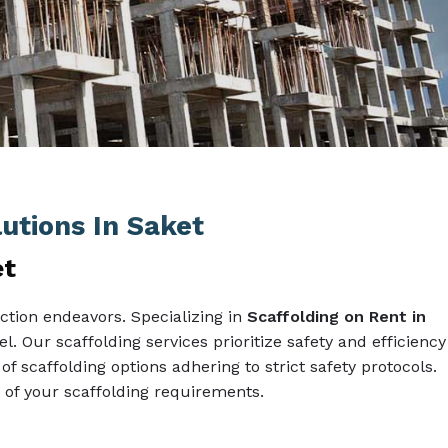
lutions In Saket
et
ction endeavors. Specializing in
Scaffolding on Rent in
l. Our scaffolding services prioritize safety and efficiency
of scaffolding options adhering to strict safety protocols.
of your scaffolding requirements.