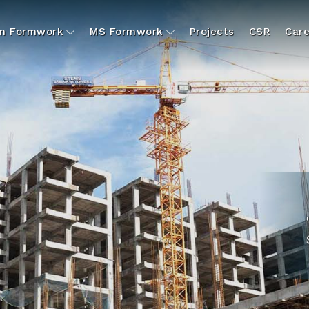
um Formwork
MS Formwork
Projects
CSR
Care