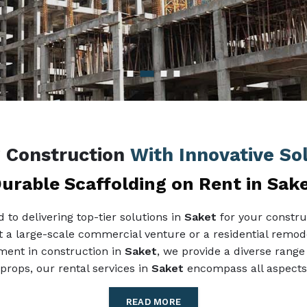
g Construction
With Innovative So
urable Scaffolding on Rent in Sak
to delivering top-tier solutions in
Saket
for your constru
it a large-scale commercial venture or a residential remode
pment in construction in
Saket
, we provide a diverse range 
props, our rental services in
Saket
encompass all aspects 
READ MORE