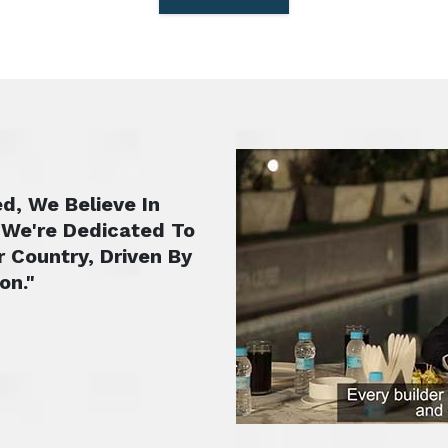
d, We Believe In
 We're Dedicated To
r Country, Driven By
on."