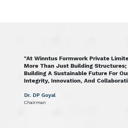
"At Winntus Formwork Private Limite
More Than Just Building Structures;
Building A Sustainable Future For Ou
Integrity, Innovation, And Collaborati
Dr. DP Goyal
Chairman