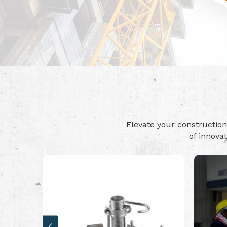
Elevate your constructi
of innova