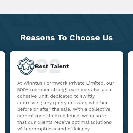
Reasons To
Choose Us
02
Best Talent
At Winntus Formwork Private Limited, our
500+ member strong team operates as a
cohesive unit, dedicated to swiftly
addressing any query or issue, whether
before or after the sale. With a collective
commitment to excellence, we ensure
that our clients receive optimal solutions
with promptness and efficiency.