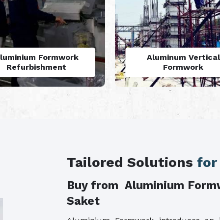
Aluminum Vertical
Monolithic Formwo
Formwork
System
Tailored Solutions
for
Buy from Aluminium Form
Saket