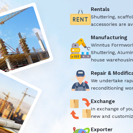
Rentals
Shuttering, scaff
accessories are ava
Manufacturing
Winntus Formwork
Shuttering, Alumi
house warehousing
Repair & Modific
We undertake rap
reconditioning wor
Exchange
In exchange of yo
new and customize
Exporter