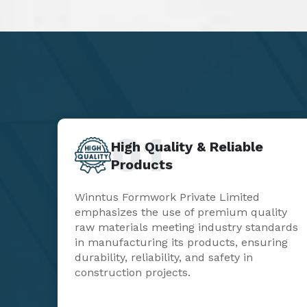
01
High Quality & Reliable
Products
Winntus Formwork Private Limited
emphasizes the use of premium quality
raw materials meeting industry standards
in manufacturing its products, ensuring
durability, reliability, and safety in
construction projects.