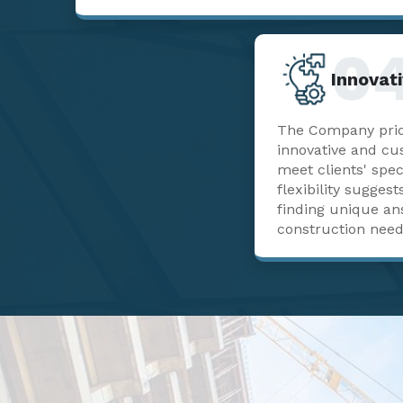
0
Innovati
The Company pride
innovative and cu
meet clients' spec
flexibility sugge
finding unique a
construction need