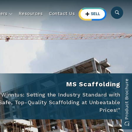
ers
Resources
Contact Us
Product Brochure
MS Scaffolding
"Winntus: Setting the Industry Standard with
Safe, Top-Quality Scaffolding at Unbeatable
Prices!"