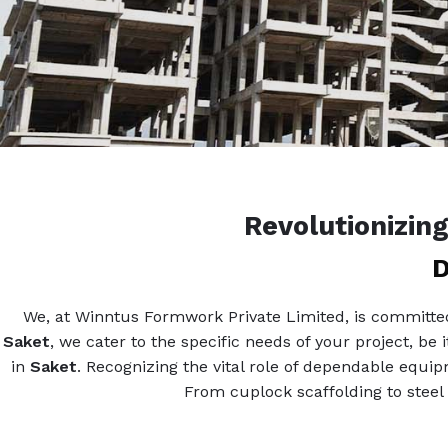
Revolutionizin
D
We, at Winntus Formwork Private Limited, is committed 
Saket
, we cater to the specific needs of your project, be 
in
Saket
. Recognizing the vital role of dependable equi
From cuplock scaffolding to steel 