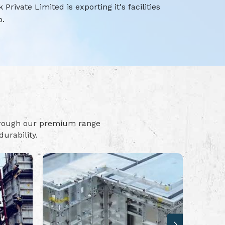
rivate Limited is exporting it's facilities
o.
hrough our premium range
urability.