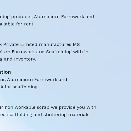
olding products, Aluminium Formwork and
ilable for rent.
 Private Limited manufactures MS
nium Formwork and Scaffolding with in-
 and Inventory.
ation
air, Aluminium Formwork and
k for scaffolding.
ur non workable scrap we provide you with
d scaffolding and shuttering materials.