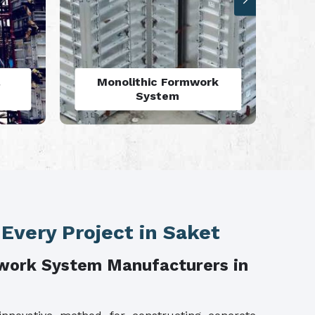
rk
Aluminium Deck Panel
Formwork
 Every Project in Saket
work System Manufacturers in