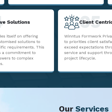
4
05
ve Solutions
Client Centr
s itself on offering
Winntus Formwork Priva
stomised solutions to
to priorities client satisf
ific requirements. This
exceed expectations thr
sts a commitment to
service and support thr
nswers to complex
project lifecycle.
s.
Our
Services