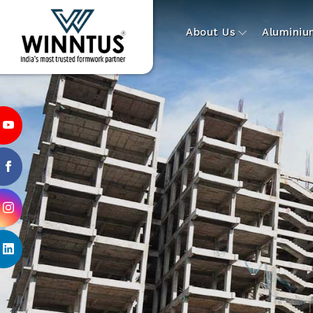
About Us
Alumini