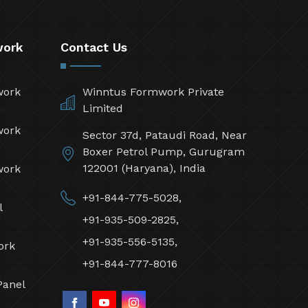
work
Contact Us
work
Winntus Formwork Private
Limited
work
Sector 37d, Pataudi Road, Near
Boxer Petrol Pump, Gurugram
122001 (Haryana), India
work
+91-844-775-5028,
l
+91-935-509-2825,
+91-935-556-5135,
ork
+91-844-777-8016
Panel