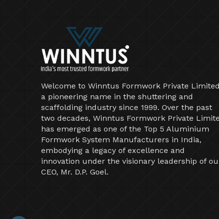
Welcome to Winntus Formwork Private Limited
a pioneering name in the shuttering and
scaffolding industry since 1999. Over the past
two decades, Winntus Formwork Private Limit
has emerged as one of the Top 5 Aluminium
Formwork System Manufacturers in India,
embodying a legacy of excellence and
innovation under the visionary leadership of ou
CEO, Mr. D.P. Goel.