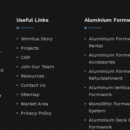
Useful Links
Aluminium Form
Winntus Story
Aluminium Form
Rental
Projects
,
Aluminium Form
CSR
Accessories
Join Our Team
ed
Aluminium Form
Resources
Refurbishment
Contact Us
Aluminum Vertica
Sitemap
Formwork
r
Market Area
Monolithic Formw
System
Privacy Policy
Aluminium Deck 
Formwork