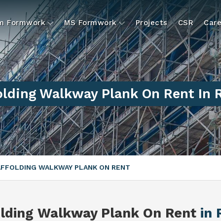
um Formwork
MS Formwork
Projects
CSR
Care
olding Walkway Plank On Rent In 
FFOLDING WALKWAY PLANK ON RENT
olding Walkway Plank On Rent
in