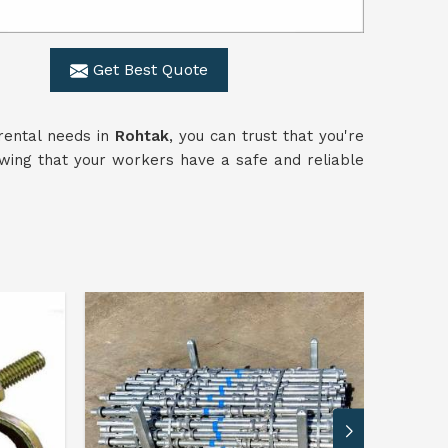
Get Best Quote
rental needs in
Rohtak
, you can trust that you're
owing that your workers have a safe and reliable