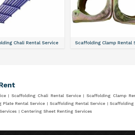
lding Chali Rental Service
Scaffolding Clamp Rental 
Rent
ice
Scaffolding Chali Rental Service
Scaffolding Clamp Ren
g Plate Rental Service
Scaffolding Rental Service
Scaffolding
Services
Centering Sheet Renting Services