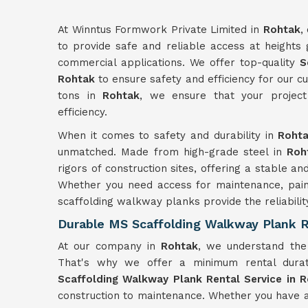
At Winntus Formwork Private Limited in
Rohtak
,
to provide safe and reliable access at heights g
commercial applications. We offer top-quality
S
Rohtak
to ensure safety and efficiency for our 
tons in
Rohtak
, we ensure that your project
efficiency.
When it comes to safety and durability in
Roht
unmatched. Made from high-grade steel in
Roh
rigors of construction sites, offering a stable 
Whether you need access for maintenance, painti
scaffolding walkway planks provide the reliabil
Durable MS Scaffolding Walkway Plank R
At our company in
Rohtak
, we understand the i
That's why we offer a minimum rental dura
Scaffolding Walkway Plank Rental Service in 
construction to maintenance. Whether you have 