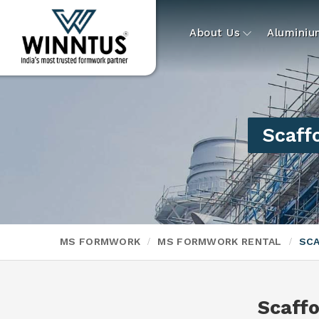
About Us
Alumini
Scaff
MS FORMWORK
MS FORMWORK RENTAL
SCA
Scaff