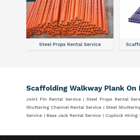
ce
Steel Props Rental Service
Scaffo
Scaffolding Walkway Plank On 
Joint Pin Rental Service
Steel Props Rental Serv
Shuttering Channel Rental Service
Steel Shutterin
Service
Base Jack Rental Service
Cuplock Hiring 