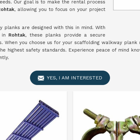
eeds. Our goal is to make the rental process
Rohtak
, allowing you to focus on your project
 planks are designed with this in mind. With
n in
Rohtak
, these planks provide a secure
ts. When you choose us for your scaffolding walkway plank 
 the highest safety standards. Experience peace of mind kn
ntly.
YES, I AM INTERESTED