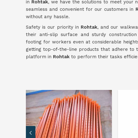
in
Rohtak
, we have the solutions to meet your n
seamless and convenient for our customers in
without any hassle.
Safety is our priority in
Rohtak
, and our walkway
their anti-slip surface and sturdy constructio
footing for workers even at considerable heigh
getting top-of-the-line products that adhere to
platform in
Rohtak
to perform their tasks efficie