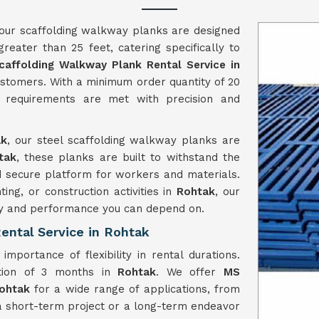
 our scaffolding walkway planks are designed
reater than 25 feet, catering specifically to
caffolding Walkway Plank Rental Service in
customers. With a minimum order quantity of 20
 requirements are met with precision and
ak
, our steel scaffolding walkway planks are
tak
, these planks are built to withstand the
and secure platform for workers and materials.
ng, or construction activities in
Rohtak
, our
ity and performance you can depend on.
ental Service in Rohtak
mportance of flexibility in rental durations.
tion of 3 months in
Rohtak
. We offer
MS
Rohtak
for a wide range of applications, from
a short-term project or a long-term endeavor