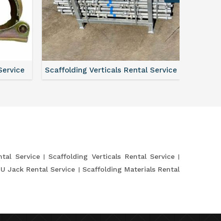
Service
Scaffolding Verticals Rental Service
Shutte
tal Service
Scaffolding Verticals Rental Service
 U Jack Rental Service
Scaffolding Materials Rental