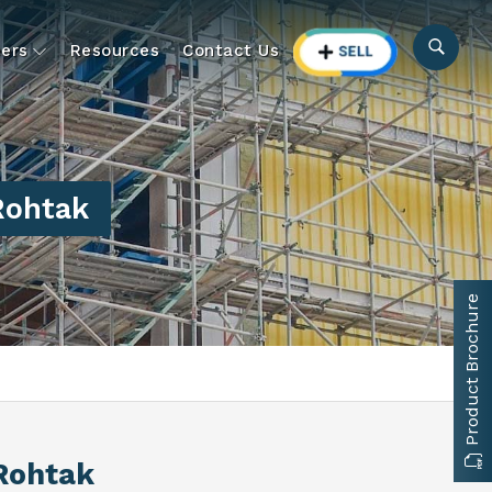
ers
Resources
Contact Us
Rohtak
Product Brochure
 Rohtak