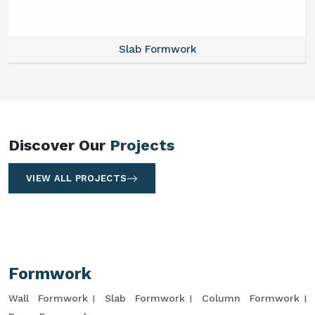
Slab Formwork
Discover Our
Projects
VIEW ALL PROJECTS
Formwork
Wall Formwork
Slab Formwork
Column Formwork