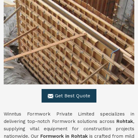
Get Best Quote
Winntus Formwork Private Limited specializes in
delivering top-notch Formwork solutions across
Rohtak
,
supplying vital equipment for construction projects
nationwide. Our
Formwork in Rohtak
is crafted from mild