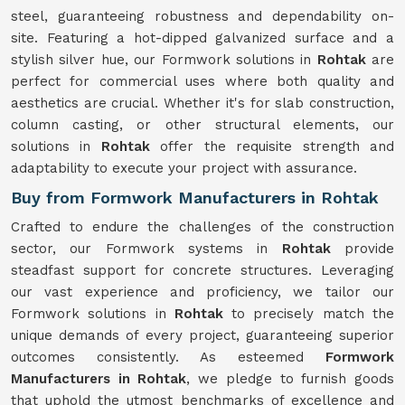
steel, guaranteeing robustness and dependability on-
site. Featuring a hot-dipped galvanized surface and a
stylish silver hue, our Formwork solutions in
Rohtak
are
perfect for commercial uses where both quality and
aesthetics are crucial. Whether it's for slab construction,
column casting, or other structural elements, our
solutions in
Rohtak
offer the requisite strength and
adaptability to execute your project with assurance.
Buy from Formwork Manufacturers in Rohtak
Crafted to endure the challenges of the construction
sector, our Formwork systems in
Rohtak
provide
steadfast support for concrete structures. Leveraging
our vast experience and proficiency, we tailor our
Formwork solutions in
Rohtak
to precisely match the
unique demands of every project, guaranteeing superior
outcomes consistently. As esteemed
Formwork
Manufacturers in Rohtak
, we pledge to furnish goods
that uphold the utmost benchmarks of excellence and