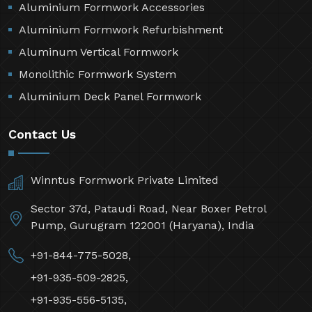
Aluminium Formwork Accessories
Aluminium Formwork Refurbishment
Aluminum Vertical Formwork
Monolithic Formwork System
Aluminium Deck Panel Formwork
Contact Us
Winntus Formwork Private Limited
Sector 37d, Pataudi Road, Near Boxer Petrol
Pump, Gurugram 122001 (Haryana), India
+91-844-775-5028,
+91-935-509-2825,
+91-935-556-5135,