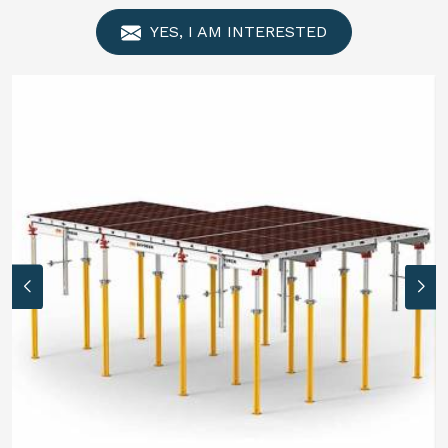
YES, I AM INTERESTED