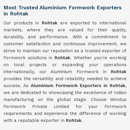
Most Trusted Aluminium Formwork Exporters
in Rohtak
Our products in
Rohtak
are exported to international
markets, where they are valued for their quality,
durability, and performance. With a commitment to
customer satisfaction and continuous improvement, we
strive to maintain our reputation as a trusted exporter of
Formwork solutions in
Rohtak
. Whether you're working
on local projects or expanding your operations
internationally, our Aluminium Formwork in
Rohtak
provides the versatility and reliability needed to achieve
success. As
Aluminium Formwork Exporters in Rohtak
,
we are dedicated to showcasing the excellence of Indian
manufacturing on the global stage. Choose Winntus
Formwork Private Limited for your Formwork
requirements and experience the difference of working
with a reputable exporter in
Rohtak
.