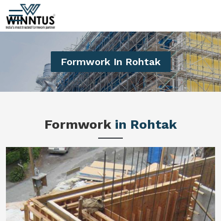
Formwork In Rohtak
Formwork
in Rohtak