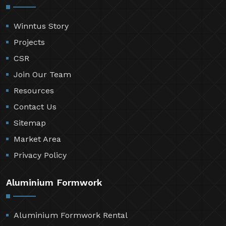
Winntus Story
Projects
CSR
Join Our Team
Resources
Contact Us
Sitemap
Market Area
Privacy Policy
Aluminium Formwork
Aluminium Formwork Rental