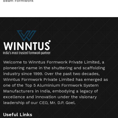
Beam Formwork
Welcome to Winntus Formwork Private Limited, a
pioneering name in the shuttering and scaffolding
industry since 1999. Over the past two decades,
Winntus Formwork Private Limited has emerged as
one of the Top 5 Aluminium Formwork System
Manufacturers in India, embodying a legacy of
excellence and innovation under the visionary
leadership of our CEO, Mr. D.P. Goel.
Useful Links