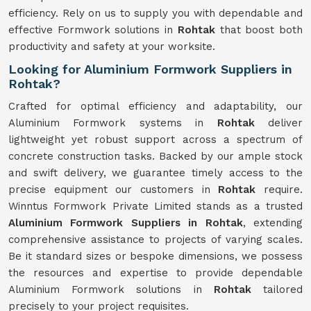
efficiency. Rely on us to supply you with dependable and
effective Formwork solutions in
Rohtak
that boost both
productivity and safety at your worksite.
Looking for Aluminium Formwork Suppliers in
Rohtak?
Crafted for optimal efficiency and adaptability, our
Aluminium Formwork systems in
Rohtak
deliver
lightweight yet robust support across a spectrum of
concrete construction tasks. Backed by our ample stock
and swift delivery, we guarantee timely access to the
precise equipment our customers in
Rohtak
require.
Winntus Formwork Private Limited stands as a trusted
Aluminium Formwork Suppliers in Rohtak
, extending
comprehensive assistance to projects of varying scales.
Be it standard sizes or bespoke dimensions, we possess
the resources and expertise to provide dependable
Aluminium Formwork solutions in
Rohtak
tailored
precisely to your project requisites.