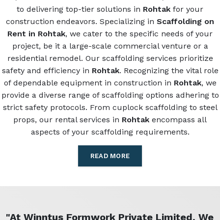
to delivering top-tier solutions in
Rohtak
for your
construction endeavors. Specializing in
Scaffolding on
Rent in Rohtak
, we cater to the specific needs of your
project, be it a large-scale commercial venture or a
residential remodel. Our scaffolding services prioritize
safety and efficiency in
Rohtak
. Recognizing the vital role
of dependable equipment in construction in
Rohtak
, we
provide a diverse range of scaffolding options adhering to
strict safety protocols. From cuplock scaffolding to steel
props, our rental services in
Rohtak
encompass all
aspects of your scaffolding requirements.
READ MORE
"At Winntus Formwork Private Limited, We