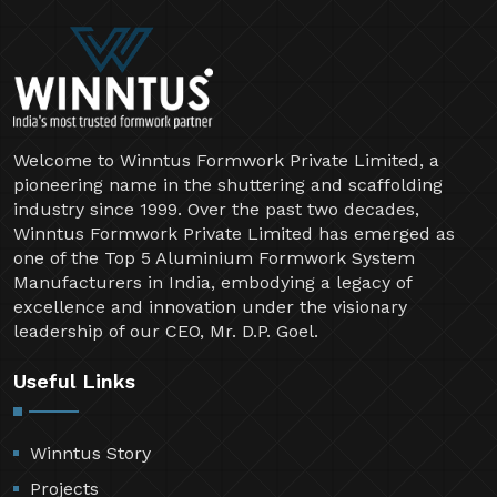
Welcome to Winntus Formwork Private Limited, a
pioneering name in the shuttering and scaffolding
industry since 1999. Over the past two decades,
Winntus Formwork Private Limited has emerged as
one of the Top 5 Aluminium Formwork System
Manufacturers in India, embodying a legacy of
excellence and innovation under the visionary
leadership of our CEO, Mr. D.P. Goel.
Useful Links
Winntus Story
Projects