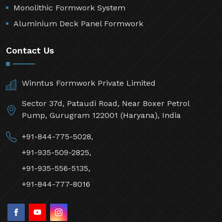
Monolithic Formwork System
Aluminium Deck Panel Formwork
Contact Us
Winntus Formwork Private Limited
Sector 37d, Pataudi Road, Near Boxer Petrol
Pump, Gurugram 122001 (Haryana), India
+91-844-775-5028,
+91-935-509-2825,
+91-935-556-5135,
+91-844-777-8016