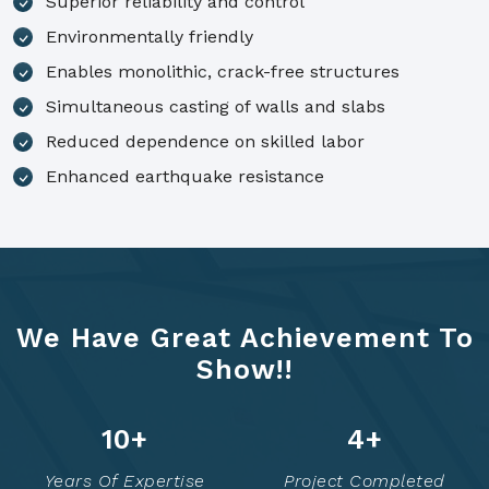
Superior reliability and control
Environmentally friendly
Enables monolithic, crack-free structures
Simultaneous casting of walls and slabs
Reduced dependence on skilled labor
Enhanced earthquake resistance
We Have Great Achievement To
Show!!
14
+
6
+
Years Of Expertise
Project Completed