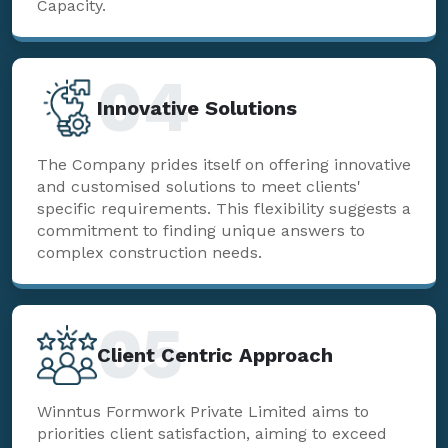
Capacity.
04
Innovative Solutions
The Company prides itself on offering innovative
and customised solutions to meet clients'
specific requirements. This flexibility suggests a
commitment to finding unique answers to
complex construction needs.
05
Client Centric Approach
Winntus Formwork Private Limited aims to
priorities client satisfaction, aiming to exceed