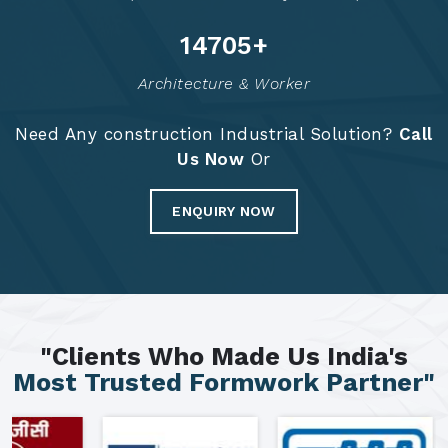
14784
+
Architecture & Worker
Need Any construction Industrial Solution?
Call
Us Now
Or
ENQUIRY NOW
"Clients Who Made Us India's
Most Trusted Formwork Partner"