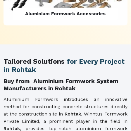
Aluminium Formwork Refurbishment
Tailored Solutions
for Every Project
in Rohtak
Buy from Aluminium Formwork System
Manufacturers in Rohtak
Aluminium Formwork introduces an innovative
method for constructing concrete structures directly
at the construction site in
Rohtak
. Winntus Formwork
Private Limited, a prominent player in the field in
Rohtak
, provides top-notch aluminium formwork