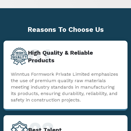
Reasons To
Choose Us
01
High Quality & Reliable
Products
Winntus Formwork Private Limited emphasizes
the use of premium quality raw materials
meeting industry standards in manufacturing
its products, ensuring durability, reliability, and
safety in construction projects.
02
Best Talent