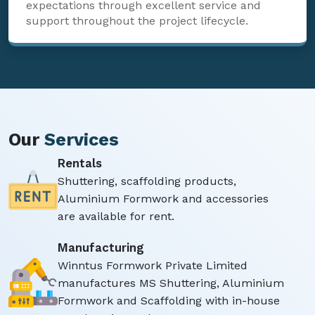
expectations through excellent service and
support throughout the project lifecycle.
Our
Services
Rentals
Shuttering, scaffolding products,
Aluminium Formwork and accessories
are available for rent.
Manufacturing
Winntus Formwork Private Limited
manufactures MS Shuttering, Aluminium
Formwork and Scaffolding with in-house