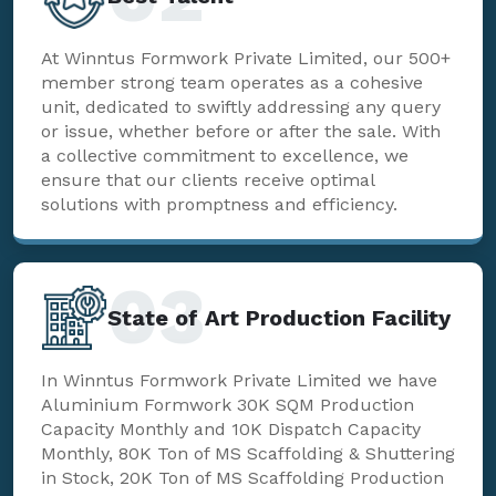
At Winntus Formwork Private Limited, our 500+
member strong team operates as a cohesive
unit, dedicated to swiftly addressing any query
or issue, whether before or after the sale. With
a collective commitment to excellence, we
ensure that our clients receive optimal
solutions with promptness and efficiency.
03
State of Art Production Facility
In Winntus Formwork Private Limited we have
Aluminium Formwork 30K SQM Production
Capacity Monthly and 10K Dispatch Capacity
Monthly, 80K Ton of MS Scaffolding & Shuttering
in Stock, 20K Ton of MS Scaffolding Production