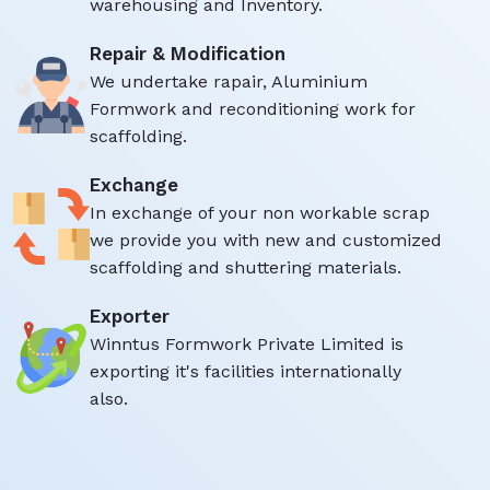
warehousing and Inventory.
Repair & Modification
We undertake rapair, Aluminium
Formwork and reconditioning work for
scaffolding.
Exchange
In exchange of your non workable scrap
we provide you with new and customized
scaffolding and shuttering materials.
Exporter
Winntus Formwork Private Limited is
exporting it's facilities internationally
also.