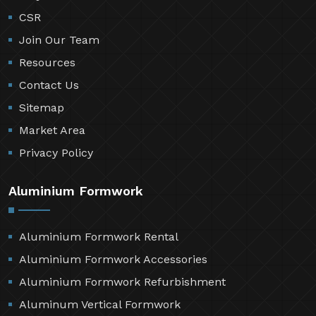
CSR
Join Our Team
Resources
Contact Us
Sitemap
Market Area
Privacy Policy
Aluminium Formwork
Aluminium Formwork Rental
Aluminium Formwork Accessories
Aluminium Formwork Refurbishment
Aluminum Vertical Formwork