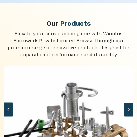
Our
Products
Elevate your construction game with Winntus
Formwork Private Limited Browse through our
premium range of innovative products designed for
unparalleled performance and durability.