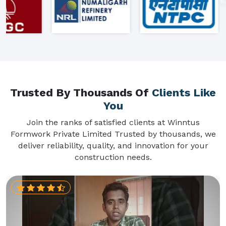
Trusted By Thousands Of
Clients Like
You
Join the ranks of satisfied clients at Winntus
Formwork Private Limited Trusted by thousands, we
deliver reliability, quality, and innovation for your
construction needs.