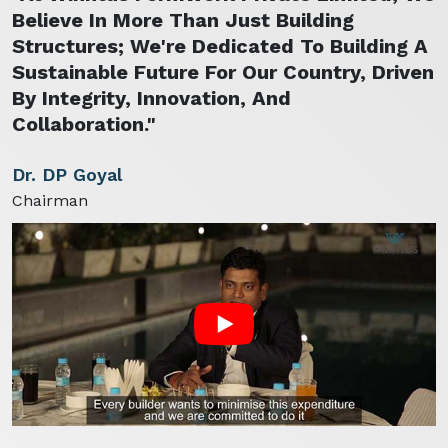
Believe In More Than Just Building
Structures; We're Dedicated To Building A
Sustainable Future For Our Country, Driven
By Integrity, Innovation, And
Collaboration."
Dr. DP Goyal
Chairman