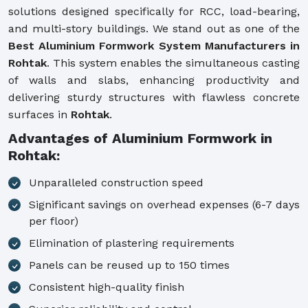
solutions designed specifically for RCC, load-bearing,
and multi-story buildings. We stand out as one of the
Best Aluminium Formwork System Manufacturers in
Rohtak
. This system enables the simultaneous casting
of walls and slabs, enhancing productivity and
delivering sturdy structures with flawless concrete
surfaces in
Rohtak
.
Advantages of Aluminium Formwork in
Rohtak:
Unparalleled construction speed
Significant savings on overhead expenses (6-7 days
per floor)
Elimination of plastering requirements
Panels can be reused up to 150 times
Consistent high-quality finish