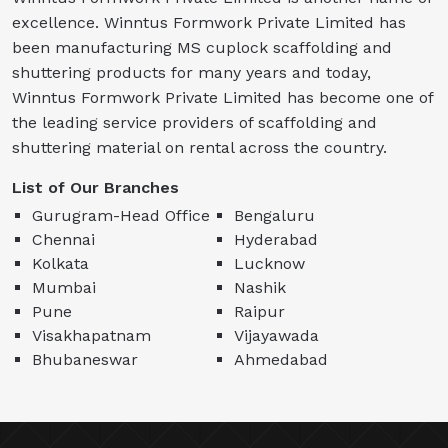
excellence. Winntus Formwork Private Limited has
been manufacturing MS cuplock scaffolding and
shuttering products for many years and today,
Winntus Formwork Private Limited has become one of
the leading service providers of scaffolding and
shuttering material on rental across the country.
List of Our Branches
Gurugram-Head Office
Bengaluru
Chennai
Hyderabad
Kolkata
Lucknow
Mumbai
Nashik
Pune
Raipur
Visakhapatnam
Vijayawada
Bhubaneswar
Ahmedabad