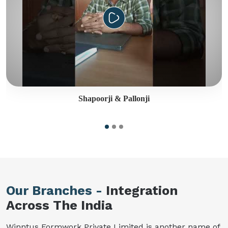
Shapoorji & Pallonji
Our Branches -
Integration
Across The India
Winntus Formwork Private Limited is another name of