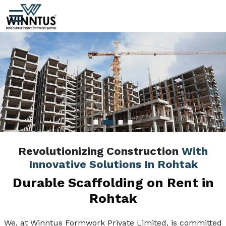
Revolutionizing Construction
With
Innovative Solutions In Rohtak
Durable Scaffolding on Rent in
Rohtak
We, at Winntus Formwork Private Limited, is committed