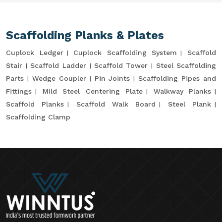
Scaffolding Planks & Plates
Cuplock Ledger
Cuplock Scaffolding System
Scaffold
Stair
Scaffold Ladder
Scaffold Tower
Steel Scaffolding
Parts
Wedge Coupler
Pin Joints
Scaffolding Pipes and
Fittings
Mild Steel Centering Plate
Walkway Planks
Scaffold Planks
Scaffold Walk Board
Steel Plank
Scaffolding Clamp