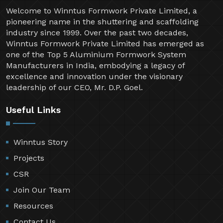
Welcome to Winntus Formwork Private Limited, a
pioneering name in the shuttering and scaffolding
industry since 1999. Over the past two decades,
Winntus Formwork Private Limited has emerged as
one of the Top 5 Aluminium Formwork System
Manufacturers in India, embodying a legacy of
excellence and innovation under the visionary
leadership of our CEO, Mr. D.P. Goel.
Useful Links
Winntus Story
Projects
CSR
Join Our Team
Resources
Contact Us