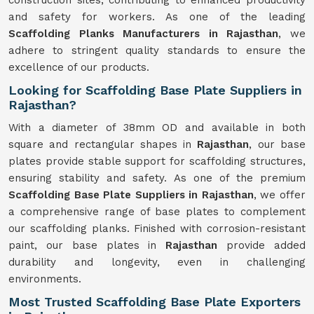
construction sites, contributing to enhanced productivity
and safety for workers. As one of the leading
Scaffolding Planks Manufacturers in Rajasthan
, we
adhere to stringent quality standards to ensure the
excellence of our products.
Looking for Scaffolding Base Plate Suppliers in
Rajasthan?
With a diameter of 38mm OD and available in both
square and rectangular shapes in
Rajasthan
, our base
plates provide stable support for scaffolding structures,
ensuring stability and safety. As one of the premium
Scaffolding Base Plate Suppliers in Rajasthan
, we offer
a comprehensive range of base plates to complement
our scaffolding planks. Finished with corrosion-resistant
paint, our base plates in
Rajasthan
provide added
durability and longevity, even in challenging
environments.
Most Trusted Scaffolding Base Plate Exporters