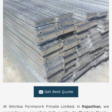
Get Best Quote
At Winntus Formwork Private Limited. in
Rajasthan
, we