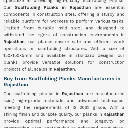
specialize in providing high-quality Scaffolding Planks.
Our
Scaffolding Planks in Rajasthan
are essential
components in construction sites, offering a sturdy and
reliable platform for workers to perform various tasks.
Crafted from durable mild steel and designed to
withstand the rigors of construction environments in
Rajasthan
, our planks ensure safe and efficient work
operations on scaffolding structures. With a size of
150x150x5mm and available in standard designs, our
planks provide versatile solutions for construction
projects of all scales in
Rajasthan
.
Buy from Scaffolding Planks Manufacturers in
Rajasthan
Our scaffolding planks in
Rajasthan
are manufactured
using high-grade materials and advanced techniques,
meeting the requirements of IS 2062 grade. With a
shining finish and durable quality, our planks in
Rajasthan
provide optimal performance and longevity on