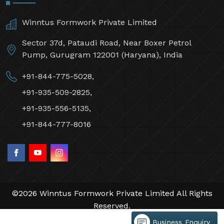
Winntus Formwork Private Limited
Sector 37d, Pataudi Road, Near Boxer Petrol
Pump, Gurugram 122001 (Haryana), India
+91-844-775-5028,
+91-935-509-2825,
+91-935-556-5135,
+91-844-777-8016
©2026 Winntus Formwork Private Limited All Rights
Reserved.
Crafted with
by Webpulse -
Web Designing,
Business Enquiry