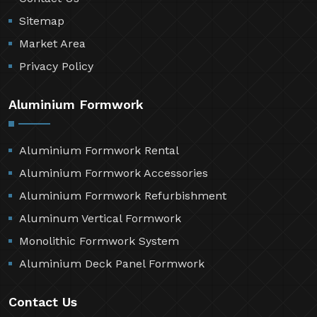
Sitemap
Market Area
Privacy Policy
Aluminium Formwork
Aluminium Formwork Rental
Aluminium Formwork Accessories
Aluminium Formwork Refurbishment
Aluminum Vertical Formwork
Monolithic Formwork System
Aluminium Deck Panel Formwork
Contact Us