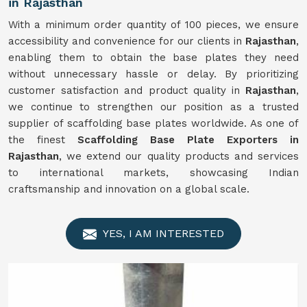
in Rajasthan
With a minimum order quantity of 100 pieces, we ensure
accessibility and convenience for our clients in
Rajasthan
,
enabling them to obtain the base plates they need
without unnecessary hassle or delay. By prioritizing
customer satisfaction and product quality in
Rajasthan
,
we continue to strengthen our position as a trusted
supplier of scaffolding base plates worldwide. As one of
the finest
Scaffolding Base Plate Exporters in
Rajasthan
, we extend our quality products and services
to international markets, showcasing Indian
craftsmanship and innovation on a global scale.
YES, I AM INTERESTED