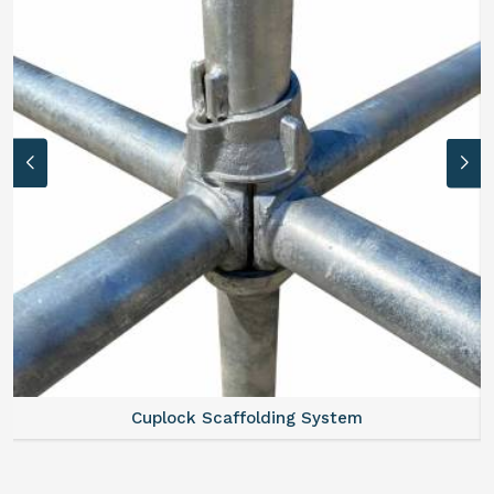
lock Scaffolding System