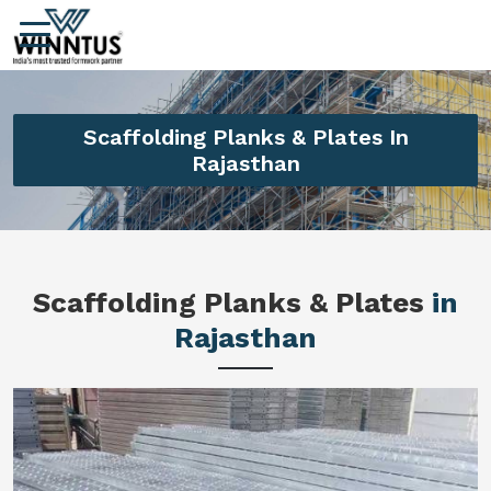
Scaffolding Planks & Plates In
Rajasthan
Scaffolding Planks & Plates
in
Rajasthan