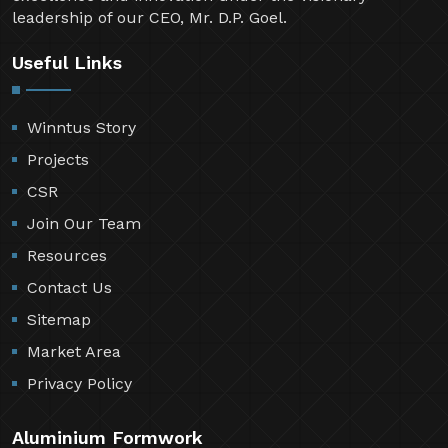
leadership of our CEO, Mr. D.P. Goel.
Useful Links
Winntus Story
Projects
CSR
Join Our Team
Resources
Contact Us
Sitemap
Market Area
Privacy Policy
Aluminium Formwork