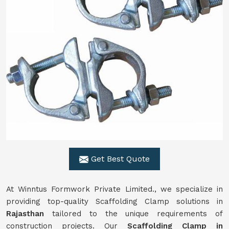
Get Best Quote
At Winntus Formwork Private Limited., we specialize in
providing top-quality Scaffolding Clamp solutions in
Rajasthan
tailored to the unique requirements of
construction projects. Our
Scaffolding Clamp in