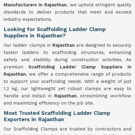
Manufacturers in Rajasthan
, we uphold stringent quality
standards to deliver products that meet and exceed
industry expectations.
Looking for Scaffolding Ladder Clamp
Suppliers in Rajasthan?
Our ladder clamps in
Rajasthan
are designed to securely
fasten ladders to scaffolding structures, enhancing
safety and stability during construction activities. As
premium
Scaffolding Ladder Clamp Suppliers in
Rajasthan
, we offer a comprehensive range of products
to support your scaffolding needs. With a weight of just
1.2 kg, our lightweight yet robust clamps are easy to
handle and install in
Rajasthan
, streamlining workflow
and maximizing efficiency on the job site.
Most Trusted Scaffolding Ladder Clamp
Exporters in Rajasthan
Our Scaffolding Clamps are trusted by contractors and