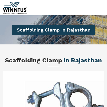
Scaffolding Clamp In Rajasthan
Scaffolding Clamp
in Rajasthan