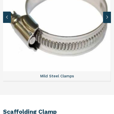
Mild Steel Clamps
Scaffolding Clamp