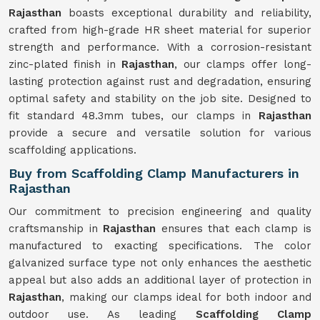
Rajasthan
boasts exceptional durability and reliability,
crafted from high-grade HR sheet material for superior
strength and performance. With a corrosion-resistant
zinc-plated finish in
Rajasthan
, our clamps offer long-
lasting protection against rust and degradation, ensuring
optimal safety and stability on the job site. Designed to
fit standard 48.3mm tubes, our clamps in
Rajasthan
provide a secure and versatile solution for various
scaffolding applications.
Buy from Scaffolding Clamp Manufacturers in
Rajasthan
Our commitment to precision engineering and quality
craftsmanship in
Rajasthan
ensures that each clamp is
manufactured to exacting specifications. The color
galvanized surface type not only enhances the aesthetic
appeal but also adds an additional layer of protection in
Rajasthan
, making our clamps ideal for both indoor and
outdoor use. As leading
Scaffolding Clamp