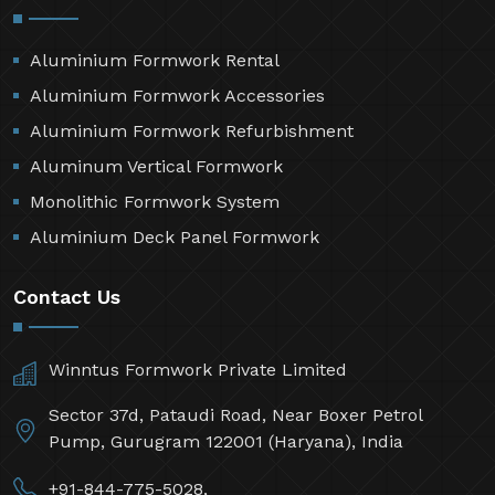
Aluminium Formwork Rental
Aluminium Formwork Accessories
Aluminium Formwork Refurbishment
Aluminum Vertical Formwork
Monolithic Formwork System
Aluminium Deck Panel Formwork
Contact Us
Winntus Formwork Private Limited
Sector 37d, Pataudi Road, Near Boxer Petrol
Pump, Gurugram 122001 (Haryana), India
+91-844-775-5028,