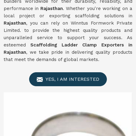
builders worldwide for their durability, reliability, and
performance in
Rajasthan
. Whether you're working on a
local project or exporting scaffolding solutions in
Rajasthan
, you can rely on Winntus Formwork Private
Limited. to provide the highest quality products and
unparalleled service to support your success. As
esteemed
Scaffolding Ladder Clamp Exporters in
Rajasthan
, we take pride in delivering quality products
that meet the demands of global markets.
YES, I AM INTERESTED