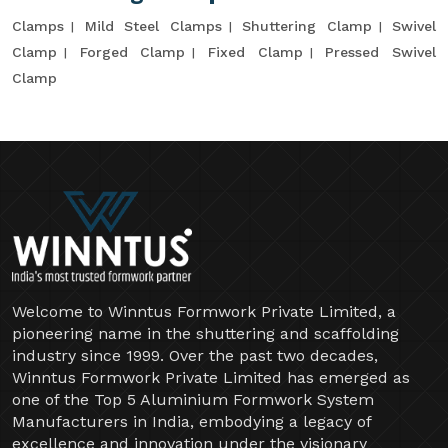
Clamps
Mild Steel Clamps
Shuttering Clamp
Swivel
Clamp
Forged Clamp
Fixed Clamp
Pressed Swivel
Clamp
Welcome to Winntus Formwork Private Limited, a
pioneering name in the shuttering and scaffolding
industry since 1999. Over the past two decades,
Winntus Formwork Private Limited has emerged as
one of the Top 5 Aluminium Formwork System
Manufacturers in India, embodying a legacy of
excellence and innovation under the visionary