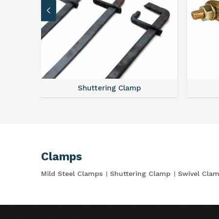
Shuttering Clamp
Clamps
Mild Steel Clamps
Shuttering Clamp
Swivel Cla