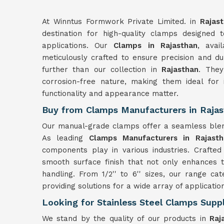
At Winntus Formwork Private Limited. in
Rajast
destination for high-quality clamps designed 
applications. Our
Clamps in Rajasthan
, avai
meticulously crafted to ensure precision and dur
further than our collection in
Rajasthan
. They
corrosion-free nature, making them ideal for in
functionality and appearance matter.
Buy from Clamps Manufacturers in Raja
Our manual-grade clamps offer a seamless blend o
As leading
Clamps Manufacturers in Rajasth
components play in various industries. Crafted 
smooth surface finish that not only enhances t
handling. From 1/2'' to 6'' sizes, our range cat
providing solutions for a wide array of applicatio
Looking for Stainless Steel Clamps Suppl
We stand by the quality of our products in
Raja