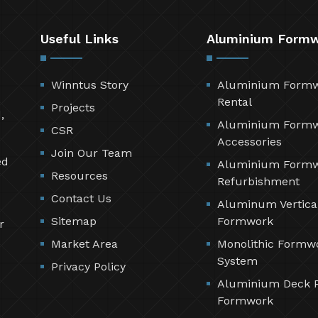
Useful Links
Aluminium Form
Winntus Story
Aluminium Form
Rental
Projects
,
Aluminium Form
CSR
Accessories
Join Our Team
ed
Aluminium Form
Resources
Refurbishment
Contact Us
Aluminum Vertica
Sitemap
Formwork
r
Market Area
Monolithic Formw
System
Privacy Policy
Aluminium Deck 
Formwork