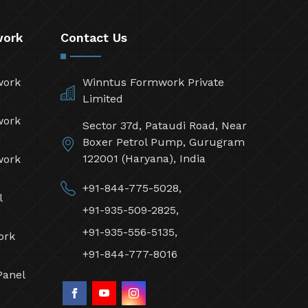
work
Contact Us
work
Winntus Formwork Private
Limited
work
Sector 37d, Pataudi Road, Near
Boxer Petrol Pump, Gurugram
122001 (Haryana), India
work
+91-844-775-5028,
l
+91-935-509-2825,
+91-935-556-5135,
ork
+91-844-777-8016
Panel