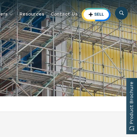
ers
Resources
Contact Us
Product Brochure