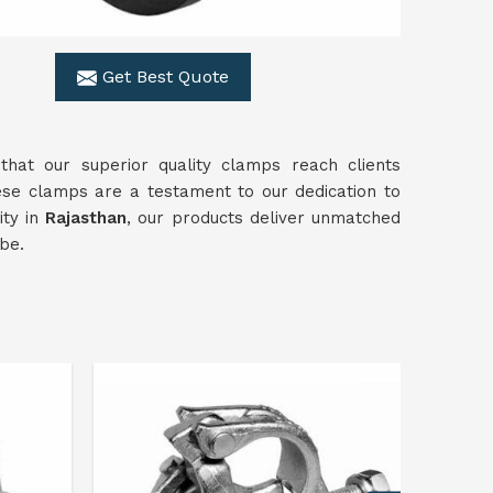
Get Best Quote
 that our superior quality clamps reach clients
hese clamps are a testament to our dedication to
ty in
Rajasthan
, our products deliver unmatched
be.