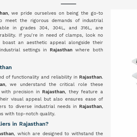
han
, we pride ourselves on being the go-to
to meet the rigorous demands of industrial
lable in grades 304, 304L, and 316L, are
ability. If you're in need of clamps, look no
 boast an aesthetic appeal alongside their
dustrial settings in
Rajasthan
where both
sthan
f functionality and reliability in
Rajasthan
.
an
, we understand the critical role these
with precision in
Rajasthan
, they feature a
heir visual appeal but also ensures ease of
ers to diverse industrial needs in
Rajasthan
,
ns with top-notch quality.
iers in Rajasthan?
sthan
, which are designed to withstand the