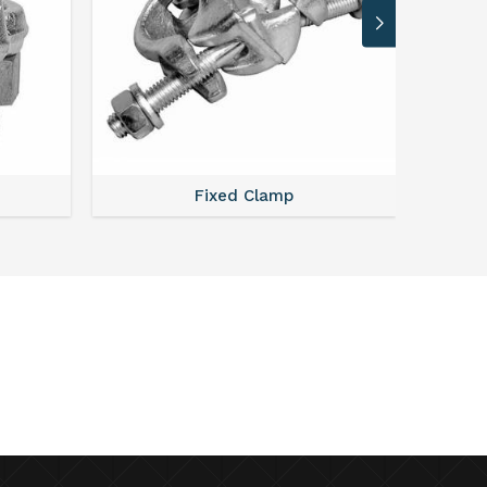
Fixed Clamp