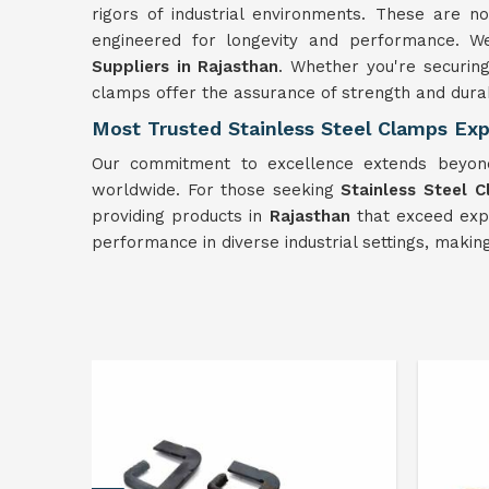
rigors of industrial environments. These are not
engineered for longevity and performance. 
Suppliers in Rajasthan
. Whether you're securin
clamps offer the assurance of strength and durab
Most Trusted Stainless Steel Clamps Exp
Our commitment to excellence extends beyond
worldwide. For those seeking
Stainless Steel 
providing products in
Rajasthan
that exceed expe
performance in diverse industrial settings, maki