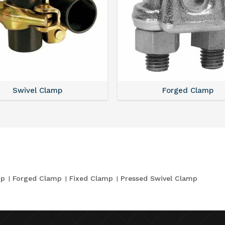
Swivel Clamp
Forged Clamp
mp
Forged Clamp
Fixed Clamp
Pressed Swivel Clamp