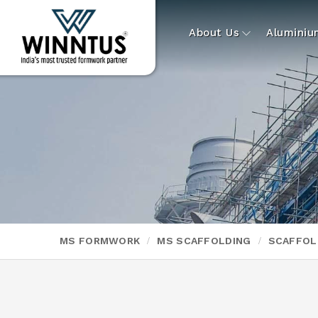
About Us
Alumini
MS FORMWORK
MS SCAFFOLDING
SCAFFOL