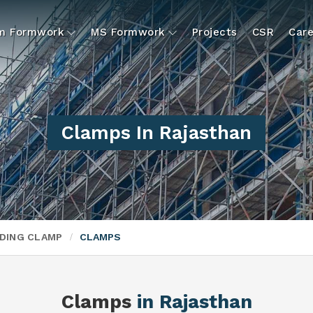
um Formwork
MS Formwork
Projects
CSR
Care
Clamps In Rajasthan
DING CLAMP
CLAMPS
Clamps
in Rajasthan