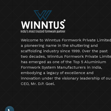
Welcome to Winntus Formwork Private Limited
a pioneering name in the shuttering and
scaffolding industry since 1999. Over the past
two decades, Winntus Formwork Private Limit
has emerged as one of the Top 5 Aluminium
Formwork System Manufacturers in India,
embodying a legacy of excellence and
innovation under the visionary leadership of ou
CEO, Mr. D.P. Goel.