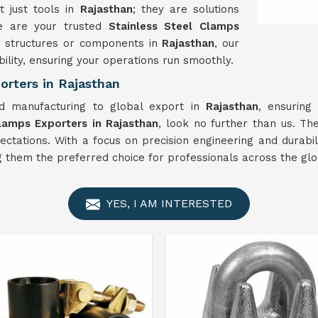
 just tools in
Rajasthan
; they are solutions
We are your trusted
Stainless Steel Clamps
g structures or components in
Rajasthan
, our
ility, ensuring your operations run smoothly.
orters in Rajasthan
 manufacturing to global export in
Rajasthan
, ensuring
Clamps Exporters in Rajasthan
, look no further than us. T
ctations. With a focus on precision engineering and durabili
ng them the preferred choice for professionals across the glo
YES, I AM INTERESTED