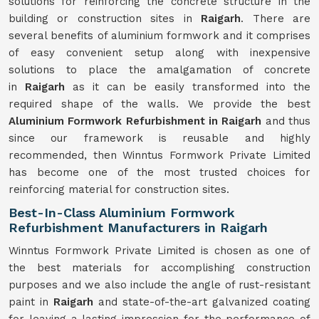
solutions for reinforcing the concrete structure in the
building or construction sites in
Raigarh
. There are
several benefits of aluminium formwork and it comprises
of easy convenient setup along with inexpensive
solutions to place the amalgamation of concrete
in
Raigarh
as it can be easily transformed into the
required shape of the walls. We provide the best
Aluminium Formwork Refurbishment in Raigarh
and thus
since our framework is reusable and highly
recommended, then Winntus Formwork Private Limited
has become one of the most trusted choices for
reinforcing material for construction sites.
Best-In-Class Aluminium Formwork
Refurbishment Manufacturers in Raigarh
Winntus Formwork Private Limited is chosen as one of
the best materials for accomplishing construction
purposes and we also include the angle of rust-resistant
paint in
Raigarh
and state-of-the-art galvanized coating