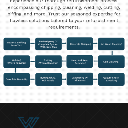
Experience our thorough refurbishment process:
encompassing chipping, cleaning, welding, cutting,
biffing, and more. Trust our seasoned expertise for
flawless solutions tailored to your refurbishment
requirements.