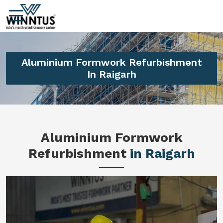
Aluminium Formwork Refurbishment
In Raigarh
Aluminium Formwork
Refurbishment
in Raigarh