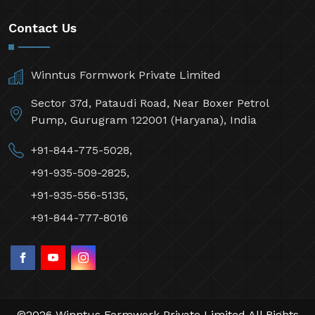
Contact Us
Winntus Formwork Private Limited
Sector 37d, Pataudi Road, Near Boxer Petrol
Pump, Gurugram 122001 (Haryana), India
+91-844-775-5028,
+91-935-509-2825,
+91-935-556-5135,
+91-844-777-8016
©2026 Winntus Formwork Private Limited All Rights