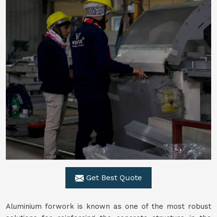
Get Best Quote
Aluminium forwork is known as one of the most robust