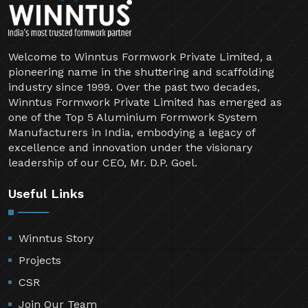
Welcome to Winntus Formwork Private Limited, a
pioneering name in the shuttering and scaffolding
industry since 1999. Over the past two decades,
Winntus Formwork Private Limited has emerged as
one of the Top 5 Aluminium Formwork System
Manufacturers in India, embodying a legacy of
excellence and innovation under the visionary
leadership of our CEO, Mr. D.P. Goel.
Useful Links
Winntus Story
Projects
CSR
Join Our Team