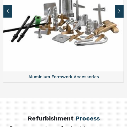
Aluminium Formwork Accessories
Refurbishment
Process