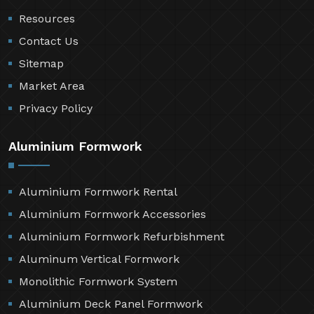
Resources
Contact Us
Sitemap
Market Area
Privacy Policy
Aluminium Formwork
Aluminium Formwork Rental
Aluminium Formwork Accessories
Aluminium Formwork Refurbishment
Aluminum Vertical Formwork
Monolithic Formwork System
Aluminium Deck Panel Formwork