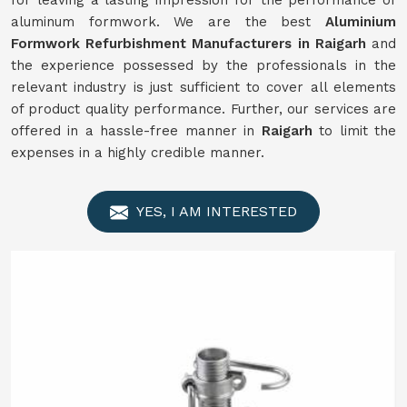
for leaving a lasting impression for the performance of
aluminum formwork. We are the best
Aluminium
Formwork
Refurbishment
Manufacturers in
Raigarh
and
the experience possessed by the professionals in the
relevant industry is just sufficient to cover all elements
of product quality performance. Further, our services are
offered in a hassle-free manner in
Raigarh
to limit the
expenses in a highly credible manner.
YES, I AM INTERESTED