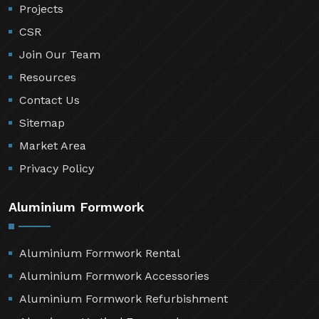
Projects
CSR
Join Our Team
Resources
Contact Us
Sitemap
Market Area
Privacy Policy
Aluminium Formwork
Aluminium Formwork Rental
Aluminium Formwork Accessories
Aluminium Formwork Refurbishment