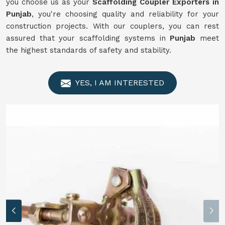
you choose us as your
Scaffolding Coupler Exporters in
Punjab
, you're choosing quality and reliability for your
construction projects. With our couplers, you can rest
assured that your scaffolding systems in
Punjab
meet
the highest standards of safety and stability.
YES, I AM INTERESTED