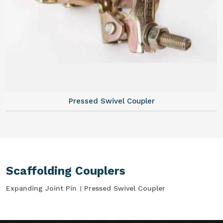
Pressed Swivel Coupler
Scaffolding Couplers
Expanding Joint Pin
Pressed Swivel Coupler