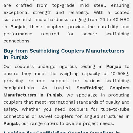
are crafted from top-grade mild steel, ensuring
exceptional strength and reliability. With a coated
surface finish and a hardness ranging from 20 to 40 HRC
in
Punjab
, these couplers provide the durability and
performance required for secure scaffolding
connections.
Buy from Scaffolding Couplers Manufacturers
in Punjab
Our couplers undergo rigorous testing in
Punjab
to
ensure they meet the weighing capacity of 10-50kg,
providing reliable support for various scaffolding
configurations. As trusted
Scaffolding Couplers
Manufacturers in Punjab
, we specialize in producing
couplers that meet international standards of quality and
safety. Whether you need couplers for tube-to-tube
connections or swivel couplers for angled structures in
Punjab
, our range caters to diverse project needs.