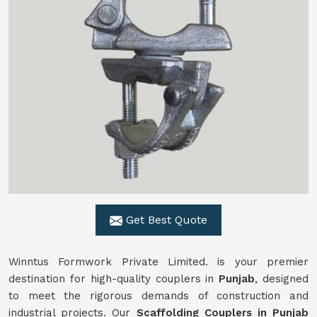
Get Best Quote
Winntus Formwork Private Limited. is your premier
destination for high-quality couplers in
Punjab
, designed
to meet the rigorous demands of construction and
industrial projects. Our
Scaffolding Couplers in Punjab