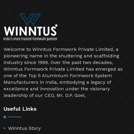
Welcome to Winntus Formwork Private Limited, a
pioneering name in the shuttering and scaffolding
industry since 1999. Over the past two decades,
Winntus Formwork Private Limited has emerged as
one of the Top 5 Aluminium Formwork System
Manufacturers in India, embodying a legacy of
excellence and innovation under the visionary
leadership of our CEO, Mr. D.P. Goel.
Useful Links
Winntus Story