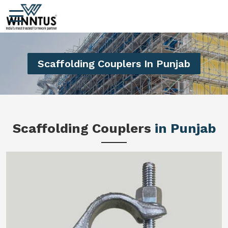
Scaffolding Couplers In Punjab
Scaffolding Couplers
in Punjab