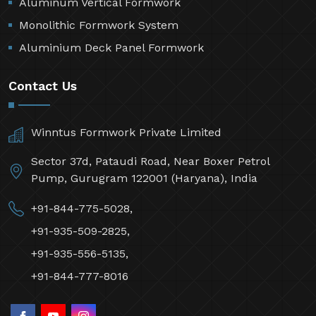
Aluminum Vertical Formwork
Monolithic Formwork System
Aluminium Deck Panel Formwork
Contact Us
Winntus Formwork Private Limited
Sector 37d, Pataudi Road, Near Boxer Petrol
Pump, Gurugram 122001 (Haryana), India
+91-844-775-5028,
+91-935-509-2825,
+91-935-556-5135,
+91-844-777-8016