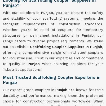
Looking for Scaffolding Coupler Suppliers in
Punjab?
With our couplers in
Punjab
, you can ensure the safety
and stability of your scaffolding systems, meeting the
stringent requirements of construction standards.
Whether you're in need of couplers for temporary
structures or permanent installations in
Punjab
, our
range caters to diverse project requirements. We stand
out as reliable
Scaffolding Coupler Suppliers in Punjab
,
offering a comprehensive range of mild steel couplers
for industrial use. Trust in our expertise and commitment
to quality in
Punjab
when sourcing couplers for your
industrial applications.
Most Trusted Scaffolding Coupler Exporters in
Punjab
Our export-grade couplers in
Punjab
are known for their
durability and performance, making them the preferred
choice for construction professionals worldwide. When