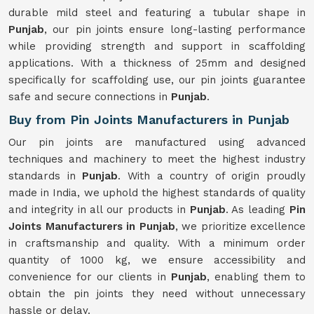
durable mild steel and featuring a tubular shape in
Punjab
, our pin joints ensure long-lasting performance
while providing strength and support in scaffolding
applications. With a thickness of 25mm and designed
specifically for scaffolding use, our pin joints guarantee
safe and secure connections in
Punjab
.
Buy from Pin Joints Manufacturers in Punjab
Our pin joints are manufactured using advanced
techniques and machinery to meet the highest industry
standards in
Punjab
. With a country of origin proudly
made in India, we uphold the highest standards of quality
and integrity in all our products in
Punjab
. As leading
Pin
Joints Manufacturers in Punjab
, we prioritize excellence
in craftsmanship and quality. With a minimum order
quantity of 1000 kg, we ensure accessibility and
convenience for our clients in
Punjab
, enabling them to
obtain the pin joints they need without unnecessary
hassle or delay.