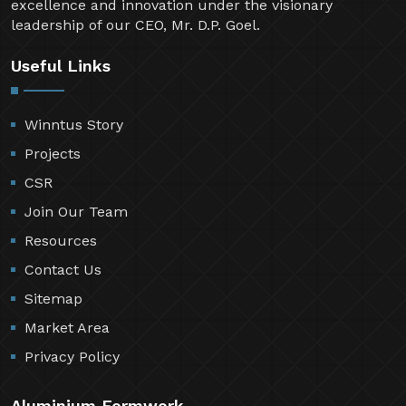
excellence and innovation under the visionary
leadership of our CEO, Mr. D.P. Goel.
Useful Links
Winntus Story
Projects
CSR
Join Our Team
Resources
Contact Us
Sitemap
Market Area
Privacy Policy
Aluminium Formwork