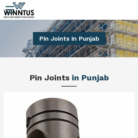
Pin Joints In Punjab
Pin Joints
in Punjab