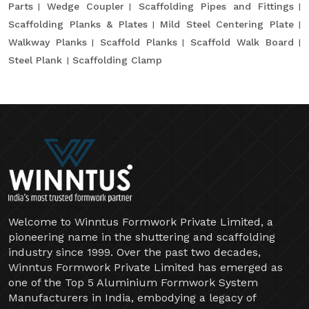
Parts
Wedge Coupler
Scaffolding Pipes and Fittings
Scaffolding Planks & Plates
Mild Steel Centering Plate
Walkway Planks
Scaffold Planks
Scaffold Walk Board
Steel Plank
Scaffolding Clamp
Welcome to Winntus Formwork Private Limited, a
pioneering name in the shuttering and scaffolding
industry since 1999. Over the past two decades,
Winntus Formwork Private Limited has emerged as
one of the Top 5 Aluminium Formwork System
Manufacturers in India, embodying a legacy of