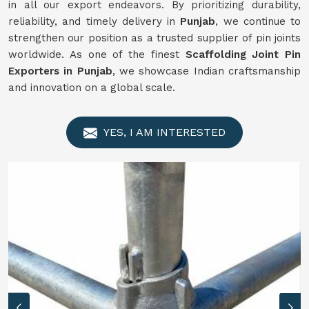
in all our export endeavors. By prioritizing durability,
reliability, and timely delivery in
Punjab
, we continue to
strengthen our position as a trusted supplier of pin joints
worldwide. As one of the finest
Scaffolding Joint Pin
Exporters in Punjab
, we showcase Indian craftsmanship
and innovation on a global scale.
YES, I AM INTERESTED