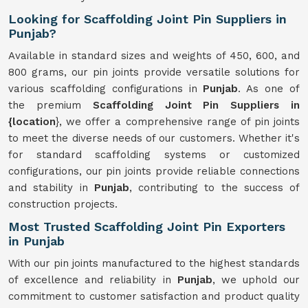
Looking for Scaffolding Joint Pin Suppliers in
Punjab?
Available in standard sizes and weights of 450, 600, and
800 grams, our pin joints provide versatile solutions for
various scaffolding configurations in
Punjab
. As one of
the premium
Scaffolding Joint Pin Suppliers in
{location
}, we offer a comprehensive range of pin joints
to meet the diverse needs of our customers. Whether it's
for standard scaffolding systems or customized
configurations, our pin joints provide reliable connections
and stability in
Punjab
, contributing to the success of
construction projects.
Most Trusted Scaffolding Joint Pin Exporters
in Punjab
With our pin joints manufactured to the highest standards
of excellence and reliability in
Punjab
, we uphold our
commitment to customer satisfaction and product quality