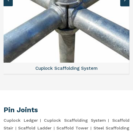
Cuplock Scaffolding System
Pin Joints
Cuplock Ledger
Cuplock Scaffolding System
Scaffold
Stair
Scaffold Ladder
Scaffold Tower
Steel Scaffolding