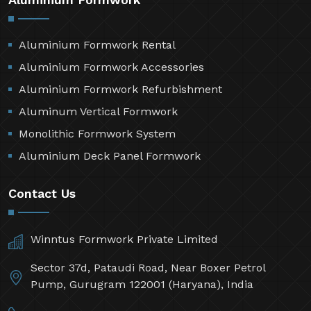
Aluminium Formwork Rental
Aluminium Formwork Accessories
Aluminium Formwork Refurbishment
Aluminum Vertical Formwork
Monolithic Formwork System
Aluminium Deck Panel Formwork
Contact Us
Winntus Formwork Private Limited
Sector 37d, Pataudi Road, Near Boxer Petrol
Pump, Gurugram 122001 (Haryana), India