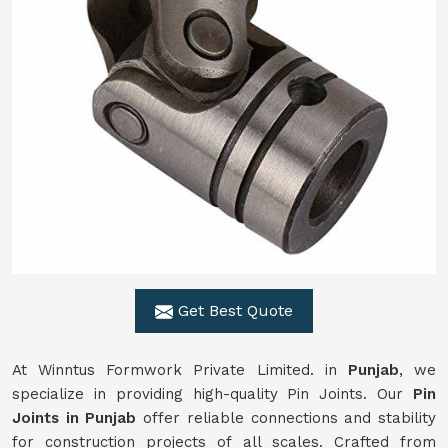
Get Best Quote
At Winntus Formwork Private Limited. in
Punjab
, we
specialize in providing high-quality Pin Joints. Our
Pin
Joints in Punjab
offer reliable connections and stability
for construction projects of all scales. Crafted from