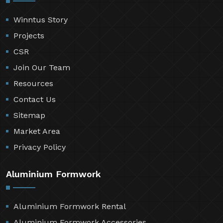
Winntus Story
Projects
CSR
Join Our Team
Resources
Contact Us
Sitemap
Market Area
Privacy Policy
Aluminium Formwork
Aluminium Formwork Rental
Aluminium Formwork Accessories