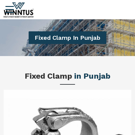
Fixed Clamp In Punjab
Fixed Clamp
in Punjab