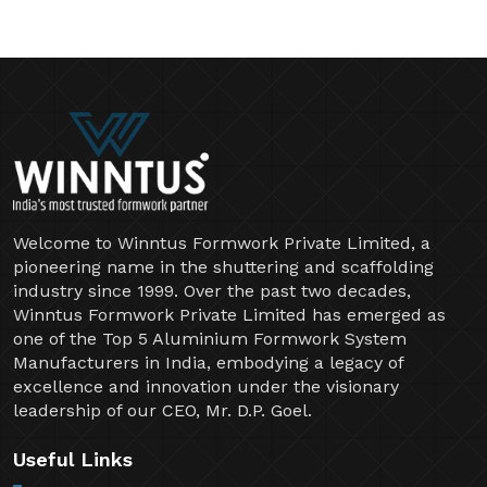
Welcome to Winntus Formwork Private Limited, a
pioneering name in the shuttering and scaffolding
industry since 1999. Over the past two decades,
Winntus Formwork Private Limited has emerged as
one of the Top 5 Aluminium Formwork System
Manufacturers in India, embodying a legacy of
excellence and innovation under the visionary
leadership of our CEO, Mr. D.P. Goel.
Useful Links