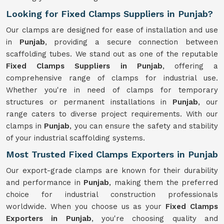
Looking for Fixed Clamps Suppliers in Punjab?
Our clamps are designed for ease of installation and use
in
Punjab
, providing a secure connection between
scaffolding tubes. We stand out as one of the reputable
Fixed Clamps Suppliers in Punjab
, offering a
comprehensive range of clamps for industrial use.
Whether you're in need of clamps for temporary
structures or permanent installations in
Punjab
, our
range caters to diverse project requirements. With our
clamps in
Punjab
, you can ensure the safety and stability
of your industrial scaffolding systems.
Most Trusted Fixed Clamps Exporters in Punjab
Our export-grade clamps are known for their durability
and performance in
Punjab
, making them the preferred
choice for industrial construction professionals
worldwide. When you choose us as your
Fixed Clamps
Exporters in Punjab
, you're choosing quality and