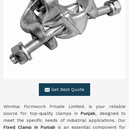
Get Best Quote
Winntus Formwork Private Limited. is your reliable
source for top-quality clamps in
Punjab
, designed to
meet the specific needs of industrial applications. Our
Fixed Clamp in Punjab
is an essential component for