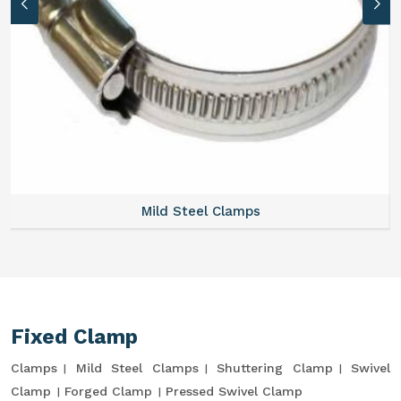
Mild Steel Clamps
Fixed Clamp
Clamps
Mild Steel Clamps
Shuttering Clamp
Swivel
Clamp
Forged Clamp
Pressed Swivel Clamp