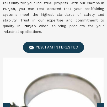
reliability for your industrial projects. With our clamps in
Punjab
, you can rest assured that your scaffolding
systems meet the highest standards of safety and
stability. Trust in our expertise and commitment to
quality in
Punjab
when sourcing products for your
industrial applications.
YES, I AM INTERESTED