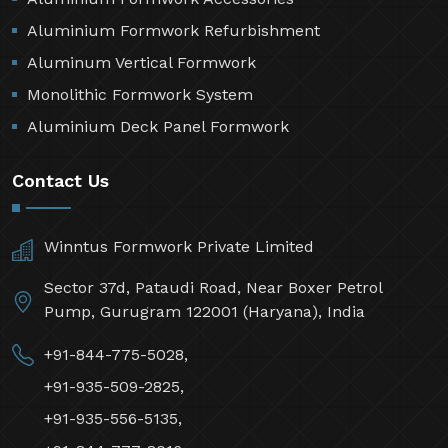
Aluminium Formwork Refurbishment
Aluminum Vertical Formwork
Monolithic Formwork System
Aluminium Deck Panel Formwork
Contact Us
Winntus Formwork Private Limited
Sector 37d, Pataudi Road, Near Boxer Petrol
Pump, Gurugram 122001 (Haryana), India
+91-844-775-5028,
+91-935-509-2825,
+91-935-556-5135,