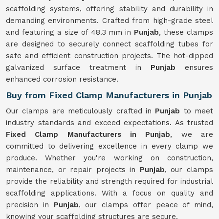
scaffolding systems, offering stability and durability in
demanding environments. Crafted from high-grade steel
and featuring a size of 48.3 mm in
Punjab
, these clamps
are designed to securely connect scaffolding tubes for
safe and efficient construction projects. The hot-dipped
galvanized surface treatment in
Punjab
ensures
enhanced corrosion resistance.
Buy from Fixed Clamp Manufacturers in Punjab
Our clamps are meticulously crafted in
Punjab
to meet
industry standards and exceed expectations. As trusted
Fixed Clamp Manufacturers in Punjab
, we are
committed to delivering excellence in every clamp we
produce. Whether you're working on construction,
maintenance, or repair projects in
Punjab
, our clamps
provide the reliability and strength required for industrial
scaffolding applications. With a focus on quality and
precision in
Punjab
, our clamps offer peace of mind,
knowing your scaffolding structures are secure.