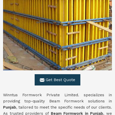
Get Best Quote
Winntus Formwork Private Limited. specializes in
providing top-quality Beam Formwork solutions in
Punjab
, tailored to meet the specific needs of our clients.
As trusted providers of
Beam Formwork in Punjab
, we