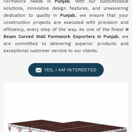
Formwork needs in
Punjab
. With our customizable
solutions, innovative design features, and unwavering
dedication to quality in
Punjab
, we ensure that your
construction projects are executed with precision and
efficiency, every step of the way. As one of the finest
H
Beam Curved Wall Formwork Exporters in Punjab
, we
are committed to delivering superior products and
exceptional customer service to our clients.
YES, I AM INTERESTED