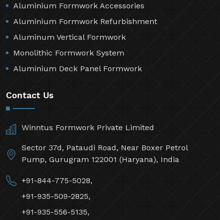
Aluminium Formwork Accessories
Aluminium Formwork Refurbishment
Aluminum Vertical Formwork
Monolithic Formwork System
Aluminium Deck Panel Formwork
Contact Us
Winntus Formwork Private Limited
Sector 37d, Pataudi Road, Near Boxer Petrol
Pump, Gurugram 122001 (Haryana), India
+91-844-775-5028,
+91-935-509-2825,
+91-935-556-5135,