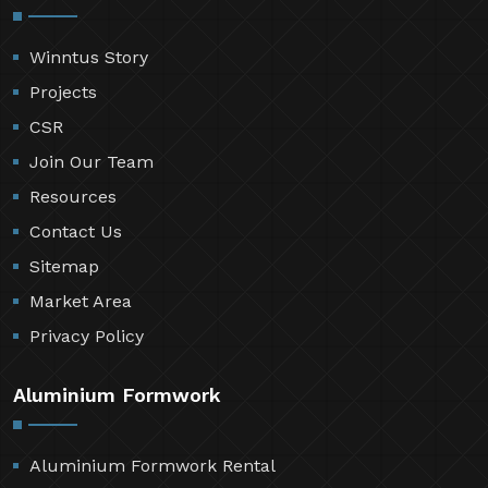
Winntus Story
Projects
CSR
Join Our Team
Resources
Contact Us
Sitemap
Market Area
Privacy Policy
Aluminium Formwork
Aluminium Formwork Rental