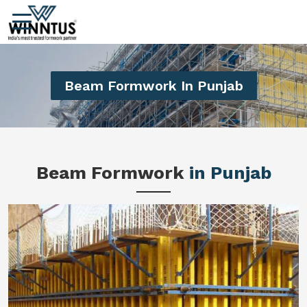
Beam Formwork In Punjab
Beam Formwork
in Punjab