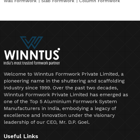
Wall Formwork
Slab Formwork
Column Formwork
Welcome to Winntus Formwork Private Limited, a
pioneering name in the shuttering and scaffolding
industry since 1999. Over the past two decades,
Winntus Formwork Private Limited has emerged as
one of the Top 5 Aluminium Formwork System
Manufacturers in India, embodying a legacy of
excellence and innovation under the visionary
leadership of our CEO, Mr. D.P. Goel.
Useful Links