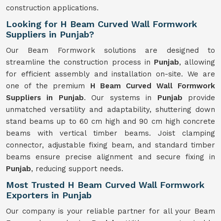
construction applications.
Looking for H Beam Curved Wall Formwork
Suppliers in Punjab?
Our Beam Formwork solutions are designed to
streamline the construction process in
Punjab
, allowing
for efficient assembly and installation on-site. We are
one of the premium
H Beam Curved Wall Formwork
Suppliers in Punjab
. Our systems in
Punjab
provide
unmatched versatility and adaptability, shuttering down
stand beams up to 60 cm high and 90 cm high concrete
beams with vertical timber beams. Joist clamping
connector, adjustable fixing beam, and standard timber
beams ensure precise alignment and secure fixing in
Punjab
, reducing support needs.
Most Trusted H Beam Curved Wall Formwork
Exporters in Punjab
Our company is your reliable partner for all your Beam