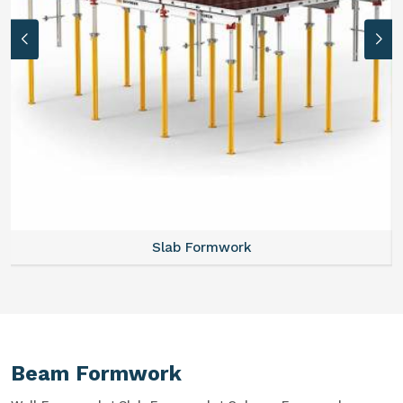
Slab Formwork
Beam Formwork