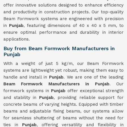
offer innovative solutions designed to enhance efficiency
and productivity in construction projects. Our top-quality
Beam Formwork systems are engineered with precision
in
Punjab
, featuring dimensions of 40 x 40 x 5 mm, to
ensure optimal performance and durability in interior
applications.
Buy from Beam Formwork Manufacturers in
Punjab
With a weight of just 5 kg/m, our Beam Formwork
systems are lightweight yet robust, making them easy to
handle and install in
Punjab
. We are one of the leading
Beam Formwork Manufacturers in Punjab
. Our
formwork systems in
Punjab
offer exceptional strength
and stability in
Punjab
, providing reliable support for
concrete beams of varying heights. Equipped with timber
beams and adjustable fixing beams, our systems allow
for seamless shuttering of beams without the need for
ties in
Punjab
, offering versatility and flexibility in