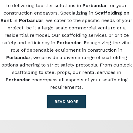
to delivering top-tier solutions in
Porbandar
for your
construction endeavors. Specializing in
Scaffolding on
Rent in Porbandar
, we cater to the specific needs of your
project, be it a large-scale commercial venture or a
residential remodel. Our scaffolding services prioritize
safety and efficiency in
Porbandar
. Recognizing the vital
role of dependable equipment in construction in
Porbandar
, we provide a diverse range of scaffolding
options adhering to strict safety protocols. From cuplock
scaffolding to steel props, our rental services in
Porbandar
encompass all aspects of your scaffolding
requirements.
READ MORE