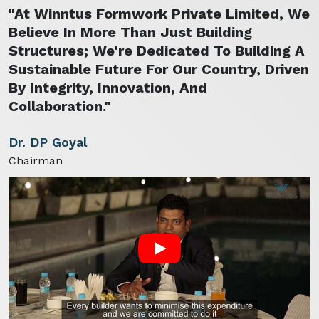
"At Winntus Formwork Private Limited, We
Believe In More Than Just Building
Structures; We're Dedicated To Building A
Sustainable Future For Our Country, Driven
By Integrity, Innovation, And
Collaboration."
Dr. DP Goyal
Chairman