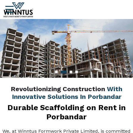
Revolutionizing Construction
With
Innovative Solutions In Porbandar
Durable Scaffolding on Rent in
Porbandar
We, at Winntus Formwork Private Limited, is committed