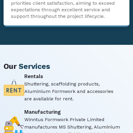
priorities client satisfaction, aiming to exceed
expectations through excellent service and
support throughout the project lifecycle.
Our
Services
Rentals
Shuttering, scaffolding products,
Aluminium Formwork and accessories
are available for rent.
Manufacturing
Winntus Formwork Private Limited
manufactures MS Shuttering, Aluminium