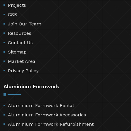
Projects
CSR
Join Our Team
Resources
Contact Us
Sitemap
Market Area
Privacy Policy
Aluminium Formwork
Aluminium Formwork Rental
Aluminium Formwork Accessories
Aluminium Formwork Refurbishment