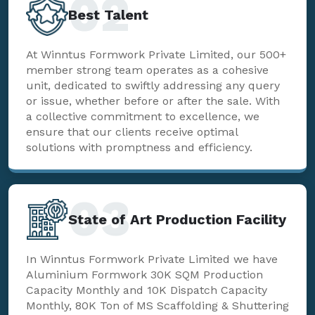
02
Best Talent
At Winntus Formwork Private Limited, our 500+
member strong team operates as a cohesive
unit, dedicated to swiftly addressing any query
or issue, whether before or after the sale. With
a collective commitment to excellence, we
ensure that our clients receive optimal
solutions with promptness and efficiency.
03
State of Art Production Facility
In Winntus Formwork Private Limited we have
Aluminium Formwork 30K SQM Production
Capacity Monthly and 10K Dispatch Capacity
Monthly, 80K Ton of MS Scaffolding & Shuttering