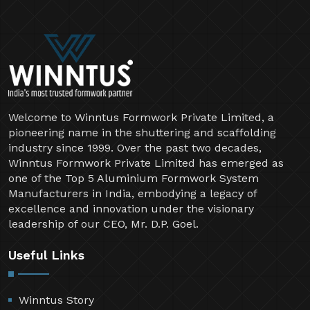
Welcome to Winntus Formwork Private Limited, a
pioneering name in the shuttering and scaffolding
industry since 1999. Over the past two decades,
Winntus Formwork Private Limited has emerged as
one of the Top 5 Aluminium Formwork System
Manufacturers in India, embodying a legacy of
excellence and innovation under the visionary
leadership of our CEO, Mr. D.P. Goel.
Useful Links
Winntus Story