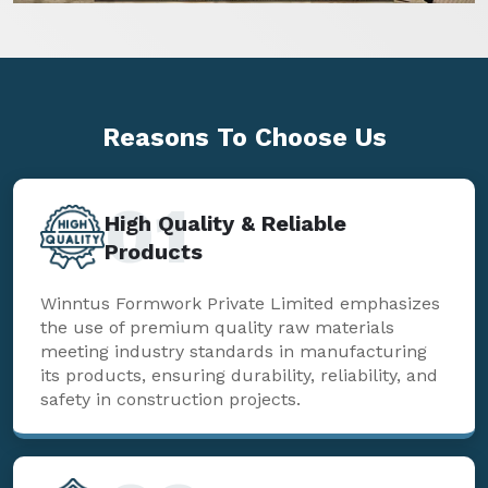
Reasons To
Choose Us
01
High Quality & Reliable
Products
Winntus Formwork Private Limited emphasizes
the use of premium quality raw materials
meeting industry standards in manufacturing
its products, ensuring durability, reliability, and
safety in construction projects.