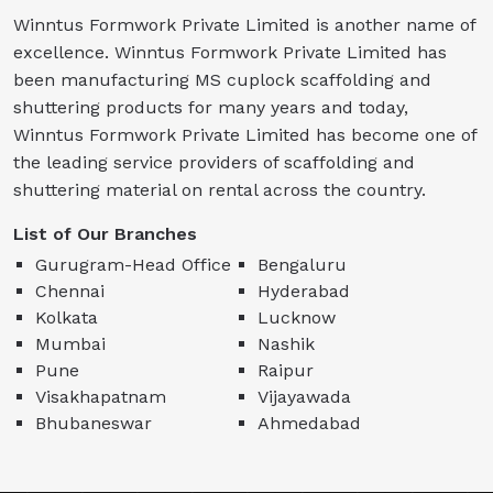
Winntus Formwork Private Limited is another name of
excellence. Winntus Formwork Private Limited has
been manufacturing MS cuplock scaffolding and
shuttering products for many years and today,
Winntus Formwork Private Limited has become one of
the leading service providers of scaffolding and
shuttering material on rental across the country.
List of Our Branches
Gurugram-Head Office
Bengaluru
Chennai
Hyderabad
Kolkata
Lucknow
Mumbai
Nashik
Pune
Raipur
Visakhapatnam
Vijayawada
Bhubaneswar
Ahmedabad