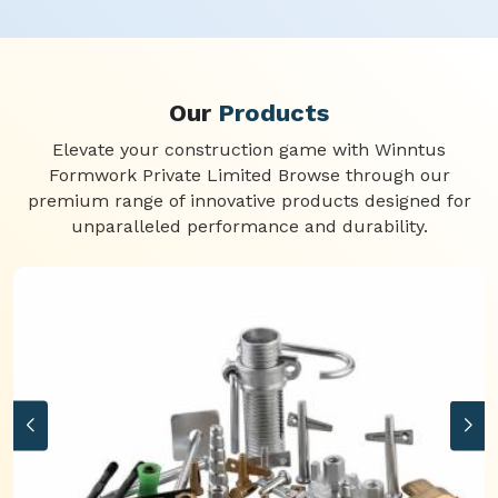
Our
Products
Elevate your construction game with Winntus
Formwork Private Limited Browse through our
premium range of innovative products designed for
unparalleled performance and durability.