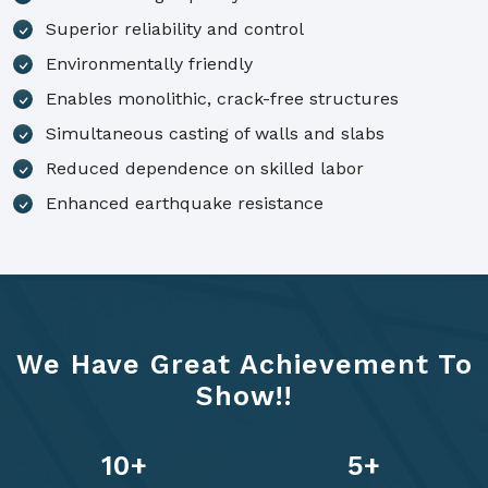
Superior reliability and control
Environmentally friendly
Enables monolithic, crack-free structures
Simultaneous casting of walls and slabs
Reduced dependence on skilled labor
Enhanced earthquake resistance
We Have Great Achievement To
Show!!
14
+
7
+