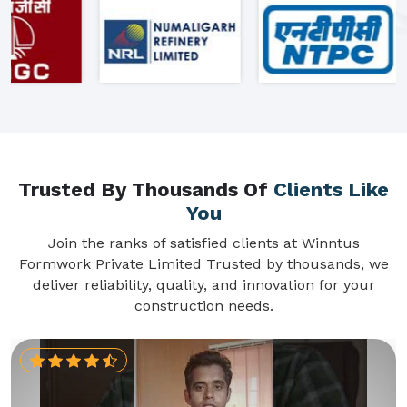
Trusted By Thousands Of
Clients Like
You
Join the ranks of satisfied clients at Winntus
Formwork Private Limited Trusted by thousands, we
deliver reliability, quality, and innovation for your
construction needs.