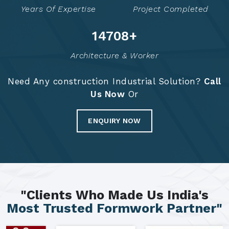
Years Of Expertise
Project Completed
14794
+
Architecture & Worker
Need Any construction Industrial Solution?
Call
Us Now
Or
ENQUIRY NOW
"Clients Who Made Us India's
Most Trusted Formwork Partner"