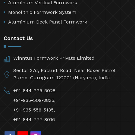
Aluminum Vertical Formwork
Monolithic Formwork System
Aluminium Deck Panel Formwork
Contact Us
Winntus Formwork Private Limited
Sector 37d, Pataudi Road, Near Boxer Petrol
Pump, Gurugram 122001 (Haryana), India
+91-844-775-5028,
+91-935-509-2825,
+91-935-556-5135,
+91-844-777-8016