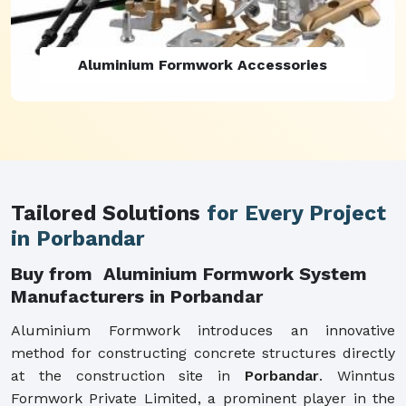
Aluminium Formwork Refurbishment
Tailored Solutions
for Every Project
in Porbandar
Buy from Aluminium Formwork System
Manufacturers in Porbandar
Aluminium Formwork introduces an innovative
method for constructing concrete structures directly
at the construction site in
Porbandar
. Winntus
Formwork Private Limited, a prominent player in the