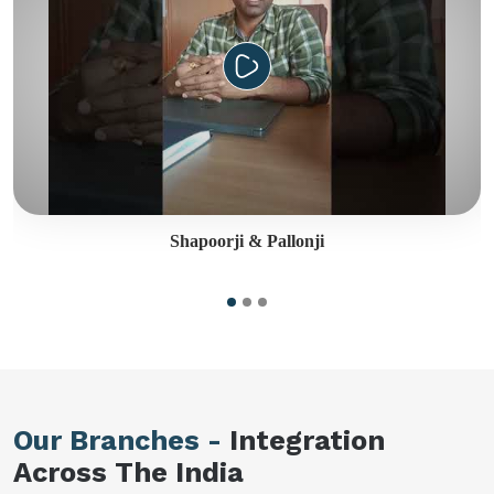
Shapoorji & Pallonji
Our Branches -
Integration
Across The India