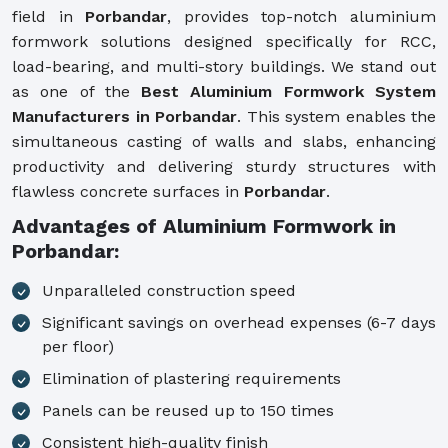
field in
Porbandar
, provides top-notch aluminium
formwork solutions designed specifically for RCC,
load-bearing, and multi-story buildings. We stand out
as one of the
Best Aluminium Formwork System
Manufacturers in Porbandar
. This system enables the
simultaneous casting of walls and slabs, enhancing
productivity and delivering sturdy structures with
flawless concrete surfaces in
Porbandar
.
Advantages of Aluminium Formwork in
Porbandar:
Unparalleled construction speed
Significant savings on overhead expenses (6-7 days
per floor)
Elimination of plastering requirements
Panels can be reused up to 150 times
Consistent high-quality finish