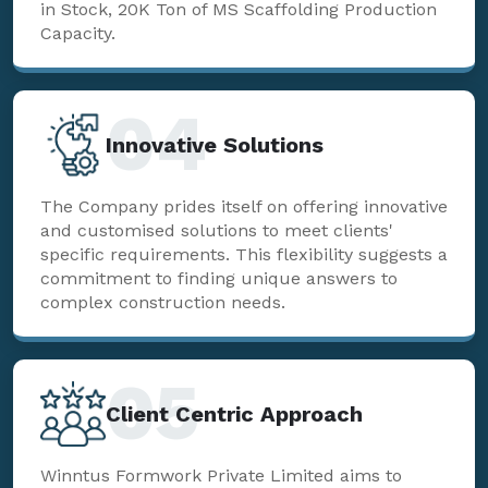
in Stock, 20K Ton of MS Scaffolding Production
Capacity.
04
Innovative Solutions
The Company prides itself on offering innovative
and customised solutions to meet clients'
specific requirements. This flexibility suggests a
commitment to finding unique answers to
complex construction needs.
05
Client Centric Approach
Winntus Formwork Private Limited aims to