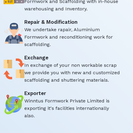
Formwork and Scaffolding with in-house
warehousing and Inventory.
Repair & Modification
We undertake rapair, Aluminium
Formwork and reconditioning work for
scaffolding.
Exchange
In exchange of your non workable scrap
we provide you with new and customized
scaffolding and shuttering materials.
Exporter
Winntus Formwork Private Limited is
exporting it's facilities internationally
also.