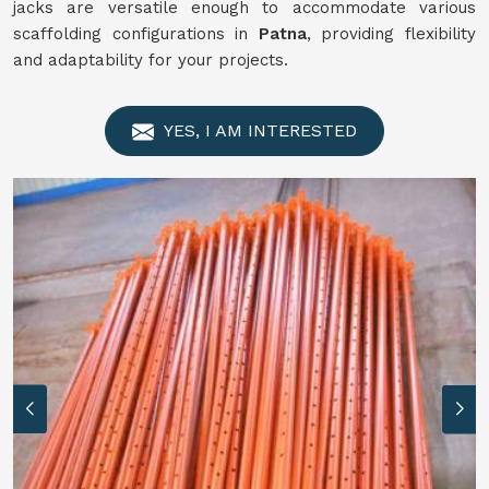
jacks are versatile enough to accommodate various
scaffolding configurations in
Patna
, providing flexibility
and adaptability for your projects.
YES, I AM INTERESTED