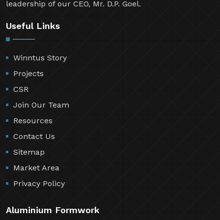
leadership of our CEO, Mr. D.P. Goel.
Useful Links
Winntus Story
Projects
CSR
Join Our Team
Resources
Contact Us
Sitemap
Market Area
Privacy Policy
Aluminium Formwork