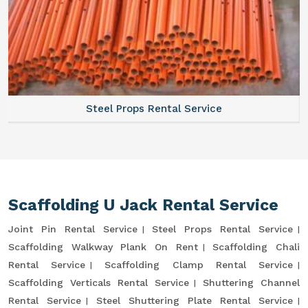
Steel Props Rental Service
Scaffolding U Jack Rental Service
Joint Pin Rental Service
Steel Props Rental Service
Scaffolding Walkway Plank On Rent
Scaffolding Chali
Rental Service
Scaffolding Clamp Rental Service
Scaffolding Verticals Rental Service
Shuttering Channel
Rental Service
Steel Shuttering Plate Rental Service