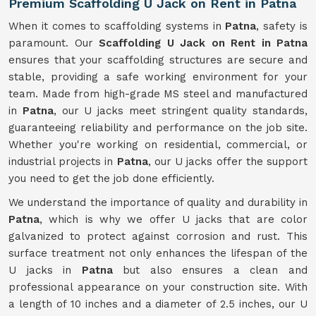
Premium Scaffolding U Jack on Rent in Patna
When it comes to scaffolding systems in
Patna
, safety is
paramount. Our
Scaffolding U Jack on Rent in Patna
ensures that your scaffolding structures are secure and
stable, providing a safe working environment for your
team. Made from high-grade MS steel and manufactured
in
Patna
, our U jacks meet stringent quality standards,
guaranteeing reliability and performance on the job site.
Whether you're working on residential, commercial, or
industrial projects in
Patna
, our U jacks offer the support
you need to get the job done efficiently.
We understand the importance of quality and durability in
Patna
, which is why we offer U jacks that are color
galvanized to protect against corrosion and rust. This
surface treatment not only enhances the lifespan of the
U jacks in
Patna
but also ensures a clean and
professional appearance on your construction site. With
a length of 10 inches and a diameter of 2.5 inches, our U