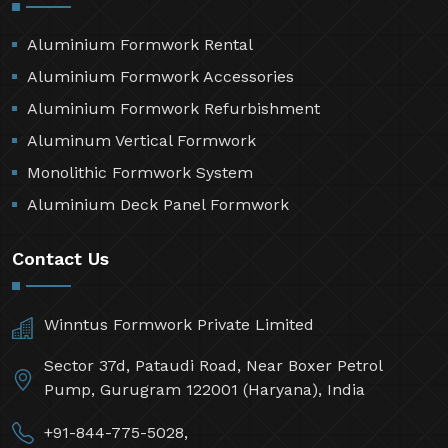
Aluminium Formwork Rental
Aluminium Formwork Accessories
Aluminium Formwork Refurbishment
Aluminum Vertical Formwork
Monolithic Formwork System
Aluminium Deck Panel Formwork
Contact Us
Winntus Formwork Private Limited
Sector 37d, Pataudi Road, Near Boxer Petrol
Pump, Gurugram 122001 (Haryana), India
+91-844-775-5028,