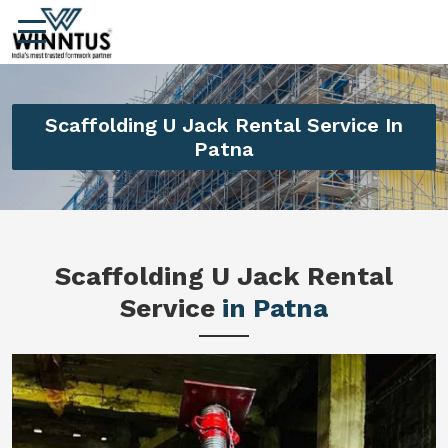
Scaffolding U Jack Rental Service In
Patna
Scaffolding U Jack Rental
Service
in Patna