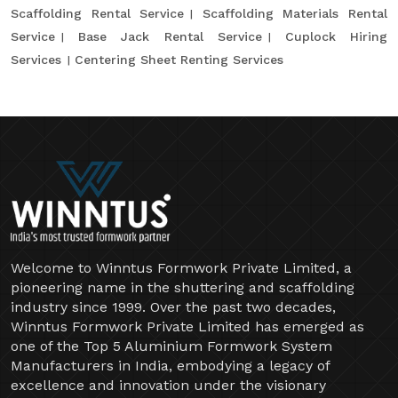
Scaffolding Rental Service
Scaffolding Materials Rental
Service
Base Jack Rental Service
Cuplock Hiring
Services
Centering Sheet Renting Services
Welcome to Winntus Formwork Private Limited, a
pioneering name in the shuttering and scaffolding
industry since 1999. Over the past two decades,
Winntus Formwork Private Limited has emerged as
one of the Top 5 Aluminium Formwork System
Manufacturers in India, embodying a legacy of
excellence and innovation under the visionary