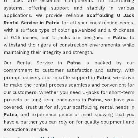
U jacks are essential components for scaffolding
systems, offering support and stability in various
applications. We provide reliable
Scaffolding U Jack
Rental Service in Patna
for all your construction needs.
With a surface type of color galvanized and a thickness
of 0.25 inches, our U jacks are designed in
Patna
to
withstand the rigors of construction environments while
maintaining their integrity and strength.
Our Rental Service in
Patna
is backed by our
commitment to customer satisfaction and safety. With
prompt delivery and reliable support in
Patna
, we strive
to make the rental process seamless and convenient for
our customers. Whether you need U-jacks for short-term
projects or long-term endeavors in
Patna
, we have you
covered. Trust us for all your scaffolding rental needs in
Patna
, and experience peace of mind knowing that you
have a partner you can rely on for quality equipment and
exceptional service.