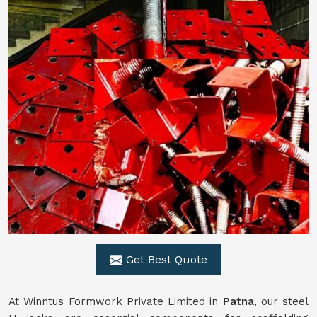
Get Best Quote
At Winntus Formwork Private Limited in
Patna
, our steel