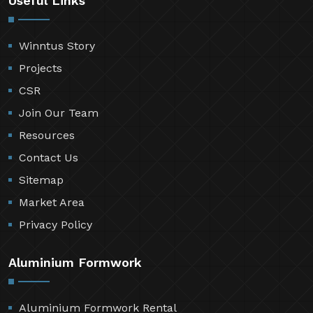
Useful Links
Winntus Story
Projects
CSR
Join Our Team
Resources
Contact Us
Sitemap
Market Area
Privacy Policy
Aluminium Formwork
Aluminium Formwork Rental