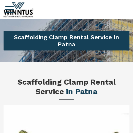
Scaffolding Clamp Rental Service In
Patna
Scaffolding Clamp Rental
Service
in Patna