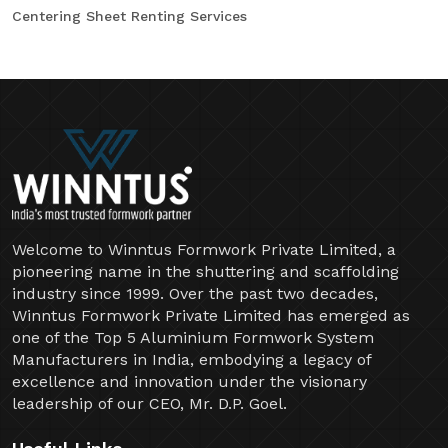
Centering Sheet Renting Services
Welcome to Winntus Formwork Private Limited, a
pioneering name in the shuttering and scaffolding
industry since 1999. Over the past two decades,
Winntus Formwork Private Limited has emerged as
one of the Top 5 Aluminium Formwork System
Manufacturers in India, embodying a legacy of
excellence and innovation under the visionary
leadership of our CEO, Mr. D.P. Goel.