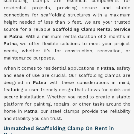
scaffolding clamps are essential components for
residential projects, providing secure and stable
connections for scaffolding structures with a maximum
height needed of less than 5 feet. We are your trusted
source for a reliable
Scaffolding Clamp Rental Service
in Patna
. With a minimum rental duration of 3 months in
Patna
, we offer flexible solutions to meet your project
needs, whether it's for construction, renovation, or
maintenance purposes.
When it comes to residential applications in
Patna
, safety
and ease of use are crucial. Our scaffolding clamps are
designed in
Patna
with these considerations in mind,
featuring a user-friendly design that allows for quick and
secure installation. Whether you need to create a stable
platform for painting, repairs, or other tasks around the
home in
Patna
, our steel clamps provide the reliability
and stability you can trust.
Unmatched Scaffolding Clamp On Rent in