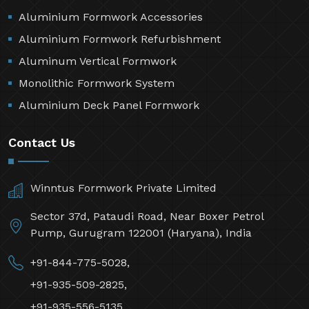
Aluminium Formwork Accessories
Aluminium Formwork Refurbishment
Aluminum Vertical Formwork
Monolithic Formwork System
Aluminium Deck Panel Formwork
Contact Us
Winntus Formwork Private Limited
Sector 37d, Pataudi Road, Near Boxer Petrol
Pump, Gurugram 122001 (Haryana), India
+91-844-775-5028,
+91-935-509-2825,
+91-935-556-5135,