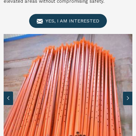
elevated areas without compromising safety.
YES, I AM INTERESTED