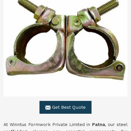
Get Best Quote
At Winntus Formwork Private Limited in
Patna
, our steel