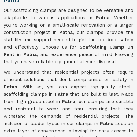
Patna
Our scaffolding clamps are designed to be versatile and
adaptable to various applications in
Patna
. Whether
you're working on a small-scale renovation or a larger
construction project in
Patna
, our clamps provide the
stability and support needed to get the job done safely
and effectively. Choose us for
Scaffolding Clamp On
Rent in Patna
, and experience peace of mind knowing
that you have reliable equipment at your disposal.
We understand that residential projects often require
efficient solutions that don't compromise on safety in
Patna
. With us, you can expect top-quality steel
scaffolding clamps in
Patna
that are built to last. Made
from high-grade steel in
Patna
, our clamps are durable
and resistant to wear and tear, ensuring that they
withstand the demands of residential projects. The
inclusion of ladder types in our clamps in
Patna
adds an
extra layer of convenience, allowing for easy access to