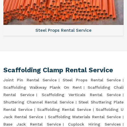
Steel Props Rental Service
Scaffolding Clamp Rental Service
Joint Pin Rental Service
Steel Props Rental Service
Scaffolding Walkway Plank On Rent
Scaffolding Chali
Rental Service
Scaffolding Verticals Rental Service
Shuttering Channel Rental Service
Steel Shuttering Plate
Rental Service
Scaffolding Rental Service
Scaffolding U
Jack Rental Service
Scaffolding Materials Rental Service
Base Jack Rental Service
Cuplock Hiring Services