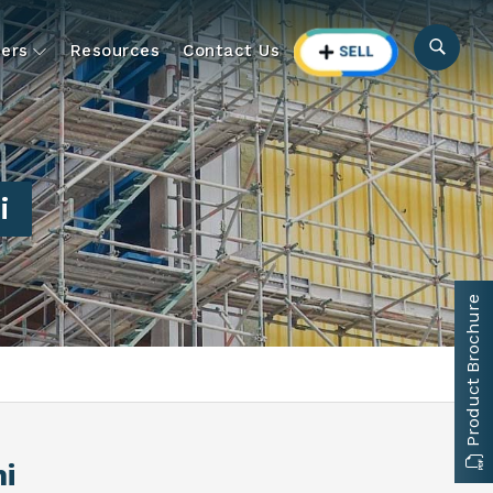
ers
Resources
Contact Us
i
Product Brochure
i