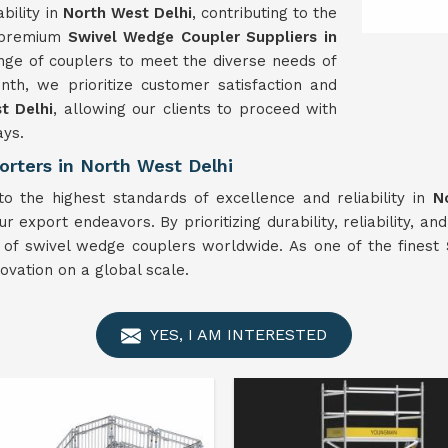
bility in
North West Delhi
, contributing to the
e premium
Swivel
Wedge Coupler Suppliers in
nge of couplers to meet the diverse needs of
th, we prioritize customer satisfaction and
t Delhi
, allowing our clients to proceed with
ays.
rters in North West Delhi
 the highest standards of excellence and reliability in
N
r export endeavors. By prioritizing durability, reliability, an
r of swivel wedge couplers worldwide. As one of the finest
vation on a global scale.
YES, I AM INTERESTED