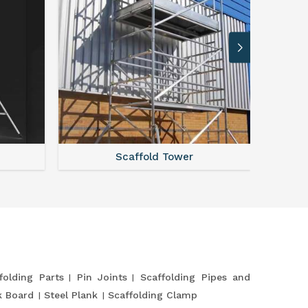
Scaffold Tower
S
folding Parts
Pin Joints
Scaffolding Pipes and
k Board
Steel Plank
Scaffolding Clamp