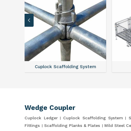
Cuplock Scaffolding System
Wedge Coupler
Cuplock Ledger
Cuplock Scaffolding System
S
Fittings
Scaffolding Planks & Plates
Mild Steel C