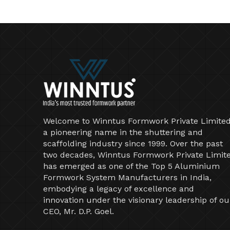
Welcome to Winntus Formwork Private Limited
a pioneering name in the shuttering and
scaffolding industry since 1999. Over the past
two decades, Winntus Formwork Private Limit
has emerged as one of the Top 5 Aluminium
Formwork System Manufacturers in India,
embodying a legacy of excellence and
innovation under the visionary leadership of ou
CEO, Mr. D.P. Goel.