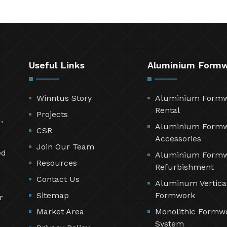
Useful Links
Aluminium Form
Winntus Story
Aluminium Form
Rental
Projects
,
Aluminium Form
CSR
Accessories
Join Our Team
ed
Aluminium Form
Resources
Refurbishment
Contact Us
Aluminum Vertica
Sitemap
Formwork
r
Market Area
Monolithic Formw
System