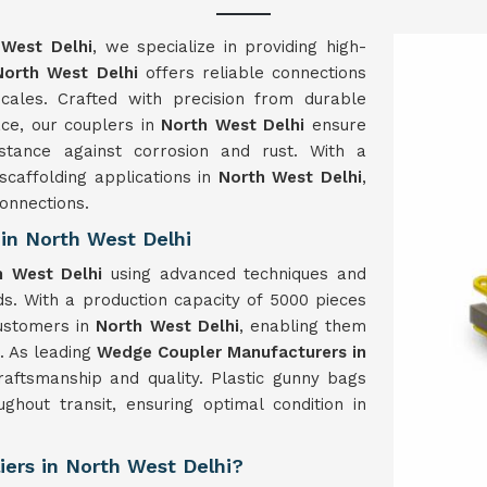
 West Delhi
, we specialize in providing high-
North West Delhi
offers reliable connections
 scales. Crafted with precision from durable
ace, our couplers in
North West Delhi
ensure
istance against corrosion and rust. With a
scaffolding applications in
North West Delhi
,
onnections.
in North West Delhi
h West Delhi
using advanced techniques and
s. With a production capacity of 5000 pieces
ustomers in
North West Delhi
, enabling them
e. As leading
Wedge Coupler Manufacturers in
craftsmanship and quality. Plastic gunny bags
ghout transit, ensuring optimal condition in
ers in North West Delhi?