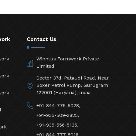
work
Contact Us
work
Winntus Formwork Private
Limited
work
Sector 37d, Pataudi Road, Near
Boxer Petrol Pump, Gurugram
122001 (Haryana), India
work
+91-844-775-5028,
l
+91-935-509-2825,
+91-935-556-5135,
ork
+91-844-777-8016