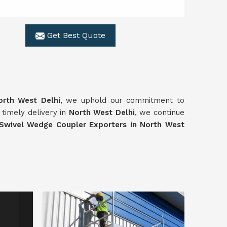
Get Best Quote
orth West Delhi
, we uphold our commitment to
d timely delivery in
North West Delhi
, we continue
Swivel
Wedge Coupler Exporters in North West