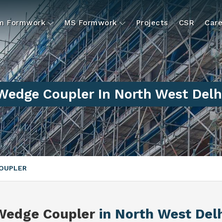
um Formwork
MS Formwork
Projects
CSR
Care
Wedge Coupler In North West Delh
OUPLER
Wedge Coupler
in North West Delh