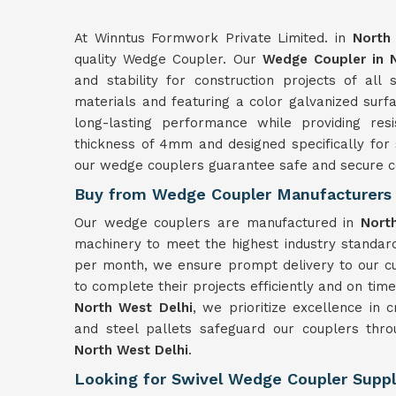
At Winntus Formwork Private Limited. in
North
quality Wedge Coupler. Our
Wedge Coupler in 
and stability for construction projects of all
materials and featuring a color galvanized surf
long-lasting performance while providing res
thickness of 4mm and designed specifically for 
our wedge couplers guarantee safe and secure c
Buy from Wedge Coupler Manufacturers 
Our wedge couplers are manufactured in
Nort
machinery to meet the highest industry standard
per month, we ensure prompt delivery to our c
to complete their projects efficiently and on tim
North West Delhi
, we prioritize excellence in 
and steel pallets safeguard our couplers throu
North West Delhi
.
Looking for Swivel Wedge Coupler Suppli