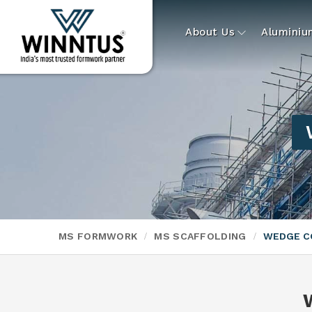
About Us
Alumini
MS FORMWORK
MS SCAFFOLDING
WEDGE C