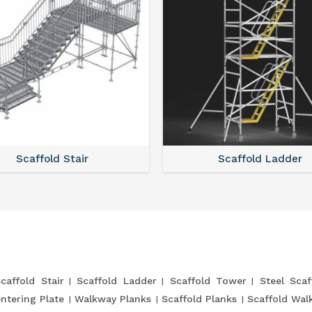
Scaffold Stair
Scaffold Ladder
caffold Stair
Scaffold Ladder
Scaffold Tower
Steel Scaf
entering Plate
Walkway Planks
Scaffold Planks
Scaffold Wal