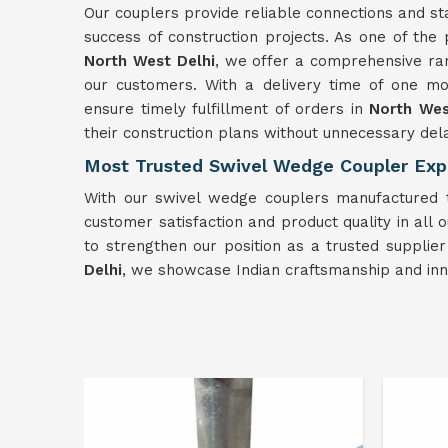
Our couplers provide reliable connections and sta
success of construction projects. As one of th
North West Delhi
, we offer a comprehensive ra
our customers. With a delivery time of one mon
ensure timely fulfillment of orders in
North Wes
their construction plans without unnecessary del
Most Trusted Swivel Wedge Coupler Expo
With our swivel wedge couplers manufactured to
customer satisfaction and product quality in all ou
to strengthen our position as a trusted supplie
Delhi
, we showcase Indian craftsmanship and inno