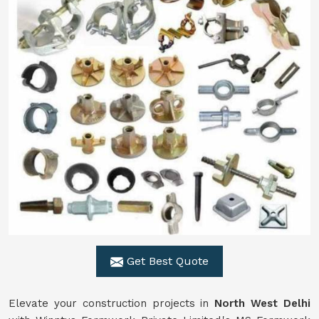
Get Best Quote
Elevate your construction projects in
North West Delhi