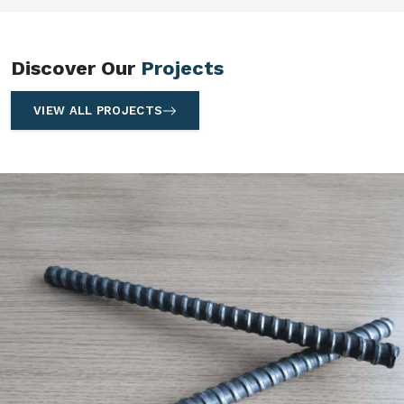
Discover Our
Projects
VIEW ALL PROJECTS