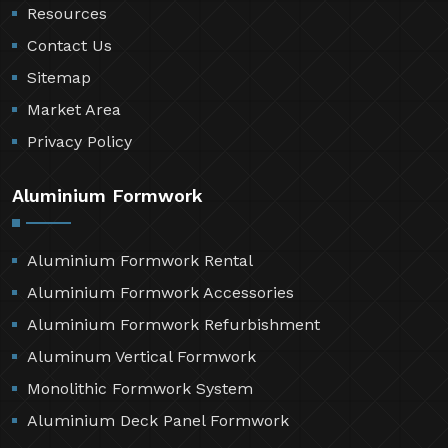
Resources
Contact Us
Sitemap
Market Area
Privacy Policy
Aluminium Formwork
Aluminium Formwork Rental
Aluminium Formwork Accessories
Aluminium Formwork Refurbishment
Aluminum Vertical Formwork
Monolithic Formwork System
Aluminium Deck Panel Formwork