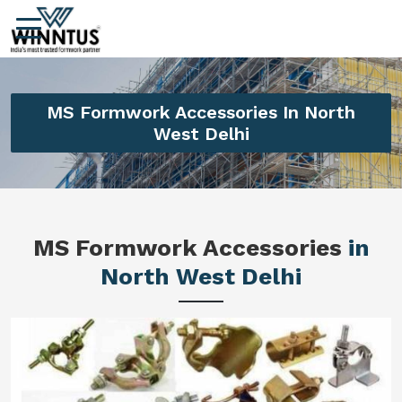
MS Formwork Accessories In North
West Delhi
MS Formwork Accessories
in
North West Delhi