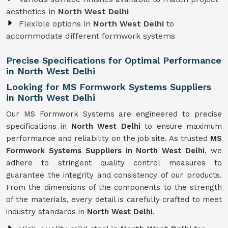
aesthetics in
North West Delhi
Flexible options in
North West Delhi
to
accommodate different formwork systems
Precise Specifications for Optimal Performance
in North West Delhi
Looking for MS Formwork Systems Suppliers
in North West Delhi
Our MS Formwork Systems are engineered to precise
specifications in
North West Delhi
to ensure maximum
performance and reliability on the job site. As trusted
MS
Formwork
Systems Suppliers in North West Delhi
, we
adhere to stringent quality control measures to
guarantee the integrity and consistency of our products.
From the dimensions of the components to the strength
of the materials, every detail is carefully crafted to meet
industry standards in
North West Delhi
.