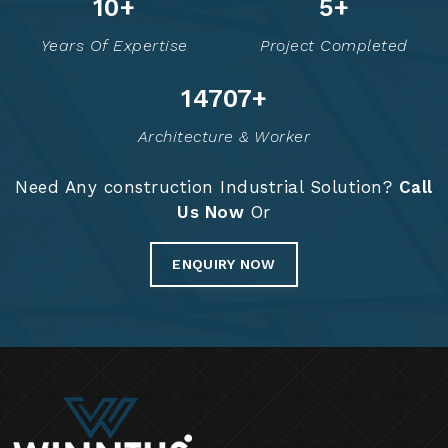
16
+
8
+
Years Of Expertise
Project Completed
14834
+
Architecture & Worker
Need Any construction Industrial Solution?
Call
Us Now
Or
ENQUIRY NOW