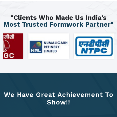
"Clients Who Made Us India's
Most Trusted Formwork Partner"
We Have Great Achievement To
Show!!