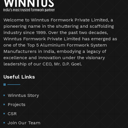
Welcome to Winntus Formwork Private Limited, a
pioneering name in the shuttering and scaffolding
industry since 1999. Over the past two decades,
Winntus Formwork Private Limited has emerged as
one of the Top 5 Aluminium Formwork System
Manufacturers in India, embodying a legacy of
excellence and innovation under the visionary
leadership of our CEO, Mr. D.P. Goel.
Useful Links
Winntus Story
Projects
CSR
Join Our Team