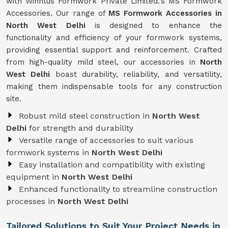
with Winntus Formwork Private Limited.'s MS Formwork
Accessories. Our range of
MS Formwork Accessories in
North West Delhi
is designed to enhance the
functionality and efficiency of your formwork systems,
providing essential support and reinforcement. Crafted
from high-quality mild steel, our accessories in
North
West Delhi
boast durability, reliability, and versatility,
making them indispensable tools for any construction
site.
Robust mild steel construction in
North West
Delhi
for strength and durability
Versatile range of accessories to suit various
formwork systems in
North West Delhi
Easy installation and compatibility with existing
equipment in
North West Delhi
Enhanced functionality to streamline construction
processes in
North West Delhi
Tailored Solutions to Suit Your Project Needs in