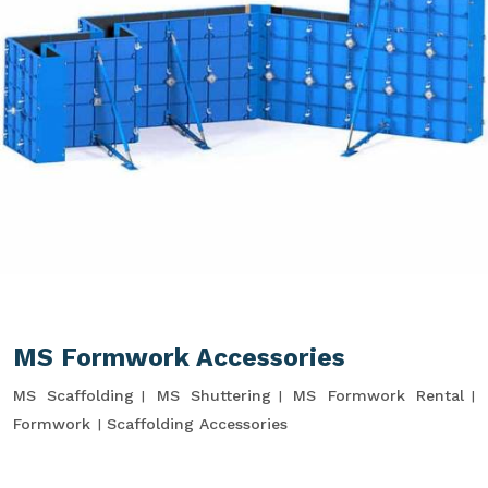
MS Formwork Accessories
MS Scaffolding
MS Shuttering
MS Formwork Rental
Formwork
Scaffolding Accessories