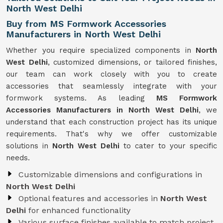
North West Delhi
Buy from MS Formwork Accessories
Manufacturers in North West Delhi
Whether you require specialized components in
North
West Delhi
, customized dimensions, or tailored finishes,
our team can work closely with you to create
accessories that seamlessly integrate with your
formwork systems. As leading
MS Formwork
Accessories Manufacturers in North West Delhi
, we
understand that each construction project has its unique
requirements. That's why we offer customizable
solutions in
North West Delhi
to cater to your specific
needs.
Customizable dimensions and configurations in
North West Delhi
Optional features and accessories in
North West
Delhi
for enhanced functionality
Various surface finishes available to match project