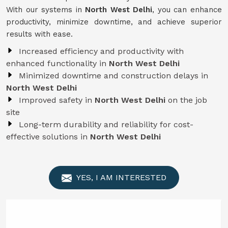
With our systems in
North West Delhi
, you can enhance
productivity, minimize downtime, and achieve superior
results with ease.
Increased efficiency and productivity with
enhanced functionality in
North West Delhi
Minimized downtime and construction delays in
North West Delhi
Improved safety in
North West Delhi
on the job
site
Long-term durability and reliability for cost-
effective solutions in
North West Delhi
YES, I AM INTERESTED