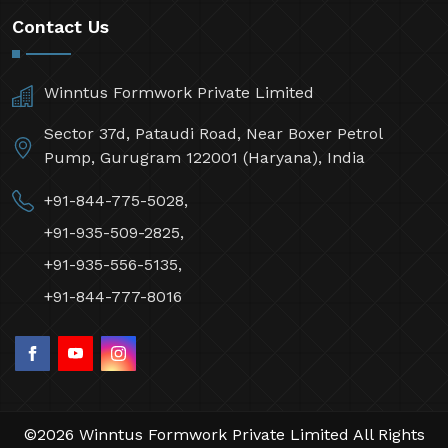
Contact Us
Winntus Formwork Private Limited
Sector 37d, Pataudi Road, Near Boxer Petrol
Pump, Gurugram 122001 (Haryana), India
+91-844-775-5028,
+91-935-509-2825,
+91-935-556-5135,
+91-844-777-8016
©2026 Winntus Formwork Private Limited All Rights