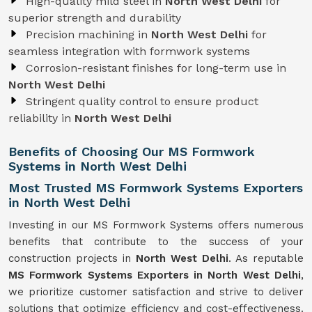
High-quality mild steel in
North West Delhi
for
superior strength and durability
Precision machining in
North West Delhi
for
seamless integration with formwork systems
Corrosion-resistant finishes for long-term use in
North West Delhi
Stringent quality control to ensure product
reliability in
North West Delhi
Benefits of Choosing Our MS Formwork
Systems in North West Delhi
Most Trusted MS Formwork Systems Exporters
in North West Delhi
Investing in our MS Formwork Systems offers numerous
benefits that contribute to the success of your
construction projects in
North West Delhi
. As reputable
MS Formwork
Systems
Exporters in North West Delhi
,
we prioritize customer satisfaction and strive to deliver
solutions that optimize efficiency and cost-effectiveness.