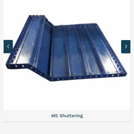
MS Formwork Rental