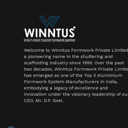
Welcome to Winntus Formwork Private Limited
a pioneering name in the shuttering and
scaffolding industry since 1999. Over the past
two decades, Winntus Formwork Private Limit
has emerged as one of the Top 5 Aluminium
Formwork System Manufacturers in India,
embodying a legacy of excellence and
innovation under the visionary leadership of ou
CEO, Mr. D.P. Goel.