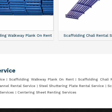
ding Walkway Plank On Rent
Scaffolding Chali Rental 
ervice
ice
Scaffolding Walkway Plank On Rent
Scaffolding Chali 
annel Rental Service
Steel Shuttering Plate Rental Service
Sc
Services
Centering Sheet Renting Services