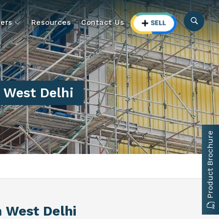
ers
Resources
Contact Us
h West Delhi
Product Brochure
h West Delhi