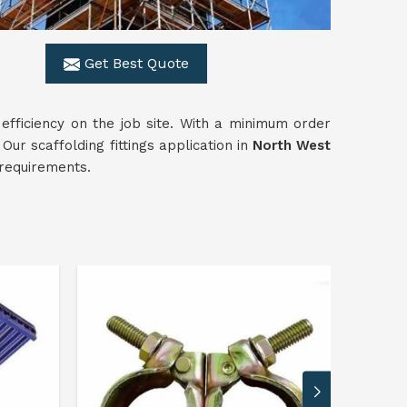
Get Best Quote
 efficiency on the job site. With a minimum order
ur scaffolding fittings application in
North West
 requirements.