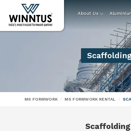
About Us
Alumini
Scaffolding
MS FORMWORK
MS FORMWORK RENTAL
SCA
Scaffolding