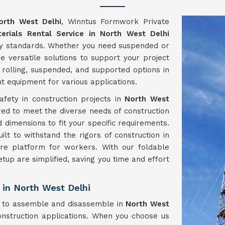
orth West Delhi
, Winntus Formwork Private
erials Rental Service in North West Delhi
try standards. Whether you need suspended or
e versatile solutions to support your project
 rolling, suspended, and supported options in
ht equipment for various applications.
fety in construction projects in
North West
ored to meet the diverse needs of construction
d dimensions to fit your specific requirements.
lt to withstand the rigors of construction in
ure platform for workers. With our foldable
etup are simplified, saving you time and effort
 in North West Delhi
y to assemble and disassemble in
North West
onstruction applications. When you choose us