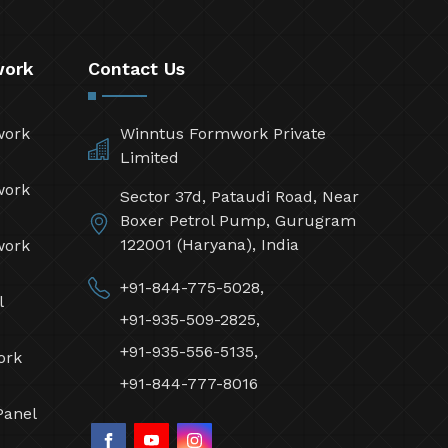
work
Contact Us
work
Winntus Formwork Private
Limited
work
Sector 37d, Pataudi Road, Near
Boxer Petrol Pump, Gurugram
122001 (Haryana), India
work
+91-844-775-5028,
l
+91-935-509-2825,
+91-935-556-5135,
ork
+91-844-777-8016
Panel