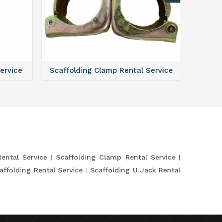
Service
Scaffolding Clamp Rental Service
Scaffol
Rental Service
Scaffolding Clamp Rental Service
affolding Rental Service
Scaffolding U Jack Rental