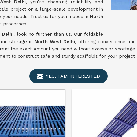
West Delhi
, you're choosing reliability and
cale project or a large-scale development in
o your needs. Trust us for your needs in
North
n processes.
 Delhi
, look no further than us. Our foldable
 and storage in
North West Delhi
, offering convenience and
 rent the exact amount you need without excess or shortage. O
ent to construct safe and sturdy scaffolds for your project
YES, I AM INTERESTED