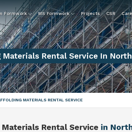
um Formwork
MS Formwork
Projects
CSR
Care
 Materials Rental Service In Nort
FFOLDING MATERIALS RENTAL SERVICE
 Materials Rental Service
in Nort