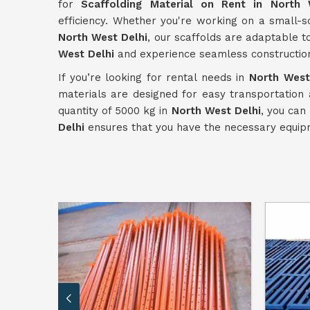
for
Scaffolding Material on Rent in North 
efficiency. Whether you're working on a small-s
North West Delhi
, our scaffolds are adaptable t
West Delhi
and experience seamless constructio
If you’re looking for rental needs in
North West
materials are designed for easy transportation
quantity of 5000 kg in
North West Delhi
, you can
Delhi
ensures that you have the necessary equipm