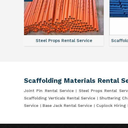
ce
Steel Props Rental Service
Scaffol
Scaffolding Materials Rental S
Joint Pin Rental Service
Steel Props Rental Serv
Scaffolding Verticals Rental Service
Shuttering Ch
Service
Base Jack Rental Service
Cuplock Hiring 