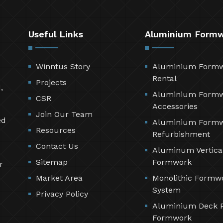
Useful Links
Aluminium Form
Winntus Story
Aluminium Form
Rental
Projects
,
Aluminium Form
CSR
Accessories
Join Our Team
ed
Aluminium Form
Resources
Refurbishment
Contact Us
Aluminum Vertica
Sitemap
Formwork
r
Market Area
Monolithic Formw
System
Privacy Policy
Aluminium Deck 
Formwork