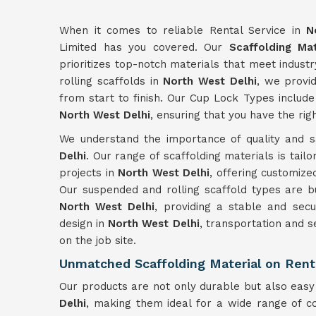
When it comes to reliable Rental Service in
N
Limited has you covered. Our
Scaffolding Mat
prioritizes top-notch materials that meet indus
rolling scaffolds in
North West Delhi
, we provid
from start to finish. Our Cup Lock Types include
North West Delhi
, ensuring that you have the rig
We understand the importance of quality and sa
Delhi
. Our range of scaffolding materials is tail
projects in
North West Delhi
, offering customize
Our suspended and rolling scaffold types are bui
North West Delhi
, providing a stable and sec
design in
North West Delhi
, transportation and s
on the job site.
Unmatched Scaffolding Material on Rent
Our products are not only durable but also eas
Delhi
, making them ideal for a wide range of c