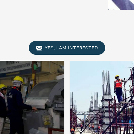
YES, I AM INTERESTED