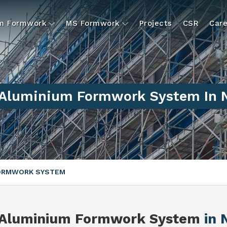
um Formwork
MS Formwork
Projects
CSR
Care
 Aluminium Formwork System In 
FORMWORK SYSTEM
 Aluminium Formwork System
in 