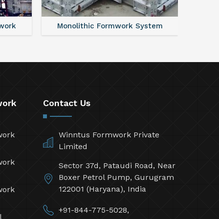
work
Monolithic Formwork System
Alumi
work
Contact Us
work
Winntus Formwork Private
Limited
work
Sector 37d, Pataudi Road, Near
Boxer Petrol Pump, Gurugram
122001 (Haryana), India
work
+91-844-775-5028,
l