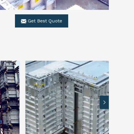
Get Best Quote