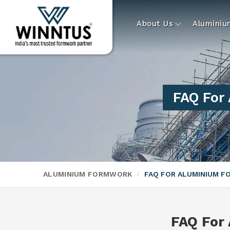
About Us
Alumini
FAQ For
ALUMINIUM FORMWORK
FAQ FOR ALUMINIUM 
FAQ For