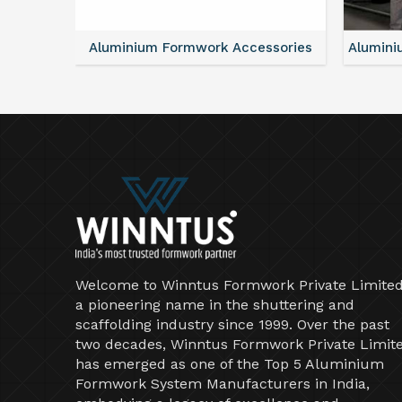
ntal
Aluminium Formwork Accessories
Alumini
Welcome to Winntus Formwork Private Limited
a pioneering name in the shuttering and
scaffolding industry since 1999. Over the past
two decades, Winntus Formwork Private Limit
has emerged as one of the Top 5 Aluminium
Formwork System Manufacturers in India,