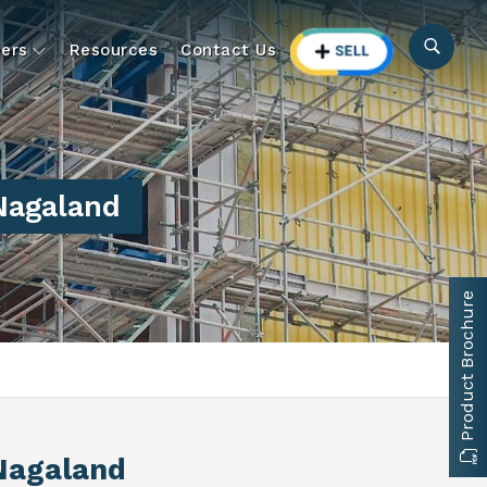
ers
Resources
Contact Us
Nagaland
Product Brochure
Nagaland