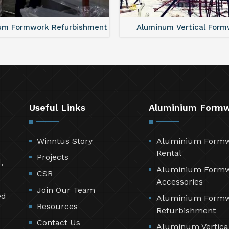
um Formwork Refurbishment
Aluminum Vertical Form
Useful Links
Aluminium Form
Winntus Story
Aluminium Form
Rental
Projects
,
Aluminium Form
CSR
Accessories
Join Our Team
ed
Aluminium Form
Resources
Refurbishment
Contact Us
Aluminum Vertica