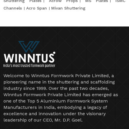
Shuttering Plates
Acrow Props
MS Plates
ISMC
Channels
Acro Span
Mivan Shuttering
Welcome to Winntus Formwork Private Limited, a
pioneering name in the shuttering and scaffolding
industry since 1999. Over the past two decades,
Winntus Formwork Private Limited has emerged as
one of the Top 5 Aluminium Formwork System
Manufacturers in India, embodying a legacy of
excellence and innovation under the visionary
leadership of our CEO, Mr. D.P. Goel.