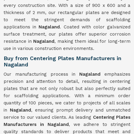
every construction site. With a size of 900 x 600 and a
thickness of 2 mm, our rectangular plates are designed
to meet the stringent demands of scaffolding
applications in
Nagaland
. Coated with color galvanized
surface treatment, our plates offer superior corrosion
resistance in
Nagaland
, making them ideal for long-term
use in various construction environments.
Buy from Centering Plates Manufacturers in
Nagaland
Our manufacturing process in
Nagaland
emphasizes
precision and attention to detail, resulting in centering
plates that are not only robust but also perfectly suited
for scaffolding applications. With a minimum order
quantity of 100 pieces, we cater to projects of all scales
in
Nagaland
, ensuring prompt delivery and unmatched
service to our valued clients. As leading
Centering Plates
Manufacturers in Nagaland
, we adhere to stringent
quality standards to deliver products that meet and