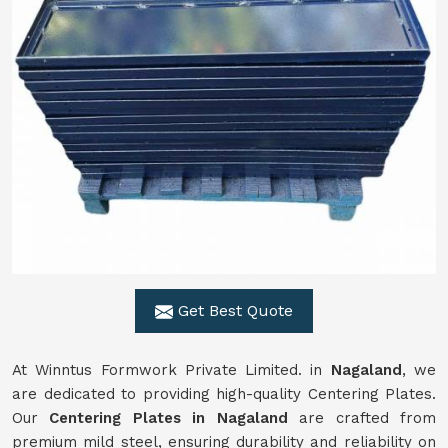
Get Best Quote
At Winntus Formwork Private Limited. in
Nagaland
, we
are dedicated to providing high-quality Centering Plates.
Our
Centering Plates in Nagaland
are crafted from
premium mild steel, ensuring durability and reliability on