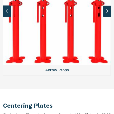
Acrow Props
Centering Plates