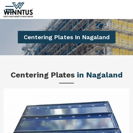
Centering Plates In Nagaland
Centering Plates
in Nagaland