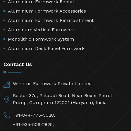
Aluminium Formwork Rental
Aluminium Formwork Accessories
Aluminium Formwork Refurbishment
Aluminum Vertical Formwork
Monolithic Formwork System
Aluminium Deck Panel Formwork
Contact Us
Winntus Formwork Private Limited
Sector 37d, Pataudi Road, Near Boxer Petrol
Pump, Gurugram 122001 (Haryana), India
+91-844-775-5028,
+91-935-509-2825,