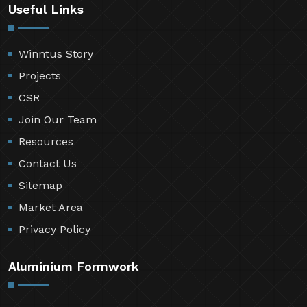
Useful Links
Winntus Story
Projects
CSR
Join Our Team
Resources
Contact Us
Sitemap
Market Area
Privacy Policy
Aluminium Formwork