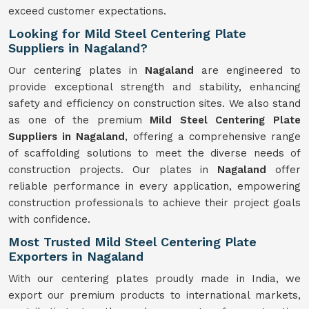
exceed customer expectations.
Looking for Mild Steel Centering Plate
Suppliers in Nagaland?
Our centering plates in
Nagaland
are engineered to
provide exceptional strength and stability, enhancing
safety and efficiency on construction sites. We also stand
as one of the premium
Mild Steel Centering Plate
Suppliers in Nagaland
, offering a comprehensive range
of scaffolding solutions to meet the diverse needs of
construction projects. Our plates in
Nagaland
offer
reliable performance in every application, empowering
construction professionals to achieve their project goals
with confidence.
Most Trusted Mild Steel Centering Plate
Exporters in Nagaland
With our centering plates proudly made in India, we
export our premium products to international markets,