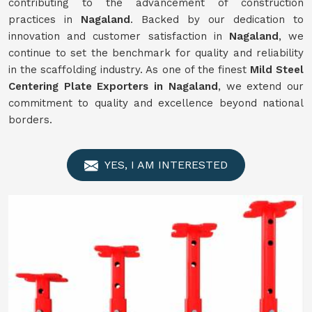
contributing to the advancement of construction
practices in
Nagaland
. Backed by our dedication to
innovation and customer satisfaction in
Nagaland
, we
continue to set the benchmark for quality and reliability
in the scaffolding industry. As one of the finest
Mild Steel
Centering Plate Exporters in Nagaland
, we extend our
commitment to quality and excellence beyond national
borders.
YES, I AM INTERESTED