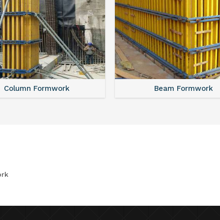
Column Formwork
Beam Formwork
rk