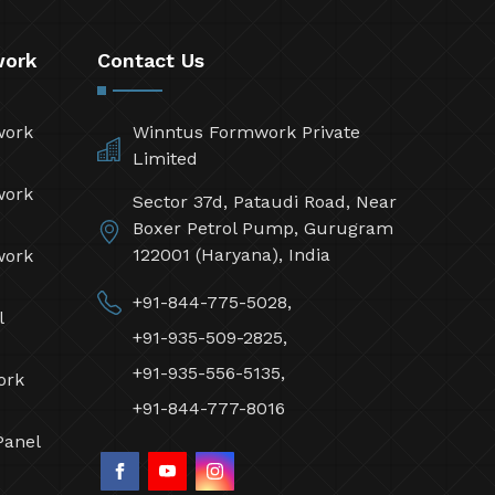
work
Contact Us
work
Winntus Formwork Private
Limited
work
Sector 37d, Pataudi Road, Near
Boxer Petrol Pump, Gurugram
122001 (Haryana), India
work
+91-844-775-5028,
l
+91-935-509-2825,
+91-935-556-5135,
ork
+91-844-777-8016
Panel