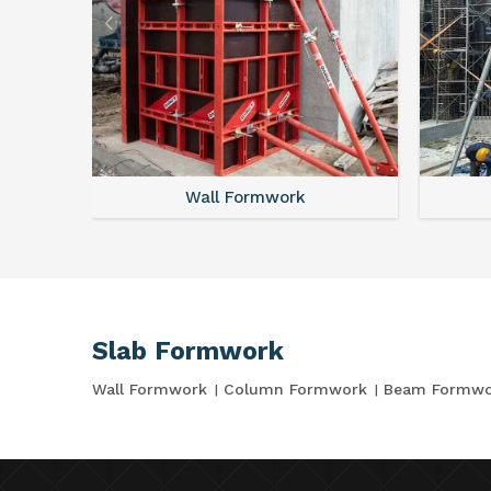
Wall Formwork
Slab Formwork
Wall Formwork
Column Formwork
Beam Formwo