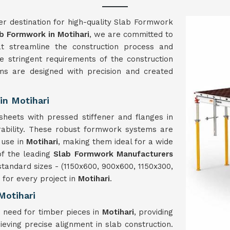
er destination for high-quality Slab Formwork
b Formwork in Motihari
, we are committed to
hat streamline the construction process and
 stringent requirements of the construction
s are designed with precision and created
in Motihari
heets with pressed stiffener and flanges in
rability. These robust formwork systems are
 use in
Motihari
, making them ideal for a wide
of the leading
Slab Formwork Manufacturers
tandard sizes - (1150x600, 900x600, 1150x300,
for every project in
Motihari
.
Motihari
 need for timber pieces in
Motihari
, providing
ieving precise alignment in slab construction.