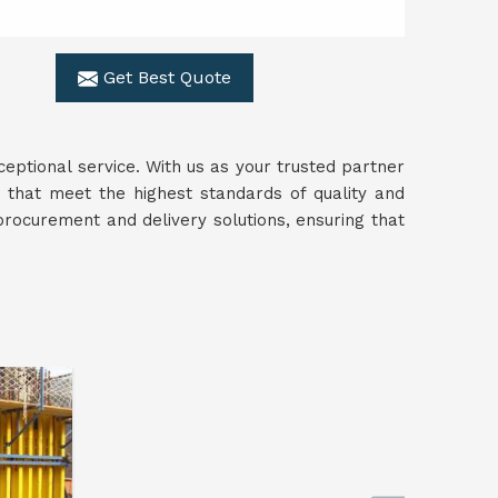
Get Best Quote
ceptional service. With us as your trusted partner
s that meet the highest standards of quality and
rocurement and delivery solutions, ensuring that