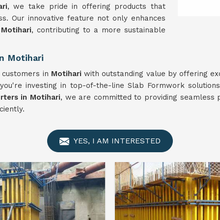
ri
, we take pride in offering products that
ness. Our innovative feature not only enhances
n
Motihari
, contributing to a more sustainable
n Motihari
r customers in
Motihari
with outstanding value by offering ex
you're investing in top-of-the-line Slab Formwork solution
ters in Motihari
, we are committed to providing seamless p
ciently.
YES, I AM INTERESTED