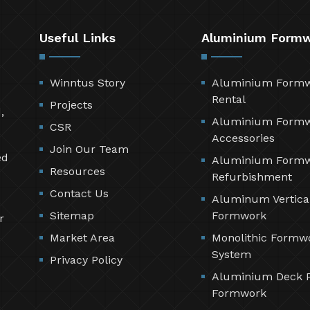
Useful Links
Aluminium Form
Winntus Story
Aluminium Form
Rental
Projects
,
Aluminium Form
CSR
Accessories
Join Our Team
ed
Aluminium Form
Resources
Refurbishment
Contact Us
Aluminum Vertica
Sitemap
Formwork
r
Market Area
Monolithic Formw
System
Privacy Policy
Aluminium Deck 
Formwork