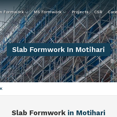
um Formwork
MS Formwork
Projects
CSR
Care
Slab Formwork In Motihari
K
Slab Formwork
in Motihari