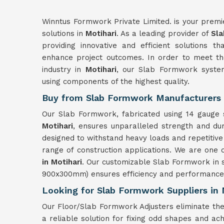
Winntus Formwork Private Limited. is your premi
solutions in
Motihari
. As a leading provider of
Sla
providing innovative and efficient solutions t
enhance project outcomes. In order to meet the
industry in
Motihari
, our Slab Formwork system
using components of the highest quality.
Buy from Slab Formwork Manufacturers 
Our Slab Formwork, fabricated using 14 gauge s
Motihari
, ensures unparalleled strength and du
designed to withstand heavy loads and repetitive
range of construction applications. We are one 
in Motihari
. Our customizable Slab Formwork in s
900x300mm) ensures efficiency and performance 
Looking for Slab Formwork Suppliers in 
Our Floor/Slab Formwork Adjusters eliminate the
a reliable solution for fixing odd shapes and ach