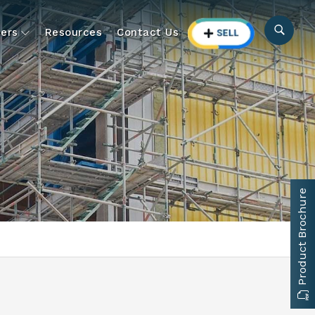
ers
Resources
Contact Us
Product Brochure