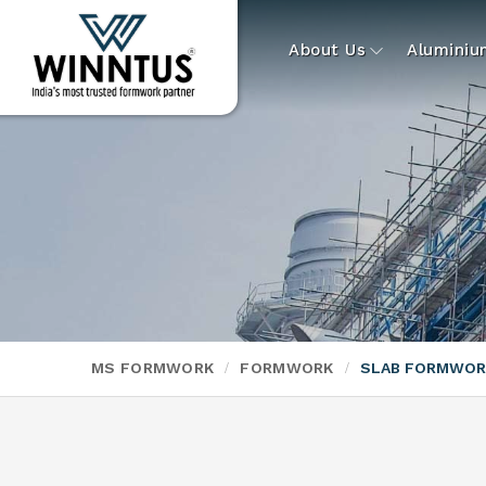
About Us
Alumini
MS FORMWORK
FORMWORK
SLAB FORMWOR