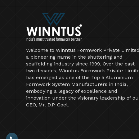
Welcome to Winntus Formwork Private Limited
a pioneering name in the shuttering and
scaffolding industry since 1999. Over the past
two decades, Winntus Formwork Private Limit
has emerged as one of the Top 5 Aluminium
Formwork System Manufacturers in India,
embodying a legacy of excellence and
innovation under the visionary leadership of ou
CEO, Mr. D.P. Goel.