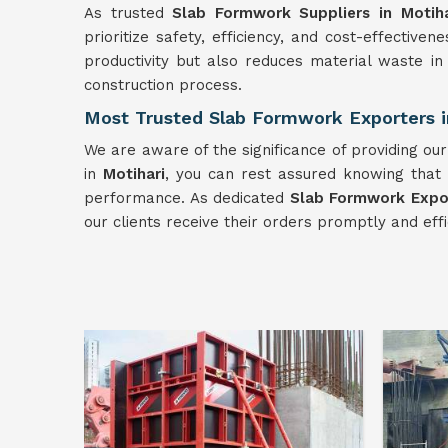
As trusted
Slab Formwork Suppliers in Motiha
prioritize safety, efficiency, and cost-effective
productivity but also reduces material waste i
construction process.
Most Trusted Slab Formwork Exporters i
We are aware of the significance of providing ou
in
Motihari
, you can rest assured knowing that 
performance. As dedicated
Slab Formwork Expor
our clients receive their orders promptly and effi