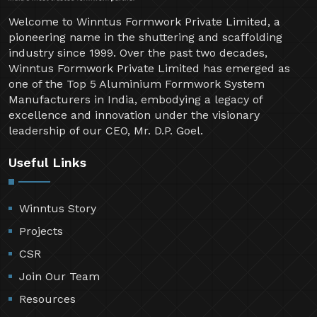
Welcome to Winntus Formwork Private Limited, a
pioneering name in the shuttering and scaffolding
industry since 1999. Over the past two decades,
Winntus Formwork Private Limited has emerged as
one of the Top 5 Aluminium Formwork System
Manufacturers in India, embodying a legacy of
excellence and innovation under the visionary
leadership of our CEO, Mr. D.P. Goel.
Useful Links
Winntus Story
Projects
CSR
Join Our Team
Resources