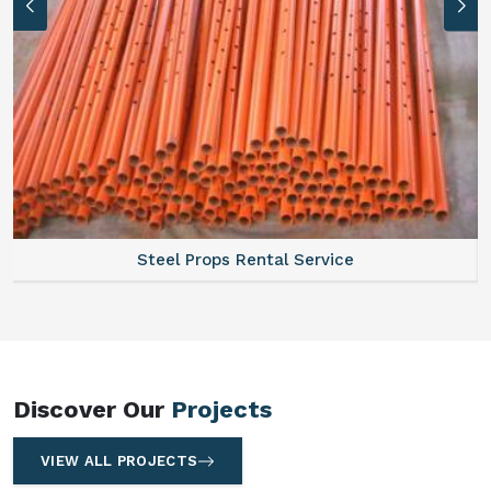
tal Service
Scaffolding Walkway P
Discover Our
Projects
VIEW ALL PROJECTS