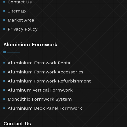
Contact Us
Sitemap
Market Area
Privacy Policy
Aluminium Formwork
Aluminium Formwork Rental
Aluminium Formwork Accessories
Aluminium Formwork Refurbishment
Aluminum Vertical Formwork
Monolithic Formwork System
Aluminium Deck Panel Formwork
Contact Us