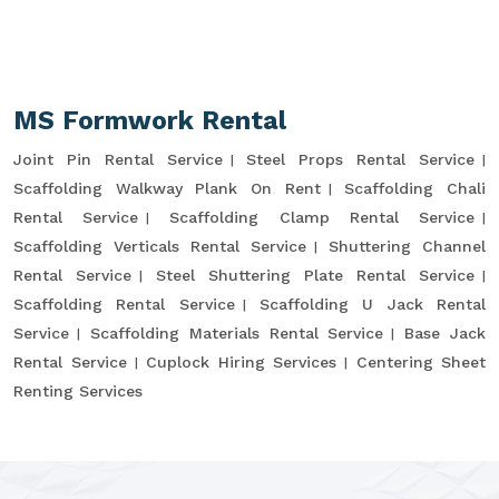
MS Formwork Rental
Joint Pin Rental Service
Steel Props Rental Service
Scaffolding Walkway Plank On Rent
Scaffolding Chali
Rental Service
Scaffolding Clamp Rental Service
Scaffolding Verticals Rental Service
Shuttering Channel
Rental Service
Steel Shuttering Plate Rental Service
Scaffolding Rental Service
Scaffolding U Jack Rental
Service
Scaffolding Materials Rental Service
Base Jack
Rental Service
Cuplock Hiring Services
Centering Sheet
Renting Services