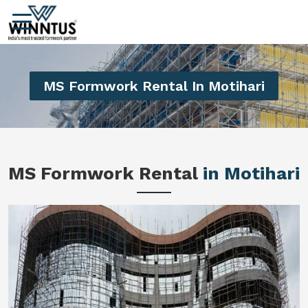
MS Formwork Rental In Motihari
MS Formwork Rental
in Motihari