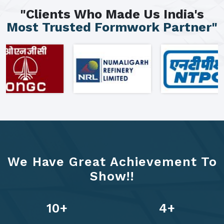
"Clients Who Made Us India's
Most Trusted Formwork Partner"
We Have Great Achievement To
Show!!
13
+
6
+