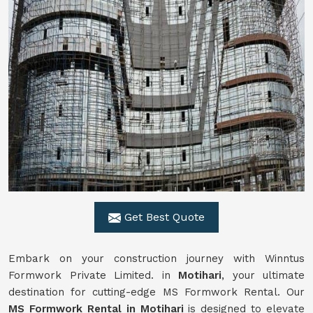
Get Best Quote
Embark on your construction journey with Winntus
Formwork Private Limited. in
Motihari
, your ultimate
destination for cutting-edge MS Formwork Rental. Our
MS Formwork Rental in Motihari
is designed to elevate