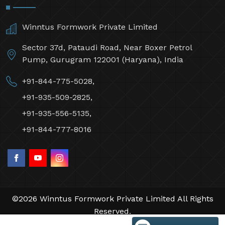
Winntus Formwork Private Limited
Sector 37d, Pataudi Road, Near Boxer Petrol
Pump, Gurugram 122001 (Haryana), India
+91-844-775-5028,
+91-935-509-2825,
+91-935-556-5135,
+91-844-777-8016
©2026 Winntus Formwork Private Limited All Rights
Reserved.
Crafted with
by Webpulse -
Web Designing,