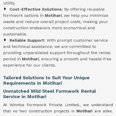
utility.
Cost-Effective Solutions
: By offering reusable
formwork options in
Motihari
, we help you minimize
waste and reduce overall project costs, making your
construction endeavors more economical and
sustainable.
Reliable Support
: With prompt customer service
and technical assistance, we are committed to
providing unparalleled support throughout the rental
period in
Motihari
, ensuring a smooth and hassle-free
experience for our clients.
Tailored Solutions to Suit Your Unique
Requirements in Motihari
Unmatched Mild Steel Formwork Rental
Service in Motihari
At Winntus Formwork Private Limited., we understand
that no two construction projects in
Motihari
are alike.