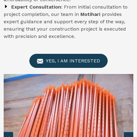
Expert Consultation
: From initial consultation to
project completion, our team in
Motihari
provides
expert guidance and support every step of the way,
ensuring that your construction project is executed
with precision and excellence.
YES, I AM INTERESTED