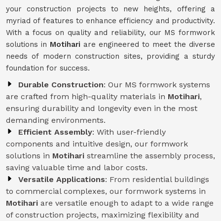
your construction projects to new heights, offering a
myriad of features to enhance efficiency and productivity.
With a focus on quality and reliability, our MS formwork
solutions in
Motihari
are engineered to meet the diverse
needs of modern construction sites, providing a sturdy
foundation for success.
Durable Construction
: Our MS formwork systems
are crafted from high-quality materials in
Motihari
,
ensuring durability and longevity even in the most
demanding environments.
Efficient Assembly
: With user-friendly
components and intuitive design, our formwork
solutions in
Motihari
streamline the assembly process,
saving valuable time and labor costs.
Versatile Applications
: From residential buildings
to commercial complexes, our formwork systems in
Motihari
are versatile enough to adapt to a wide range
of construction projects, maximizing flexibility and