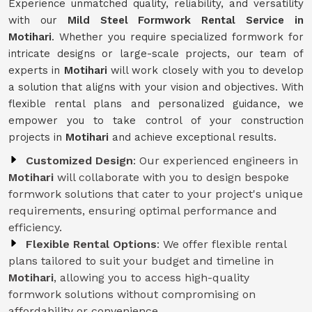
Experience unmatched quality, reliability, and versatility
with our
Mild Steel Formwork Rental Service
in
Motihari
. Whether you require specialized formwork for
intricate designs or large-scale projects, our team of
experts in
Motihari
will work closely with you to develop
a solution that aligns with your vision and objectives. With
flexible rental plans and personalized guidance, we
empower you to take control of your construction
projects in
Motihari
and achieve exceptional results.
Customized Design
: Our experienced engineers in
Motihari
will collaborate with you to design bespoke
formwork solutions that cater to your project's unique
requirements, ensuring optimal performance and
efficiency.
Flexible Rental Options
: We offer flexible rental
plans tailored to suit your budget and timeline in
Motihari
, allowing you to access high-quality
formwork solutions without compromising on
affordability or convenience.