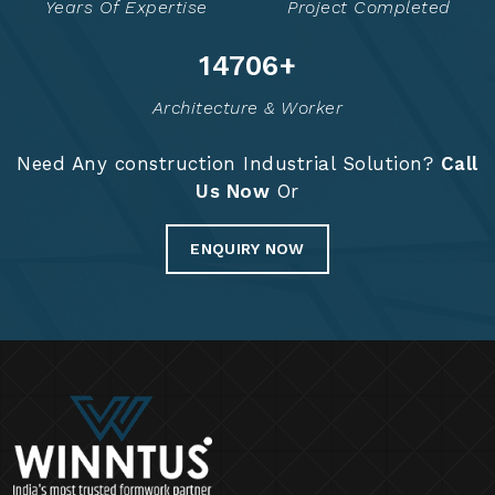
Years Of Expertise
Project Completed
14776
+
Architecture & Worker
Need Any construction Industrial Solution?
Call
Us Now
Or
ENQUIRY NOW