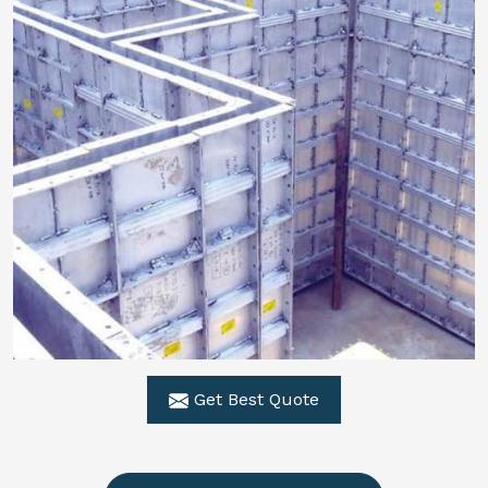
Get Best Quote