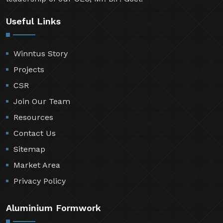
Useful Links
Winntus Story
Projects
CSR
Join Our Team
Resources
Contact Us
Sitemap
Market Area
Privacy Policy
Aluminium Formwork