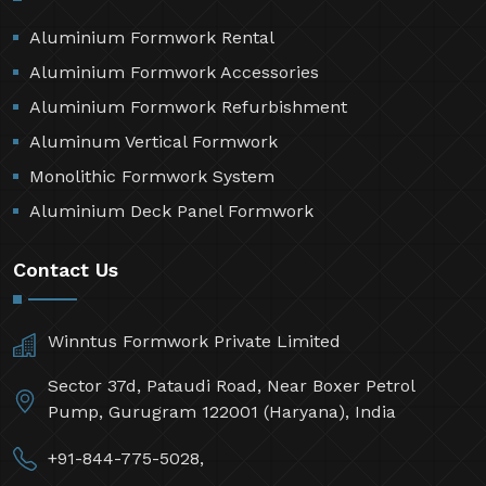
Aluminium Formwork Rental
Aluminium Formwork Accessories
Aluminium Formwork Refurbishment
Aluminum Vertical Formwork
Monolithic Formwork System
Aluminium Deck Panel Formwork
Contact Us
Winntus Formwork Private Limited
Sector 37d, Pataudi Road, Near Boxer Petrol
Pump, Gurugram 122001 (Haryana), India
+91-844-775-5028,