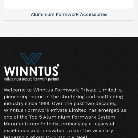
Aluminium Formwork Accessories
Welcome to Winntus Formwork Private Limited, a
pioneering name in the shuttering and scaffolding
industry since 1999. Over the past two decades,
Winntus Formwork Private Limited has emerged as
one of the Top 5 Aluminium Formwork System
Manufacturers in India, embodying a legacy of
excellence and innovation under the visionary
leadership of our CEO, Mr. D.P. Goel.