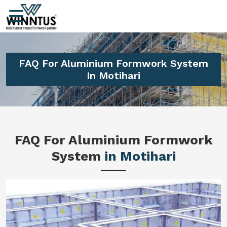
FAQ For Aluminium Formwork System
In Motihari
FAQ For Aluminium Formwork
System
in Motihari