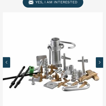
YES, I AM INTERESTED