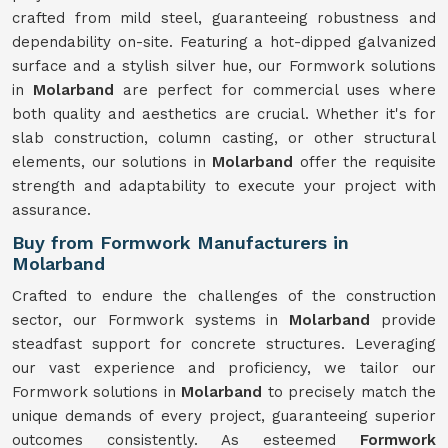
crafted from mild steel, guaranteeing robustness and
dependability on-site. Featuring a hot-dipped galvanized
surface and a stylish silver hue, our Formwork solutions
in
Molarband
are perfect for commercial uses where
both quality and aesthetics are crucial. Whether it's for
slab construction, column casting, or other structural
elements, our solutions in
Molarband
offer the requisite
strength and adaptability to execute your project with
assurance.
Buy from Formwork Manufacturers in
Molarband
Crafted to endure the challenges of the construction
sector, our Formwork systems in
Molarband
provide
steadfast support for concrete structures. Leveraging
our vast experience and proficiency, we tailor our
Formwork solutions in
Molarband
to precisely match the
unique demands of every project, guaranteeing superior
outcomes consistently. As esteemed
Formwork