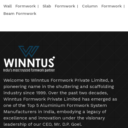
Wall Formwork
Slab Formwork
Column Formwork
Beam Formwork
Welcome to Winntus Formwork Private Limited, a
pioneering name in the shuttering and scaffolding
industry since 1999. Over the past two decades,
Winntus Formwork Private Limited has emerged as
one of the Top 5 Aluminium Formwork System
Manufacturers in India, embodying a legacy of
excellence and innovation under the visionary
leadership of our CEO, Mr. D.P. Goel.