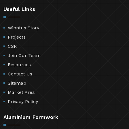
Useful Links
Winntus Story
Projects
CSR
Join Our Team
Resources
Contact Us
Sitemap
Market Area
Privacy Policy
Aluminium Formwork