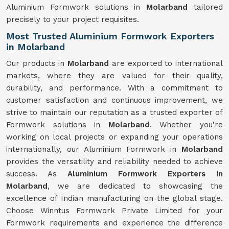
Aluminium Formwork solutions in
Molarband
tailored
precisely to your project requisites.
Most Trusted Aluminium Formwork Exporters
in Molarband
Our products in
Molarband
are exported to international
markets, where they are valued for their quality,
durability, and performance. With a commitment to
customer satisfaction and continuous improvement, we
strive to maintain our reputation as a trusted exporter of
Formwork solutions in
Molarband
. Whether you're
working on local projects or expanding your operations
internationally, our Aluminium Formwork in
Molarband
provides the versatility and reliability needed to achieve
success. As
Aluminium Formwork Exporters in
Molarband
, we are dedicated to showcasing the
excellence of Indian manufacturing on the global stage.
Choose Winntus Formwork Private Limited for your
Formwork requirements and experience the difference