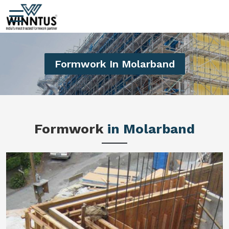
Formwork In Molarband
Formwork
in Molarband