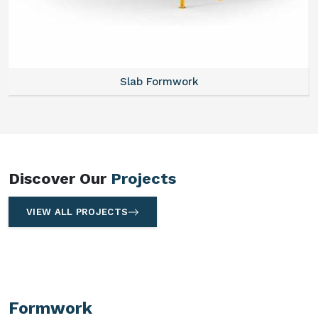
Slab Formwork
Discover Our
Projects
VIEW ALL PROJECTS
Formwork