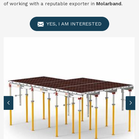
of working with a reputable exporter in
Molarband
.
YES, I AM INTERESTED