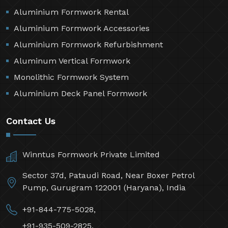
Aluminium Formwork Rental
Aluminium Formwork Accessories
Aluminium Formwork Refurbishment
Aluminum Vertical Formwork
Monolithic Formwork System
Aluminium Deck Panel Formwork
Contact Us
Winntus Formwork Private Limited
Sector 37d, Pataudi Road, Near Boxer Petrol
Pump, Gurugram 122001 (Haryana), India
+91-844-775-5028,
+91-935-509-2825,