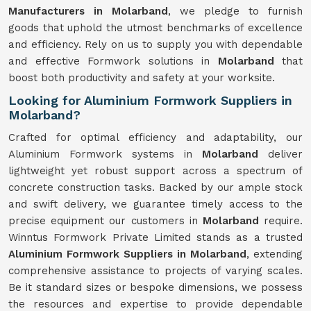
Manufacturers in Molarband
, we pledge to furnish
goods that uphold the utmost benchmarks of excellence
and efficiency. Rely on us to supply you with dependable
and effective Formwork solutions in
Molarband
that
boost both productivity and safety at your worksite.
Looking for Aluminium Formwork Suppliers in
Molarband?
Crafted for optimal efficiency and adaptability, our
Aluminium Formwork systems in
Molarband
deliver
lightweight yet robust support across a spectrum of
concrete construction tasks. Backed by our ample stock
and swift delivery, we guarantee timely access to the
precise equipment our customers in
Molarband
require.
Winntus Formwork Private Limited stands as a trusted
Aluminium Formwork Suppliers in Molarband
, extending
comprehensive assistance to projects of varying scales.
Be it standard sizes or bespoke dimensions, we possess
the resources and expertise to provide dependable