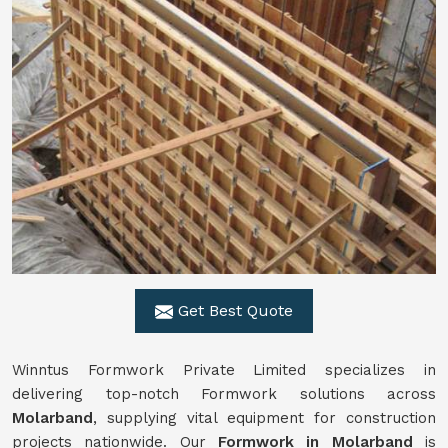
Get Best Quote
Winntus Formwork Private Limited specializes in
delivering top-notch Formwork solutions across
Molarband
, supplying vital equipment for construction
projects nationwide. Our
Formwork in Molarband
is