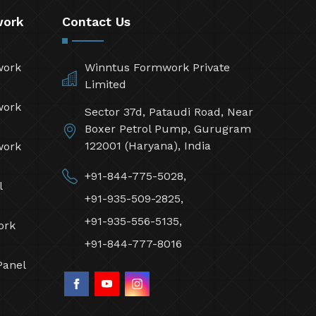
work
Contact Us
work
Winntus Formwork Private
Limited
work
Sector 37d, Pataudi Road, Near
Boxer Petrol Pump, Gurugram
122001 (Haryana), India
work
+91-844-775-5028,
l
+91-935-509-2825,
+91-935-556-5135,
ork
+91-844-777-8016
Panel