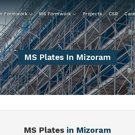
um Formwork
MS Formwork
Projects
CSR
Care
MS Plates In Mizoram
S
MS Plates
in Mizoram