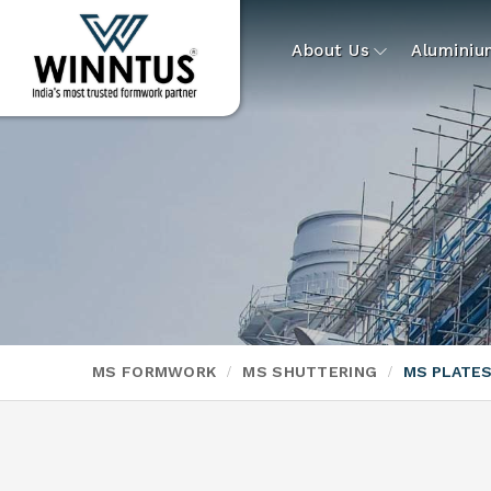
About Us
Alumini
MS FORMWORK
MS SHUTTERING
MS PLATE