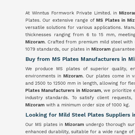
At Winntus Formwork Private Limited. in
Mizor
Plates. Our extensive range of
MS Plates in Mi
versatile solutions for various applications. Ma
thicknesses ranging from 6 to 15 mm, meeting 
Mizoram
. Crafted from premium mild steel with 
1079 standards, our plates in
Mizoram
guarantee 
Buy from MS Plates Manufacturers in M
We produce MS plates of superior quality, ensu
environments in
Mizoram
. Our plates come in v
and 2500 to 12500 mm in length, allowing for flex
Plates Manufacturers in Mizoram
, we prioritize
industry standards. To satisfy client requests
Mizoram
with a minimum order size of 1000 kg.
Looking for Mild Steel Plates Suppliers 
Our MS plates in
Mizoram
undergo thorough sur
enhanced durability, suitable for a wide range of