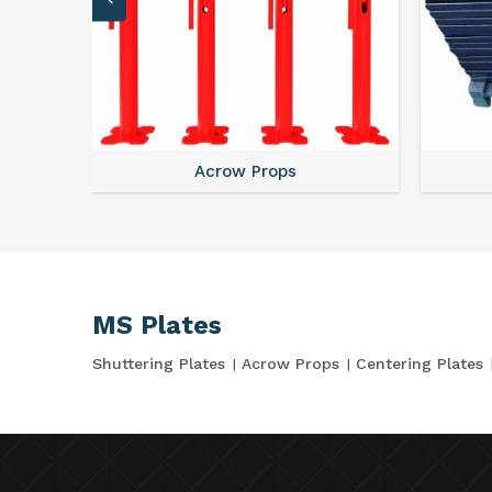
Acrow Props
MS Plates
Shuttering Plates
Acrow Props
Centering Plates