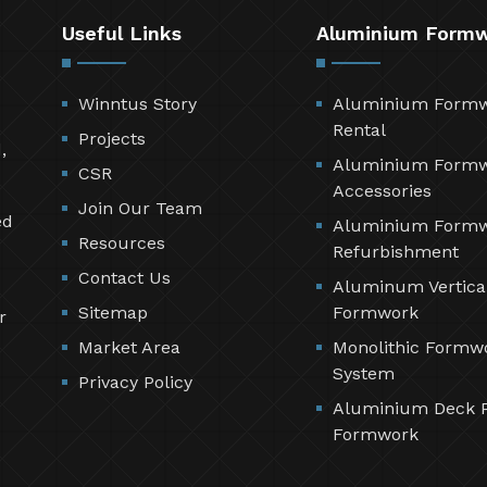
Useful Links
Aluminium Form
Winntus Story
Aluminium Form
Rental
Projects
,
Aluminium Form
CSR
Accessories
Join Our Team
ed
Aluminium Form
Resources
Refurbishment
Contact Us
Aluminum Vertica
Sitemap
Formwork
r
Market Area
Monolithic Formw
System
Privacy Policy
Aluminium Deck 
Formwork