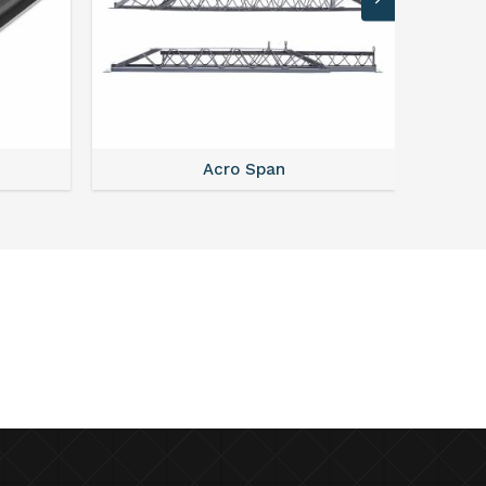
Acro Span