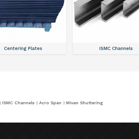
Centering Plates
ISMC Channels
ISMC Channels
Acro Span
Mivan Shuttering