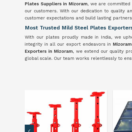
Plates Suppliers in Mizoram
, we are committed t
our customers. With our dedication to quality and
customer expectations and build lasting partners
Most Trusted Mild Steel Plates Exporter
With our plates proudly made in India, we uph
integrity in all our export endeavors in
Mizoram
Exporters in Mizoram
, we extend our quality pr
global scale. Our team works relentlessly to ens