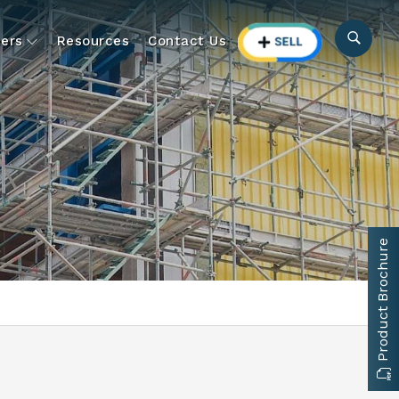
ers
Resources
Contact Us
Product Brochure