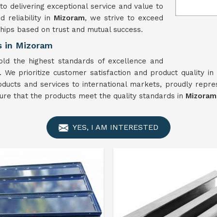
o delivering exceptional service and value to
 reliability in
Mizoram
, we strive to exceed
hips based on trust and mutual success.
s in Mizoram
old the highest standards of excellence and
. We prioritize customer satisfaction and product quality in
oducts and services to international markets, proudly repre
ure that the products meet the quality standards in
Mizoram
YES, I AM INTERESTED