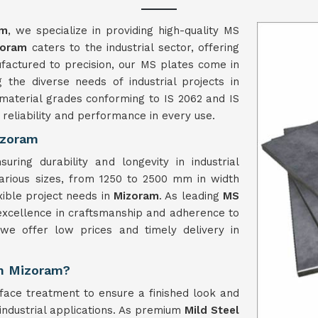
am
, we specialize in providing high-quality MS
zoram
caters to the industrial sector, offering
nufactured to precision, our MS plates come in
the diverse needs of industrial projects in
material grades conforming to IS 2062 and IS
reliability and performance in every use.
izoram
ring durability and longevity in industrial
arious sizes, from 1250 to 2500 mm in width
ible project needs in
Mizoram
. As leading
MS
 excellence in craftsmanship and adherence to
, we offer low prices and timely delivery in
in Mizoram?
face treatment to ensure a finished look and
 industrial applications. As premium
Mild Steel