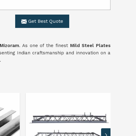
Get Best Quote
Mizoram
. As one of the finest
Mild Steel Plates
senting Indian craftsmanship and innovation on a
.