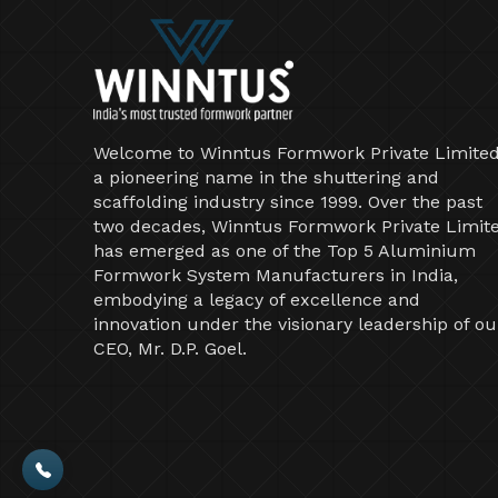
Welcome to Winntus Formwork Private Limited
a pioneering name in the shuttering and
scaffolding industry since 1999. Over the past
two decades, Winntus Formwork Private Limit
has emerged as one of the Top 5 Aluminium
Formwork System Manufacturers in India,
embodying a legacy of excellence and
innovation under the visionary leadership of ou
CEO, Mr. D.P. Goel.