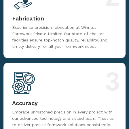
Fabrication
Experience precision fabrication at Winntus
Formwork Private Limited Our state-of-the-art
facilities ensure top-notch quality, reliability, and
timely delivery for all your formwork needs.
3
Accuracy
Embrace unmatched precision in every project with
our advanced technology and skilled team. Trust us
to deliver precise formwork solutions consistently.