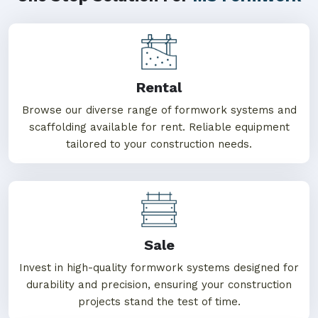
Rental
Browse our diverse range of formwork systems and
scaffolding available for rent. Reliable equipment
tailored to your construction needs.
Sale
Invest in high-quality formwork systems designed for
durability and precision, ensuring your construction
projects stand the test of time.