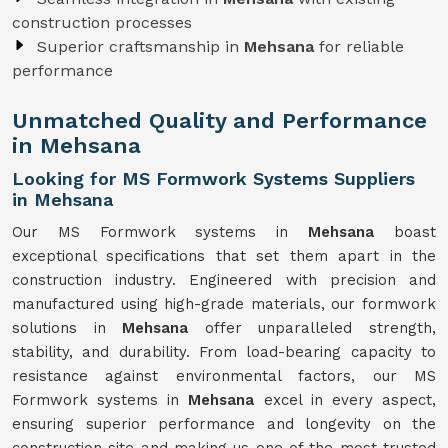
construction processes
Superior craftsmanship in
Mehsana
for reliable
performance
Unmatched Quality and Performance
in Mehsana
Looking for MS Formwork Systems Suppliers
in Mehsana
Our MS Formwork systems in
Mehsana
boast
exceptional specifications that set them apart in the
construction industry. Engineered with precision and
manufactured using high-grade materials, our formwork
solutions in
Mehsana
offer unparalleled strength,
stability, and durability. From load-bearing capacity to
resistance against environmental factors, our MS
Formwork systems in
Mehsana
excel in every aspect,
ensuring superior performance and longevity on the