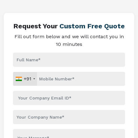
Request Your
Custom Free Quote
Fill out form below and we will contact you in
10 minutes
+91