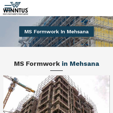
MS Formwork In Mehsana
MS Formwork
in Mehsana