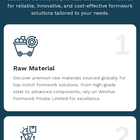
for reliable, innovative, and cost-effective formwork
solutions tailored to your needs.
1
Raw Material
Discover premium raw materials sourced globally for
top-notch formwork solutions. From high-grade
steel to advanced components, rely on Winntus
Formwork Private Limited for excellence.
2