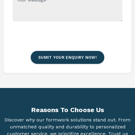
SUMIT YOUR ENQUIRY NOW!
Reasons To
Choose Us
Discover why our formwork solutions stand out. From
unmatched quality and durability to personalized
customer service, we prioritize excellence. Trust us