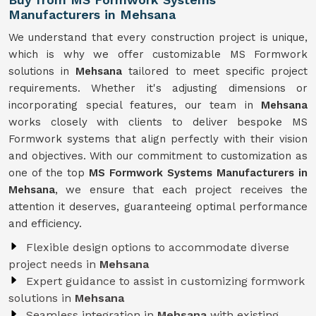
Manufacturers in Mehsana
We understand that every construction project is unique,
which is why we offer customizable MS Formwork
solutions in
Mehsana
tailored to meet specific project
requirements. Whether it's adjusting dimensions or
incorporating special features, our team in
Mehsana
works closely with clients to deliver bespoke MS
Formwork systems that align perfectly with their vision
and objectives. With our commitment to customization as
one of the top
MS Formwork Systems Manufacturers in
Mehsana
, we ensure that each project receives the
attention it deserves, guaranteeing optimal performance
and efficiency.
Flexible design options to accommodate diverse
project needs in
Mehsana
Expert guidance to assist in customizing formwork
solutions in
Mehsana
Seamless integration in
Mehsana
with existing