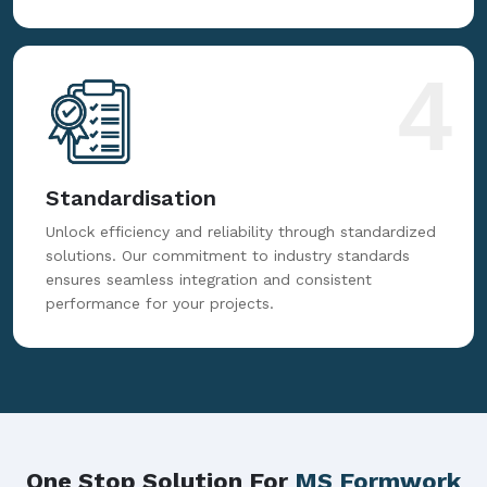
4
Standardisation
Unlock efficiency and reliability through standardized
solutions. Our commitment to industry standards
ensures seamless integration and consistent
performance for your projects.
One Stop Solution For
MS Formwork