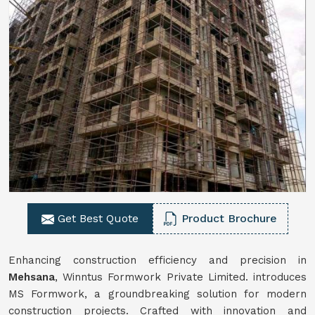
Get Best Quote
Product Brochure
Enhancing construction efficiency and precision in
Mehsana
, Winntus Formwork Private Limited. introduces
MS Formwork, a groundbreaking solution for modern
construction projects. Crafted with innovation and