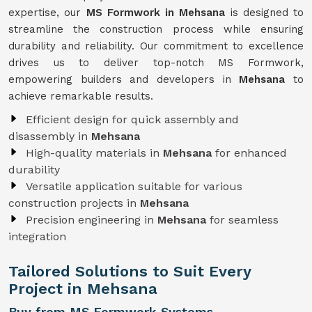
expertise, our
MS Formwork in Mehsana
is designed to
streamline the construction process while ensuring
durability and reliability. Our commitment to excellence
drives us to deliver top-notch MS Formwork,
empowering builders and developers in
Mehsana
to
achieve remarkable results.
Efficient design for quick assembly and
disassembly in
Mehsana
High-quality materials in
Mehsana
for enhanced
durability
Versatile application suitable for various
construction projects in
Mehsana
Precision engineering in
Mehsana
for seamless
integration
Tailored Solutions to Suit Every
Project in Mehsana
Buy from MS Formwork Systems