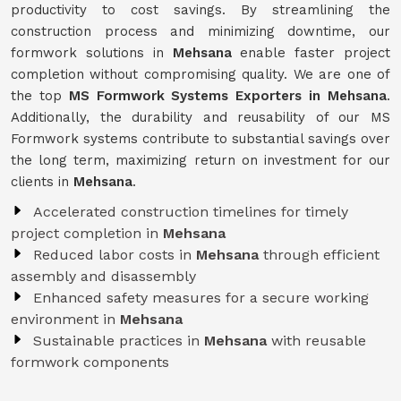
productivity to cost savings. By streamlining the
construction process and minimizing downtime, our
formwork solutions in
Mehsana
enable faster project
completion without compromising quality. We are one of
the top
MS Formwork Systems Exporters in Mehsana
.
Additionally, the durability and reusability of our MS
Formwork systems contribute to substantial savings over
the long term, maximizing return on investment for our
clients in
Mehsana
.
Accelerated construction timelines for timely
project completion in
Mehsana
Reduced labor costs in
Mehsana
through efficient
assembly and disassembly
Enhanced safety measures for a secure working
environment in
Mehsana
Sustainable practices in
Mehsana
with reusable
formwork components