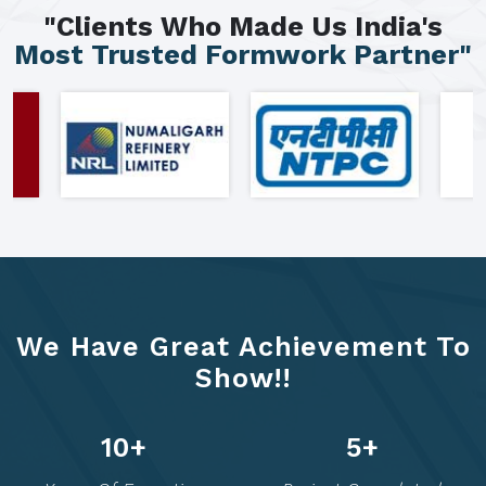
"Clients Who Made Us India's
Most Trusted Formwork Partner"
We Have Great Achievement To
Show!!
13
+
6
+