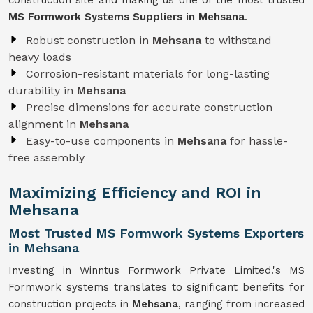
construction site and making us one of the most trusted
MS Formwork Systems Suppliers in Mehsana
.
Robust construction in
Mehsana
to withstand
heavy loads
Corrosion-resistant materials for long-lasting
durability in
Mehsana
Precise dimensions for accurate construction
alignment in
Mehsana
Easy-to-use components in
Mehsana
for hassle-
free assembly
Maximizing Efficiency and ROI in
Mehsana
Most Trusted MS Formwork Systems Exporters
in Mehsana
Investing in Winntus Formwork Private Limited.'s MS
Formwork systems translates to significant benefits for
construction projects in
Mehsana
, ranging from increased