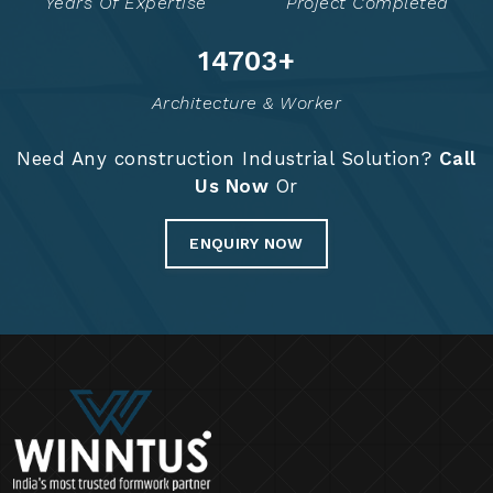
Years Of Expertise
Project Completed
14721
+
Architecture & Worker
Need Any construction Industrial Solution?
Call
Us Now
Or
ENQUIRY NOW