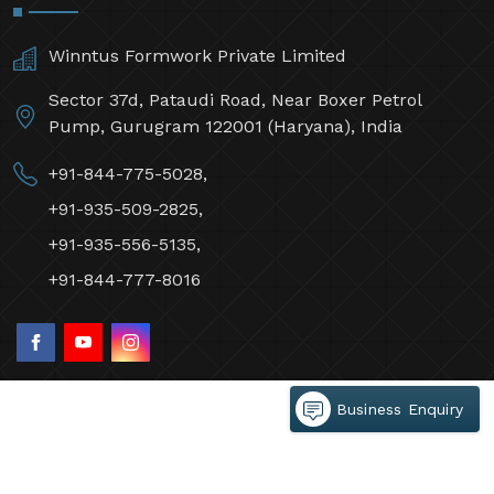
Winntus Formwork Private Limited
Sector 37d, Pataudi Road, Near Boxer Petrol
Pump, Gurugram 122001 (Haryana), India
+91-844-775-5028,
+91-935-509-2825,
+91-935-556-5135,
+91-844-777-8016
Business Enquiry
©2026 Winntus Formwork Private Limited All Rights
Reserved.
Crafted with
by Webpulse -
Web Designing,