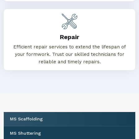
Repair
Efficient repair services to extend the lifespan of
your formwork. Trust our skilled technicians for
reliable and timely repairs.
MS Scaffolding
MS Shuttering