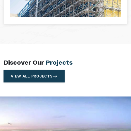
Discover Our
Projects
VIEW ALL PROJECTS