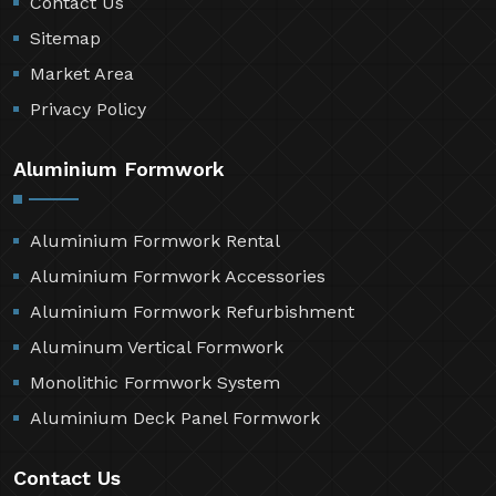
Contact Us
Sitemap
Market Area
Privacy Policy
Aluminium Formwork
Aluminium Formwork Rental
Aluminium Formwork Accessories
Aluminium Formwork Refurbishment
Aluminum Vertical Formwork
Monolithic Formwork System
Aluminium Deck Panel Formwork
Contact Us