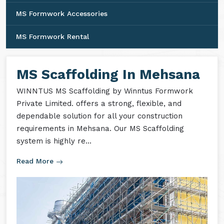
MS Formwork Accessories
MS Formwork Rental
MS Scaffolding In Mehsana
WINNTUS MS Scaffolding by Winntus Formwork
Private Limited. offers a strong, flexible, and
dependable solution for all your construction
requirements in Mehsana. Our MS Scaffolding
system is highly re...
Read More