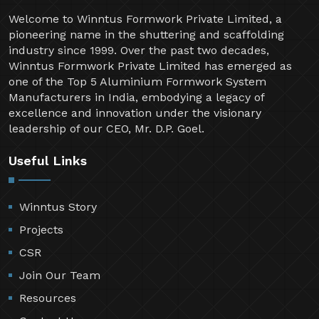
Welcome to Winntus Formwork Private Limited, a
pioneering name in the shuttering and scaffolding
industry since 1999. Over the past two decades,
Winntus Formwork Private Limited has emerged as
one of the Top 5 Aluminium Formwork System
Manufacturers in India, embodying a legacy of
excellence and innovation under the visionary
leadership of our CEO, Mr. D.P. Goel.
Useful Links
Winntus Story
Projects
CSR
Join Our Team
Resources