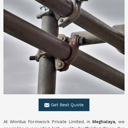
Get Best Quote
At Winntus Formwork Private Limited. in
Meghalaya
, we