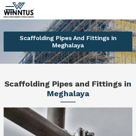
Scaffolding Pipes And Fittings In
Meghalaya
Scaffolding Pipes and Fittings
in
Meghalaya