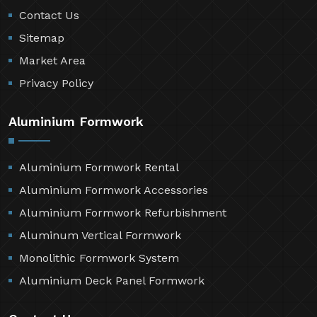
Contact Us
Sitemap
Market Area
Privacy Policy
Aluminium Formwork
Aluminium Formwork Rental
Aluminium Formwork Accessories
Aluminium Formwork Refurbishment
Aluminum Vertical Formwork
Monolithic Formwork System
Aluminium Deck Panel Formwork