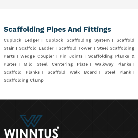
Scaffolding Pipes And Fittings
Cuplock Ledger
Cuplock Scaffolding System
Scaffold
Stair
Scaffold Ladder
Scaffold Tower
Steel Scaffolding
Parts
Wedge Coupler
Pin Joints
Scaffolding Planks &
Plates
Mild Steel Centering Plate
Walkway Planks
Scaffold Planks
Scaffold Walk Board
Steel Plank
Scaffolding Clamp