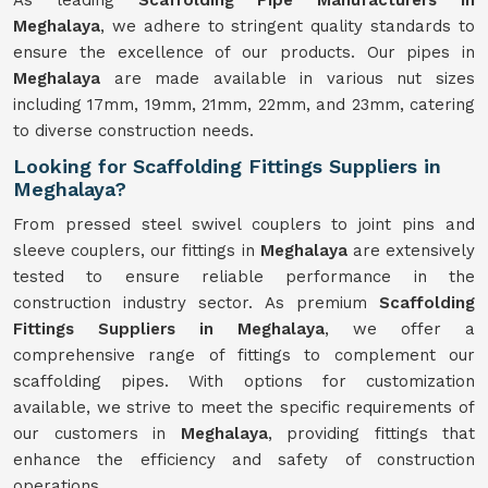
As leading
Scaffolding Pipe Manufacturers in
Meghalaya
, we adhere to stringent quality standards to
ensure the excellence of our products. Our pipes in
Meghalaya
are made available in various nut sizes
including 17mm, 19mm, 21mm, 22mm, and 23mm, catering
to diverse construction needs.
Looking for Scaffolding Fittings Suppliers in
Meghalaya?
From pressed steel swivel couplers to joint pins and
sleeve couplers, our fittings in
Meghalaya
are extensively
tested to ensure reliable performance in the
construction industry sector. As premium
Scaffolding
Fittings Suppliers in Meghalaya
, we offer a
comprehensive range of fittings to complement our
scaffolding pipes. With options for customization
available, we strive to meet the specific requirements of
our customers in
Meghalaya
, providing fittings that
enhance the efficiency and safety of construction
operations.