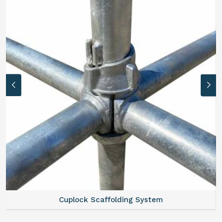
Cuplock Scaffolding System