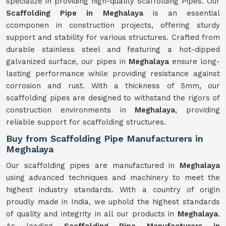
specialize in providing high-quality Scaffolding Pipes. Our
Scaffolding Pipe in Meghalaya
is an essential
ccomponen in construction projects, offering sturdy
support and stability for various structures. Crafted from
durable stainless steel and featuring a hot-dipped
galvanized surface, our pipes in
Meghalaya
ensure long-
lasting performance while providing resistance against
corrosion and rust. With a thickness of 5mm, our
scaffolding pipes are designed to withstand the rigors of
construction environments in
Meghalaya
, providing
reliable support for scaffolding structures.
Buy from Scaffolding Pipe Manufacturers in
Meghalaya
Our scaffolding pipes are manufactured in
Meghalaya
using advanced techniques and machinery to meet the
highest industry standards. With a country of origin
proudly made in India, we uphold the highest standards
of quality and integrity in all our products in
Meghalaya
.