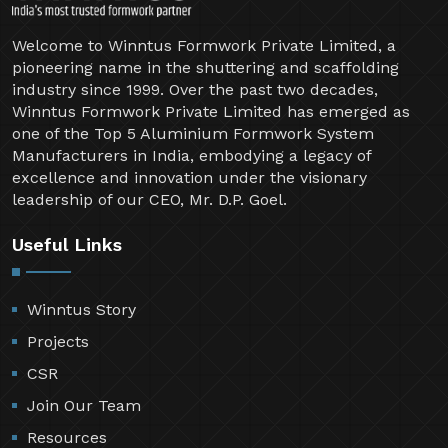
Welcome to Winntus Formwork Private Limited, a
pioneering name in the shuttering and scaffolding
industry since 1999. Over the past two decades,
Winntus Formwork Private Limited has emerged as
one of the Top 5 Aluminium Formwork System
Manufacturers in India, embodying a legacy of
excellence and innovation under the visionary
leadership of our CEO, Mr. D.P. Goel.
Useful Links
Winntus Story
Projects
CSR
Join Our Team
Resources