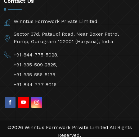
Contact Us
Winntus Formwork Private Limited
Sector 37d, Pataudi Road, Near Boxer Petrol
Pump, Gurugram 122001 (Haryana), India
+91-844-775-5028,
+91-935-509-2825,
+91-935-556-5135,
+91-844-777-8016
©2026 Winntus Formwork Private Limited All Rights
Reserved.