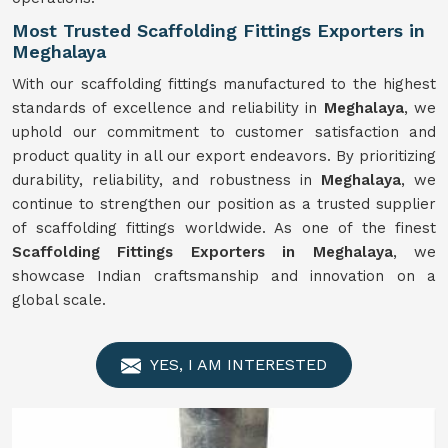
Most Trusted Scaffolding Fittings Exporters in
Meghalaya
With our scaffolding fittings manufactured to the highest
standards of excellence and reliability in
Meghalaya
, we
uphold our commitment to customer satisfaction and
product quality in all our export endeavors. By prioritizing
durability, reliability, and robustness in
Meghalaya
, we
continue to strengthen our position as a trusted supplier
of scaffolding fittings worldwide. As one of the finest
Scaffolding Fittings Exporters in Meghalaya
, we
showcase Indian craftsmanship and innovation on a
global scale.
YES, I AM INTERESTED